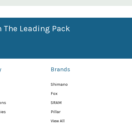
n The Leading Pack
y
Brands
Shimano
Fox
ions
SRAM
ies
Pillar
View All