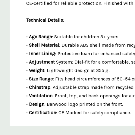
CE-certified for reliable protection. Finished with
Technical Details
:
•
Age Range
: Suitable for children 3+ years.
•
Shell Material
: Durable ABS shell made from recy
•
Inner Lining
: Protective foam for enhanced safety
•
Adjustment
System: Dial-fit for a comfortable, se
•
Weight
: Lightweight design at 355 g.
•
Size Range
: Fits head circumferences of 50–54 
•
Chinstrap
: Adjustable strap made from recycled 
•
Ventilation
: Front, top, and back openings for air
•
Design
: Banwood logo printed on the front.
•
Certification
: CE Marked for safety compliance.
Custom
Features