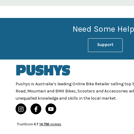
Need Some Help
Support
Pushys is Australia’s leading Online Bike Retailer selling top
Road, Mountain and BMX Bikes, Scooters and Accessories wi
unequalled knowledge and skills in the local market.