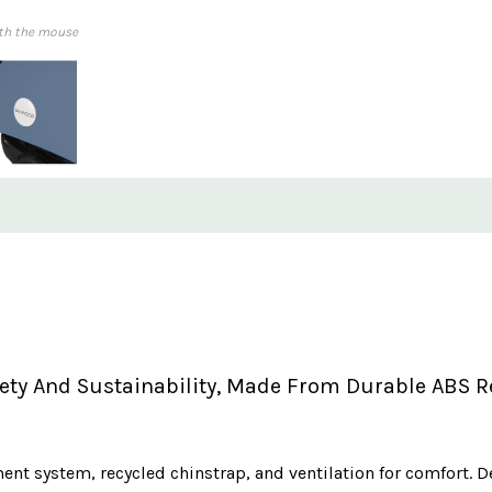
th the mouse
y And Sustainability, Made From Durable ABS Rec
tment system, recycled chinstrap, and ventilation for comfort. D