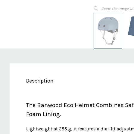
Zoom the image wi
Description
The Banwood Eco Helmet Combines Safet
Foam Lining.
Lightweight at 355 g, it features a dial-fit adjus