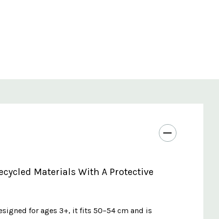
ycled Materials With A Protective
esigned for ages 3+, it fits 50–54 cm and is