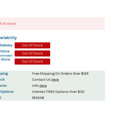
ydration Systems
Kits
t of stock
rs
ment
 Chargers
ck Warmers
ailability
Controls
ers
Delivery
Out Of Stock
arts
rs
 Store
Out Of Stock
s
ck'n'Collect
 Store
Out Of Stock
pping
Free Shipping On Orders Over $129
tch
Contact Us
Here
urns
Info
Here
 Options
Interest FREE Options Over $30
D
183938