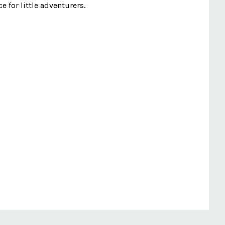
e for little adventurers.