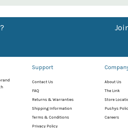
?
Joi
Support
Compan
 brand
Contact Us
About Us
th
FAQ
The Link
Returns & Warranties
Store Locat
Shipping Information
Pushys Polic
Terms & Conditions
Careers
Privacy Policy