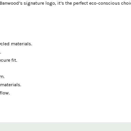
 Banwood’s signature logo, it’s the perfect eco-conscious choic
cled materials.
.
cure fit.
cm.
materials.
flow.