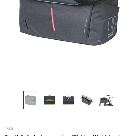
BASIL