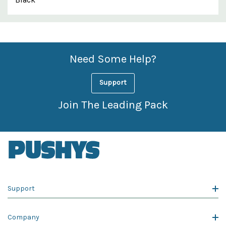
Custom
Features
Need Some Help?
Support
Join The Leading Pack
Support
Company