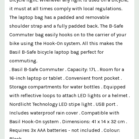
it must at all times comply with local regulations.
The laptop bag has a padded and removable
shoulder strap and a fully padded back. The B-Safe
Commuter bag easily hooks on to the carrier of your
bike using the Hook-On system. All this makes the
Basil B-Safe bicycle laptop bag perfect for
commuting.
. Basil B-Safe Commuter . Capacity: 17L . Room for a
16-inch laptop or tablet . Convenient front pocket .
Storage compartments for water bottles . Equipped
with reflective loops to attach LED lights or a helmet .
Nordlicht Technology LED stipe light . USB port .
Includes waterproof rain cover . Compatible with
Basil Hook-On system . Dimensions: 41 x 14 x 32 cm .
Requires 3x AAA batteries - not included . Colour:
Black