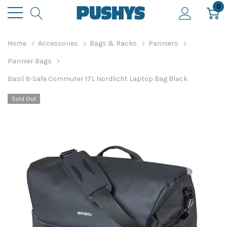
0
Home
Accessories
Bags & Racks
Panniers
Pannier Bags
Basil B-Safe Commuter 17L Nordlicht Laptop Bag Black
Sold Out