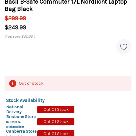
Basil B-Safe Commuter 17L Nordlicht Laptop
Bag Black
$299.99
$249.99
(You save
$50.00
)
Out of stock
Stock Availability
National
Out Of Stock
Delivery
Brisbane Store
Out Of Stock
In Store &
Click'n'Collect
Canberra Store
Out Of Stock