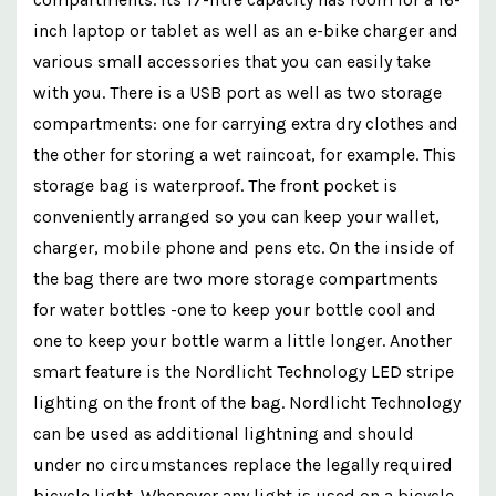
inch laptop or tablet as well as an e-bike charger and
various small accessories that you can easily take
with you. There is a USB port as well as two storage
compartments: one for carrying extra dry clothes and
the other for storing a wet raincoat, for example. This
storage bag is waterproof. The front pocket is
conveniently arranged so you can keep your wallet,
charger, mobile phone and pens etc. On the inside of
the bag there are two more storage compartments
for water bottles -one to keep your bottle cool and
one to keep your bottle warm a little longer. Another
smart feature is the Nordlicht Technology LED stripe
lighting on the front of the bag. Nordlicht Technology
can be used as additional lightning and should
under no circumstances replace the legally required
bicycle light. Whenever any light is used on a bicycle,