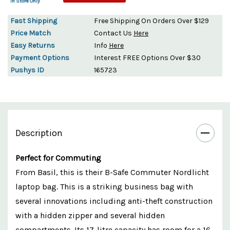
In Store Only
Fast Shipping
Free Shipping On Orders Over $129
Price Match
Contact Us
Here
Easy Returns
Info
Here
Payment Options
Interest FREE Options Over $30
Pushys ID
165723
Description
Perfect for Commuting
From Basil, this is their B-Safe Commuter Nordlicht
laptop bag. This is a striking business bag with
several innovations including anti-theft construction
with a hidden zipper and several hidden
compartments. Its 17-litre capacity has room for a 16-