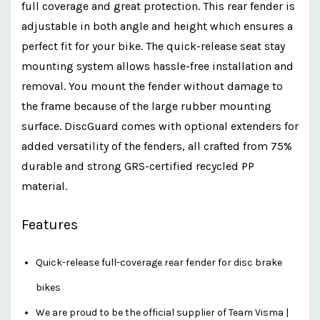
full coverage and great protection. This rear fender is
adjustable in both angle and height which ensures a
perfect fit for your bike. The quick-release seat stay
mounting system allows hassle-free installation and
removal. You mount the fender without damage to
the frame because of the large rubber mounting
surface. DiscGuard comes with optional extenders for
added versatility of the fenders, all crafted from 75%
durable and strong GRS-certified recycled PP
material.
Features
Quick-release full-coverage rear fender for disc brake
bikes
We are proud to be the official supplier of Team Visma |