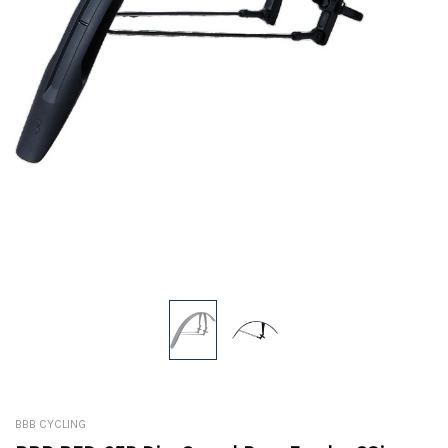
BBB CYCLING