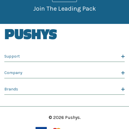
Join The Leading Pack
Support
Company
Brands
© 2026 Pushys.