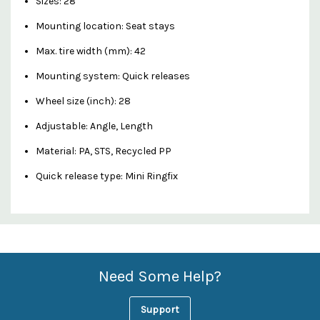
Sizes:
28"
Mounting location:
Seat stays
Max. tire width (mm):
42
Mounting system:
Quick releases
Wheel size (inch):
28
Adjustable:
Angle, Length
Material:
PA, STS, Recycled PP
Quick release type:
Mini Ringfix
Custom
Features
Need Some Help?
Support