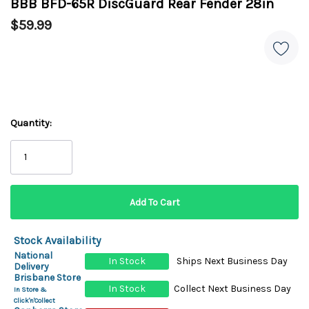
BBB BFD-65R DiscGuard Rear Fender 28in
$59.99
Quantity:
Stock Availability
National
In Stock
Ships Next Business Day
Delivery
Brisbane Store
In Stock
Collect Next Business Day
In Store &
Click'n'Collect