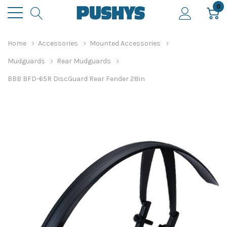
0
Home
Accessories
Mounted Accessories
Mudguards
Rear Mudguards
BBB BFD-65R DiscGuard Rear Fender 28in