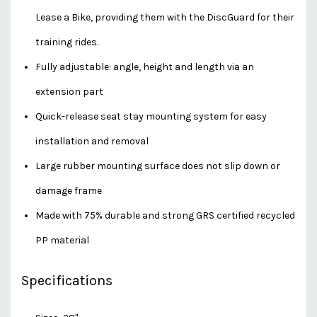
Lease a Bike, providing them with the DiscGuard for their
training rides.
Fully adjustable: angle, height and length via an
extension part
Quick-release seat stay mounting system for easy
installation and removal
Large rubber mounting surface does not slip down or
damage frame
Made with 75% durable and strong GRS certified recycled
PP material
Specifications