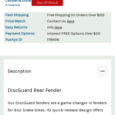
Canberra Store
Out Of Stock
In Store Only
Fast Shipping
Free Shipping On Orders Over $129
Price Match
Contact Us
Here
Easy Returns
Info
Here
Payment Options
Interest FREE Options Over $30
Pushys ID
178908
Description
DiscGuard Rear Fender
Our DiscGuard fenders are a game-changer in fenders
for disc brake bikes. Its quick-release design offers