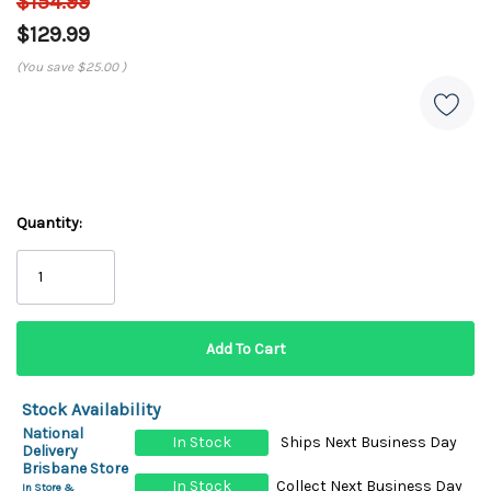
$154.99
$129.99
(You save
$25.00
)
Quantity:
Stock Availability
National
In Stock
Ships Next Business Day
Delivery
Brisbane Store
In Stock
Collect Next Business Day
In Store &