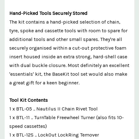
Hand-Picked Tools Securely Stored
The kit contains a hand-picked selection of chain,
tyre, spoke and cassette tools with room to spare for
additional tools and other small spares. They're all
securely organised within a cut-out protective foam
insert housed inside an extra strong, hard-shell case
with dual buckle closure. Most definitely an excellent
'essentials' kit, the BaseKit tool set would also make
a great gift for a keen beginner.
Tool Kit Contents
1 x BTL-05 .. Nautilus II Chain Rivet Tool
1 x BTL-11 .. TurnTable Freewheel Turner (also fits 10-
speed cassettes)
1 x BTL-12S .. LockOut LockRing Temover