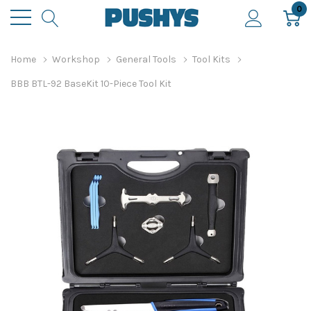
0
Home
Workshop
General Tools
Tool Kits
BBB BTL-92 BaseKit 10-Piece Tool Kit