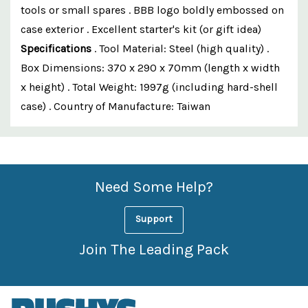
tools or small spares . BBB logo boldly embossed on
case exterior . Excellent starter's kit (or gift idea)
Specifications
. Tool Material: Steel (high quality) .
Box Dimensions: 370 x 290 x 70mm (length x width
x height) . Total Weight: 1997g (including hard-shell
case) . Country of Manufacture: Taiwan
Custom
Features
Need Some Help?
Support
Join The Leading Pack