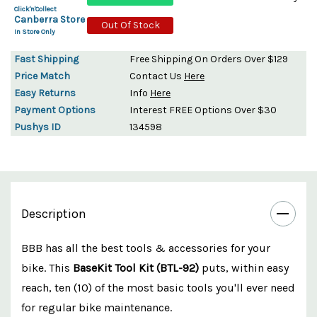
Click'n'Collect
Canberra Store
Out Of Stock
In Store Only
Fast Shipping
Free Shipping On Orders Over $129
Price Match
Contact Us
Here
Easy Returns
Info
Here
Payment Options
Interest FREE Options Over $30
Pushys ID
134598
Description
BBB has all the best tools & accessories for your
bike. This
BaseKit Tool Kit (BTL-92)
puts, within easy
reach, ten (10) of the most basic tools you'll ever need
for regular bike maintenance.