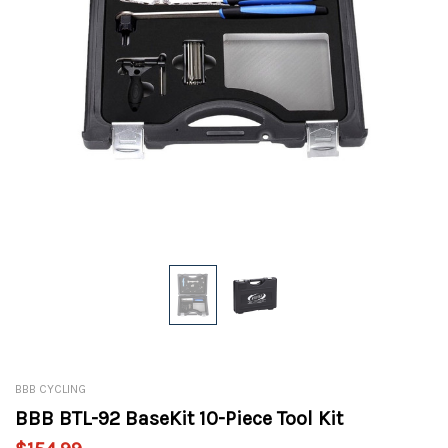
BBB CYCLING
BBB BTL-92 BaseKit 10-Piece Tool Kit