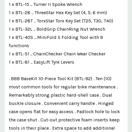
1 x BTL-15 .. Turner II Spoke Wrench
1 x BTL-28 .. ThreeStar Hex Key Set (4, 5, 6 mm)
1 x BTL-28T .. TorxStar Torx Key Set (T25, T30, T40)
1 x BTL-32L .. BoldGrip ChainRing Nut Wrench
1 x BTL-40S .. MiniFold S Folding Tool with 9
functions
1 x BTL-51 .. ChainChecker Chain Wear Checker
1 x BTL-81 .. EasyLift Tyre Levers
. BBB BaseKit 10-Piece Tool Kit (BTL-92) . Ten (10)
most common tools for regular bike maintenance .
Remarkably strong plastic hard-shell case . Dual
buckle closure . Convenient carry handle . Hinged
case opens flat for easy access . Padlock hole to lock
the case shut . Cut-out protective foam inserts keep
tools in their place . Extra space to add additional