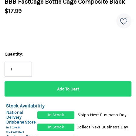
BBB FastCage Bottle Cage Composite Black
$17.99
Quantity:
Stock Availability
National
In Stock
Ships Next Business Day
Delivery
Brisbane Store
In Stock
Collect Next Business Day
In Store &
Click'n'Collect