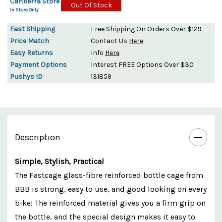
Canberra Store
Out Of Stock
In Store Only
Fast Shipping
Free Shipping On Orders Over $129
Price Match
Contact Us
Here
Easy Returns
Info
Here
Payment Options
Interest FREE Options Over $30
Pushys ID
131859
Description
Simple, Stylish, Practical
The Fastcage glass-fibre reinforced bottle cage from
BBB is strong, easy to use, and good looking on every
bike! The reinforced material gives you a firm grip on
the bottle, and the special design makes it easy to