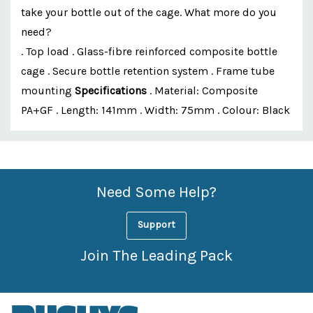
take your bottle out of the cage. What more do you
need?
. Top load . Glass-fibre reinforced composite bottle
cage . Secure bottle retention system . Frame tube
mounting
Specifications
. Material: Composite
PA+GF . Length: 141mm . Width: 75mm . Colour: Black
Custom
Features
Need Some Help?
Support
Join The Leading Pack