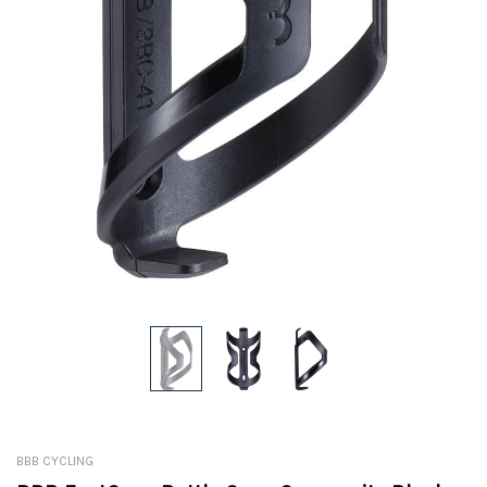
BBB CYCLING