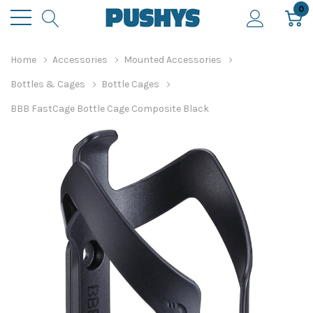
0
Home
Accessories
Mounted Accessories
Bottles & Cages
Bottle Cages
BBB FastCage Bottle Cage Composite Black