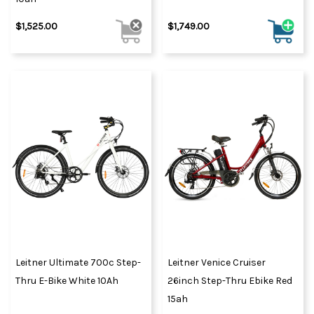
$1,525.00
$1,749.00
Leitner Ultimate 700c Step-
Leitner Venice Cruiser
Thru E-Bike White 10Ah
26inch Step-Thru Ebike Red
15ah