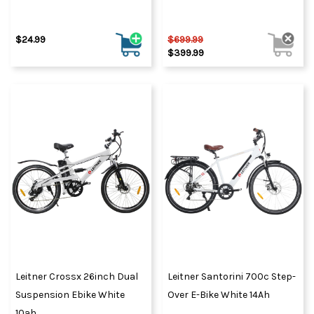
$24.99
$699.99
$399.99
Leitner Crossx 26inch Dual
Leitner Santorini 700c Step-
Suspension Ebike White
Over E-Bike White 14Ah
10ah