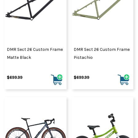
DMR Sect 26 Custom Frame
DMR Sect 26 Custom Frame
Matte Black
Pistachio
$699.99
$699.99