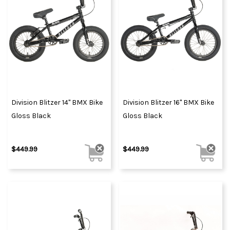
Division Blitzer 14" BMX Bike
Division Blitzer 16" BMX Bike
Gloss Black
Gloss Black
$449.99
$449.99