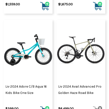
$1,559.00
$1,675.00
Liv 2024 Adore C/B Aqua 16
Liv 2024 Avail Advanced Pro
Kids Bike One Size
Golden Haze Road Bike
$399.00
$6,499.00