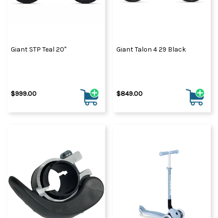
Giant STP Teal 20"
Giant Talon 4 29 Black
$999.00
$849.00