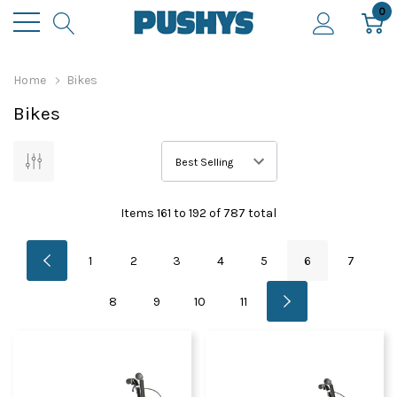
0
Home
Bikes
Bikes
Items
161
to
192
of
787
total
1
2
3
4
5
6
7
8
9
10
11