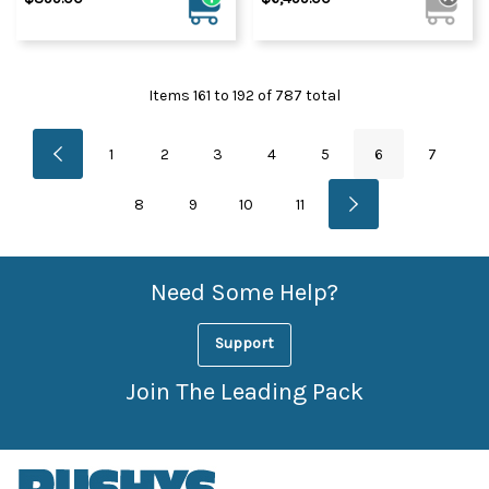
Items
161
to
192
of
787
total
1
2
3
4
5
6
7
8
9
10
11
Need Some Help?
Support
Join The Leading Pack