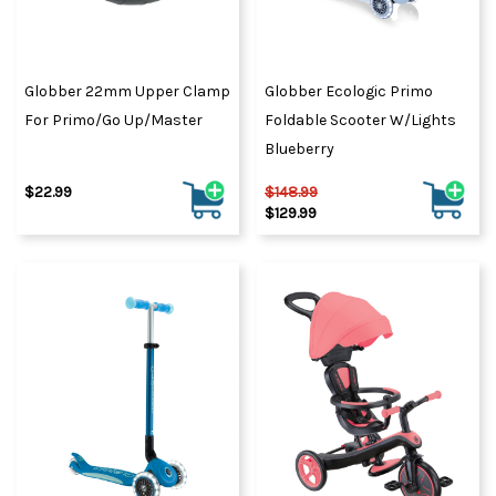
Globber 22mm Upper Clamp
Globber Ecologic Primo
For Primo/Go Up/Master
Foldable Scooter W/Lights
Blueberry
$22.99
$148.99
$129.99