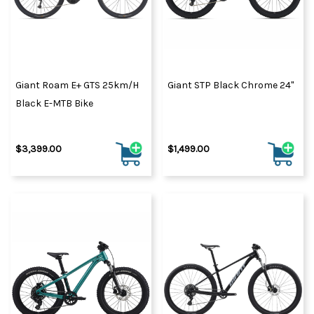
Giant Roam E+ GTS 25km/h
Giant STP Black Chrome 24"
Black E-MTB Bike
$3,399.00
$1,499.00