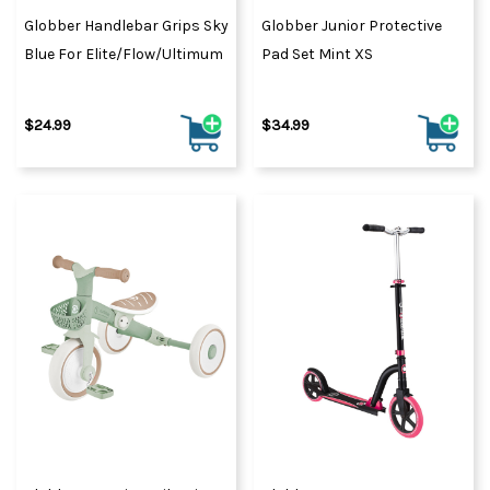
Globber Handlebar Grips Sky
Globber Junior Protective
Blue For Elite/Flow/Ultimum
Pad Set Mint XS
$24.99
$34.99