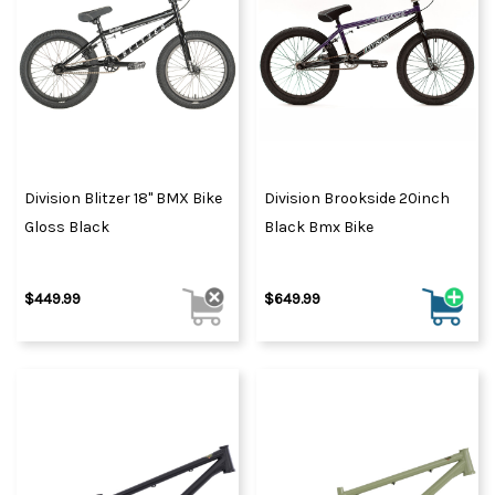
Division Blitzer 18" BMX Bike
Division Brookside 20inch
Gloss Black
Black Bmx Bike
$449.99
$649.99