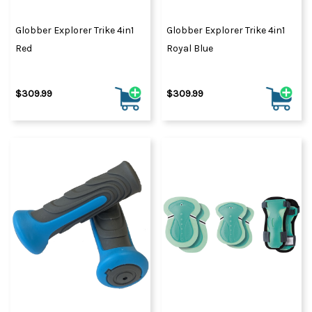
Globber Explorer Trike 4in1
Globber Explorer Trike 4in1
Red
Royal Blue
$309.99
$309.99