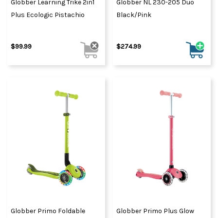
Globber Learning Trike 2in1
Globber NL 230-205 Duo
Plus Ecologic Pistachio
Black/Pink
$99.99
$274.99
Globber Primo Foldable
Globber Primo Plus Glow