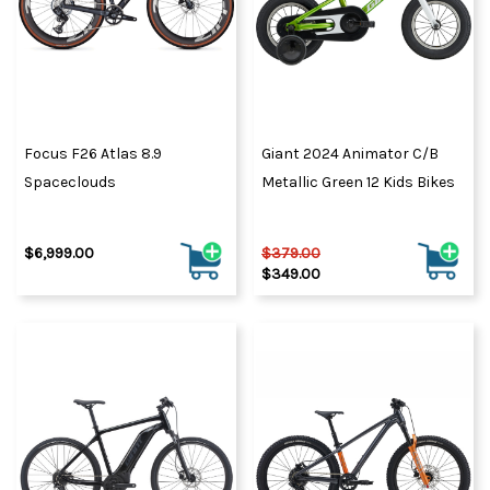
Focus F26 Atlas 8.9
Giant 2024 Animator C/B
Spaceclouds
Metallic Green 12 Kids Bikes
$6,999.00
$379.00
$349.00