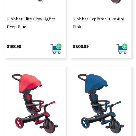
Globber Elite Glow Lights
Globber Explorer Trike 4in1
Deep Blue
Pink
$198.99
$309.99