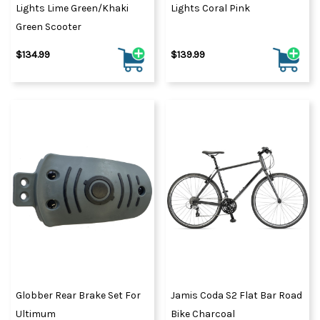
Lights Lime Green/Khaki
Lights Coral Pink
Green Scooter
$134.99
$139.99
Globber Rear Brake Set For
Jamis Coda S2 Flat Bar Road
Ultimum
Bike Charcoal