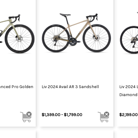
vanced Pro Golden
Liv 2024 Avail AR 3 Sandshell
Liv 2024 
Diamond 
$1,399.00 - $1,799.00
$2,199.00