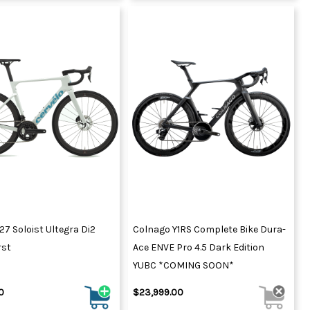
27 Soloist Ultegra Di2
Colnago Y1RS Complete Bike Dura-
rst
Ace ENVE Pro 4.5 Dark Edition
YUBC *COMING SOON*
0
$23,999.00