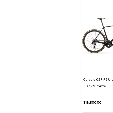
Cervelo C27 R5 Ult
Black/Bronze
$13,800.00