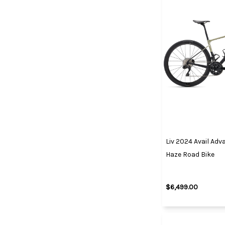
Liv 2024 Avail Ad
Haze Road Bike
$6,499.00