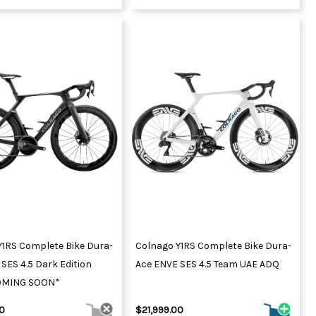
Y1RS Complete Bike Dura-
Colnago Y1RS Complete Bike Dura-
SES 4.5 Dark Edition
Ace ENVE SES 4.5 Team UAE ADQ
OMING SOON*
00
$21,999.00