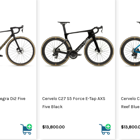
egra Di2 Five
Cervelo C27 S5 Force E-Tap AXS
Cervelo C
Five Black
Reef Blue
$13,800.00
$13,800.