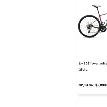
Liv 2024 Avail Ad
Glitter
$2,514.94 - $2,999