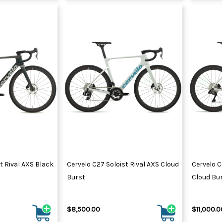
t Rival AXS Black
Cervelo C27 Soloist Rival AXS Cloud
Cervelo C
Burst
Cloud Bu
$8,500.00
$11,000.0