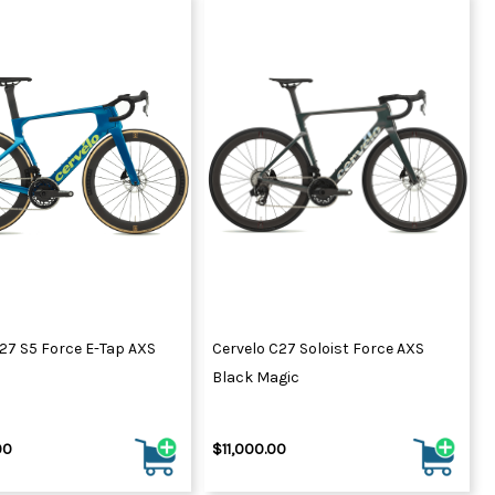
27 S5 Force E-Tap AXS
Cervelo C27 Soloist Force AXS
Black Magic
00
$11,000.00