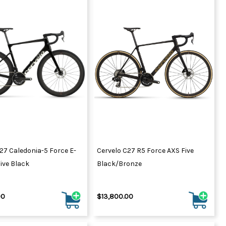
27 Caledonia-5 Force E-
Cervelo C27 R5 Force AXS Five
ive Black
Black/Bronze
00
$13,800.00