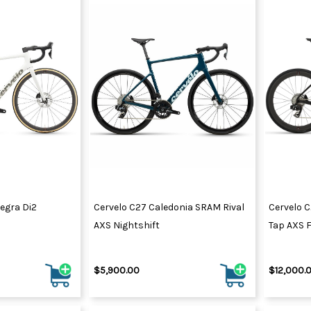
tegra Di2
Cervelo C27 Caledonia SRAM Rival
Cervelo C
AXS Nightshift
Tap AXS F
$5,900.00
$12,000.