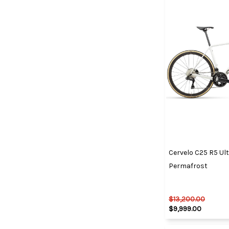
Cervelo C25 R5 Ul
Permafrost
$13,200.00
$9,999.00