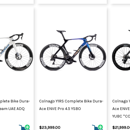
lete Bike Dura-
Colnago Y1RS Complete Bike Dura-
Colnago 
 Team UAE ADQ
Ace ENVE Pro 4.5 YSBO
Ace ENVE 
YUBC *C
$23,999.00
$21,999.