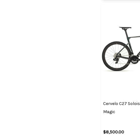
Cervelo C27 Solois
Magic
$8,500.00