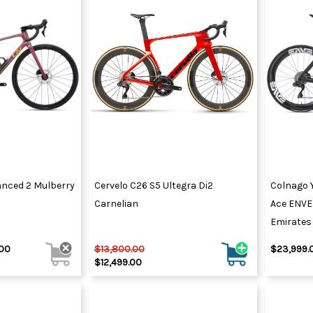
vanced 2 Mulberry
Cervelo C26 S5 Ultegra Di2
Colnago 
Carnelian
Ace ENVE
Emirates
.00
$13,800.00
$23,999.
$12,499.00