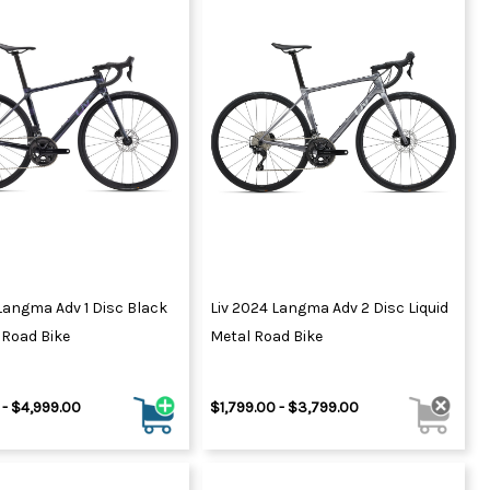
Langma Adv 1 Disc Black
Liv 2024 Langma Adv 2 Disc Liquid
Road Bike
Metal Road Bike
 - $4,999.00
$1,799.00 - $3,799.00