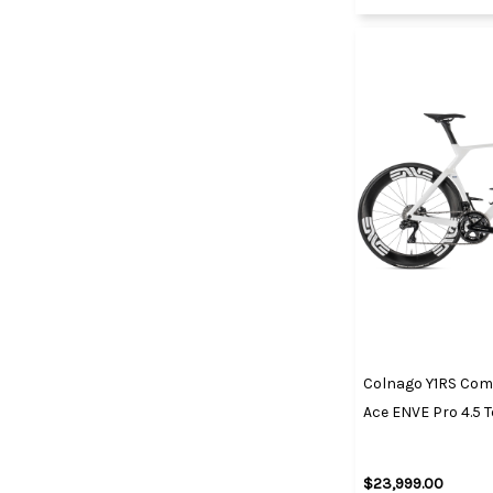
Colnago Y1RS Comp
Ace ENVE Pro 4.5
$23,999.00