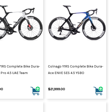
Y1RS Complete Bike Dura-
Colnago Y1RS Complete Bike Dura-
 Pro 4.5 UAE Team
Ace ENVE SES 4.5 YSBO
00
$21,999.00