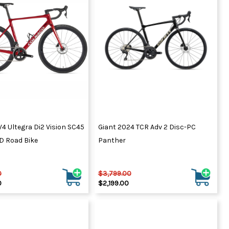
ydration Systems
Kits
rs
ment
 Chargers
ck Warmers
Controls
ers
arts
rs
s
4 Ultegra Di2 Vision SC45
Giant 2024 TCR Adv 2 Disc-PC
D Road Bike
Panther
0
$3,799.00
0
$2,199.00