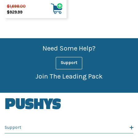
$1,698.00
$929.99
Need Some Help?
Support
Join The Leading Pack
Support