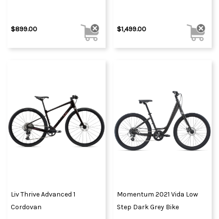
$899.00
$1,499.00
Liv Thrive Advanced 1
Momentum 2021 Vida Low
Cordovan
Step Dark Grey Bike