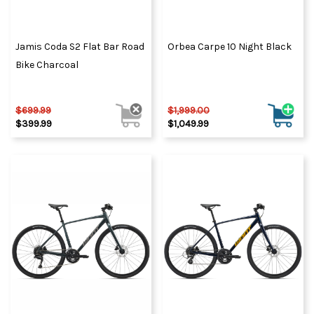
Jamis Coda S2 Flat Bar Road
Orbea Carpe 10 Night Black
Bike Charcoal
$699.99
$1,999.00
$399.99
$1,049.99