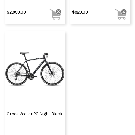
$2,999.00
$929.00
Orbea Vector 20 Night Black