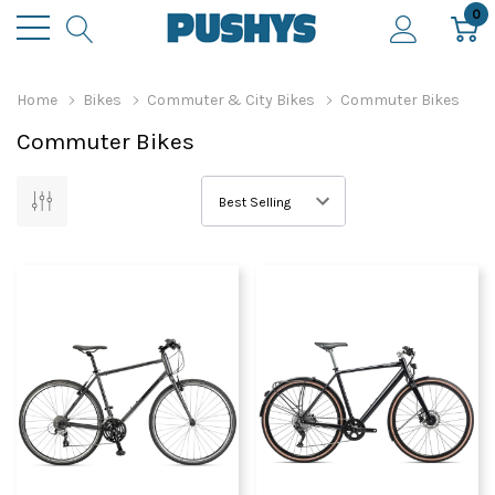
0
Home
Bikes
Commuter & City Bikes
Commuter Bikes
Commuter Bikes