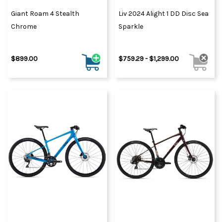
Giant Roam 4 Stealth
Liv 2024 Alight 1 DD Disc Sea
Chrome
Sparkle
$899.00
$759.29 - $1,299.00