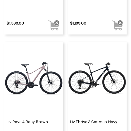
$1,599.00
$1,199.00
Liv Rove 4 Rosy Brown
Liv Thrive 2 Cosmos Navy