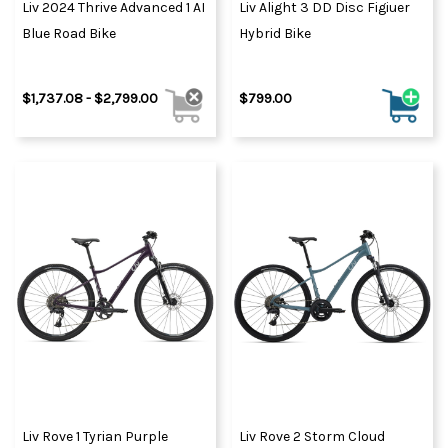
Liv 2024 Thrive Advanced 1 AI
Liv Alight 3 DD Disc Figiuer
Blue Road Bike
Hybrid Bike
$1,737.08 - $2,799.00
$799.00
Liv Rove 1 Tyrian Purple
Liv Rove 2 Storm Cloud