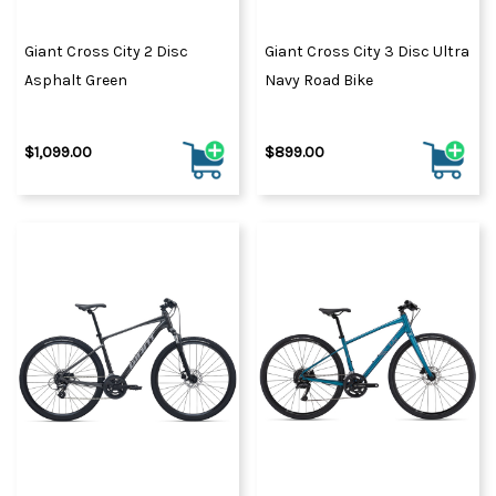
Giant Cross City 2 Disc
Giant Cross City 3 Disc Ultra
Asphalt Green
Navy Road Bike
$1,099.00
$899.00