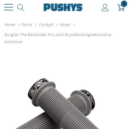
0
Home
Parts
Cockpit
Grips
Burgtec The Bartender Pro Josh Bryceland Signature Grip
Gritstone