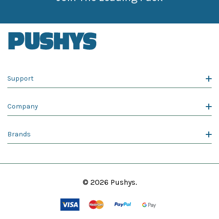
Support
Company
Brands
© 2026 Pushys.