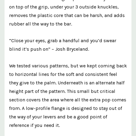
on top of the grip, under your 3 outside knuckles,
removes the plastic core that can be harsh, and adds
rubber all the way to the bar.
“Close your eyes, grab a handful and you’d swear
blind it’s push on” – Josh Bryceland.
We tested various patterns, but we kept coming back
to horizontal lines for the soft and consistent feel
they give to the palm. Underneath is an alternate half
height part of the pattern. This small but critical
section covers the area where all the extra pop comes
from. A low-profile flange is designed to stay out of
the way of your levers and be a good point of
reference if you need it.