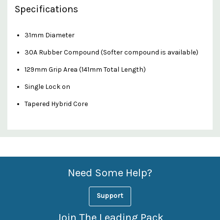
Specifications
31mm Diameter
30A Rubber Compound (Softer compound is available)
129mm Grip Area (141mm Total Length)
Single Lock on
Tapered Hybrid Core
Custom
Features
Need Some Help?
Support
Join The Leading Pack