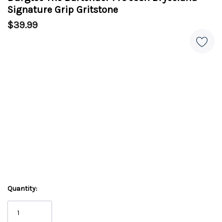
Signature Grip Gritstone
$39.99
Quantity: