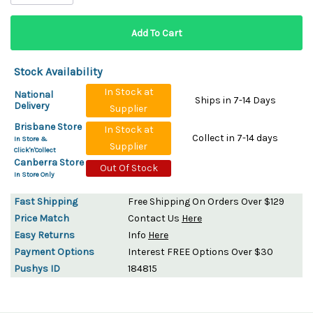
Stock Availability
In Stock at
National
Ships in 7-14 Days
Delivery
Supplier
Brisbane Store
In Stock at
Collect in 7-14 days
In Store &
Supplier
Click'n'Collect
Canberra Store
Out Of Stock
In Store Only
Fast Shipping
Free Shipping On Orders Over $129
Price Match
Contact Us
Here
Easy Returns
Info
Here
Payment Options
Interest FREE Options Over $30
Pushys ID
184815