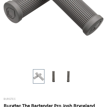
BURGTEC
Burgtec The Bartender Pro Josh Bryceland