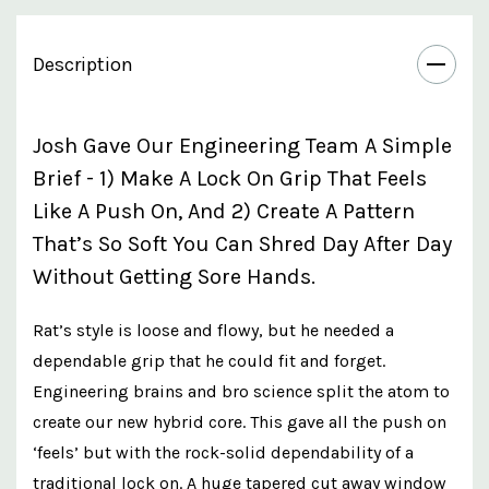
Description
Josh Gave Our Engineering Team A Simple
Brief - 1) Make A Lock On Grip That Feels
Like A Push On, And 2) Create A Pattern
That’s So Soft You Can Shred Day After Day
Without Getting Sore Hands.
Rat’s style is loose and flowy, but he needed a
dependable grip that he could fit and forget.
Engineering brains and bro science split the atom to
create our new hybrid core. This gave all the push on
‘feels’ but with the rock-solid dependability of a
traditional lock on. A huge tapered cut away window