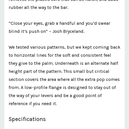
rubber all the way to the bar.
“Close your eyes, grab a handful and you’d swear
blind it’s push on” – Josh Bryceland.
We tested various patterns, but we kept coming back
to horizontal lines for the soft and consistent feel
they give to the palm. Underneath is an alternate half
height part of the pattern. This small but critical
section covers the area where all the extra pop comes
from. A low-profile flange is designed to stay out of
the way of your levers and be a good point of
reference if you need it.
Specifications