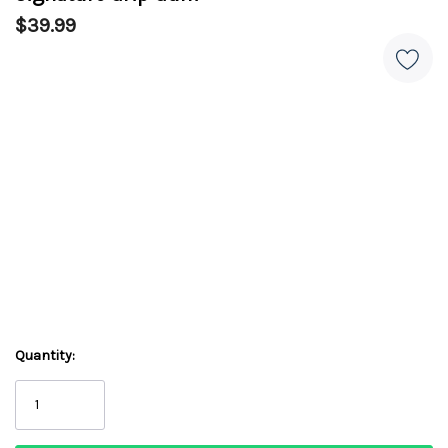
$39.99
Quantity: