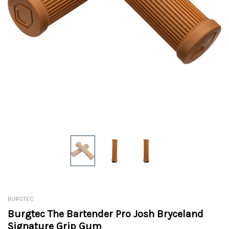
BURGTEC
Burgtec The Bartender Pro Josh Bryceland
Signature Grip Gum