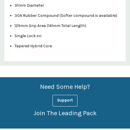
31mm Diameter
30A Rubber Compound (Softer compound is available)
129mm Grip Area (141mm Total Length)
Single Lock on
Tapered Hybrid Core
Custom
Features
Need Some Help?
Support
Join The Leading Pack