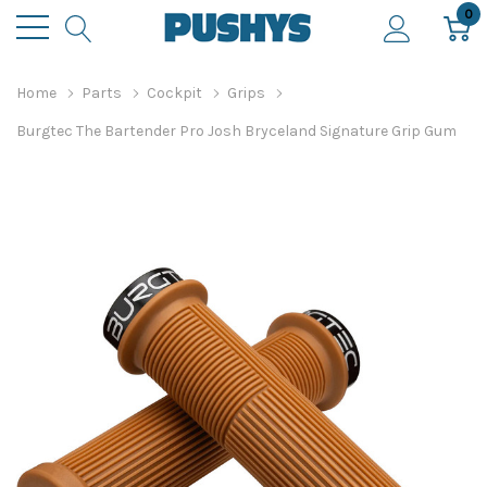
0
Home
Parts
Cockpit
Grips
Burgtec The Bartender Pro Josh Bryceland Signature Grip Gum