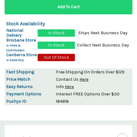
Stock Availability
National
In Stock
Ships Next Business Day
Delivery
Brisbane Store
In Stock
Collect Next Business Day
In Store &
Click'n'Collect
Canberra Store
Out Of Stock
In Store Only
Fast Shipping
Free Shipping On Orders Over $129
Price Match
Contact Us
Here
Easy Returns
Info
Here
Payment Options
Interest FREE Options Over $30
Pushys ID
184816