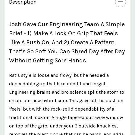
Description
Josh Gave Our Engineering Team A Simple
Brief - 1) Make A Lock On Grip That Feels
Like A Push On, And 2) Create A Pattern
That’s So Soft You Can Shred Day After Day
Without Getting Sore Hands.
Rat’s style is loose and flowy, but he needed a
dependable grip that he could fit and forget.
Engineering brains and bro science split the atom to
create our new hybrid core. This gave all the push on
‘feels’ but with the rock-solid dependability of a
traditional lock on. A huge tapered cut away window
on top of the grip, under your 3 outside knuckles,
removes the plastic core that can be harsh, and adds