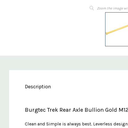
Zoom the image wi
Description
Burgtec Trek Rear Axle Bullion Gold M1
Clean and Simple is always best. Leverless design