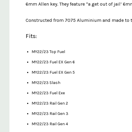
6mm Allen key. They feature “a get out of jail’ 6m
Constructed from 7075 Aluminium and made to the
Fits:
MY22/23 Top Fuel
MY22/23 Fuel EX Gen 6
MY22/23 Fuel EX Gen 5
MY22/23 Slash
MY22/23 Fuel Exe
MY22/23 Rail Gen 2
MY22/23 Rail Gen 3
MY22/23 Rail Gen 4