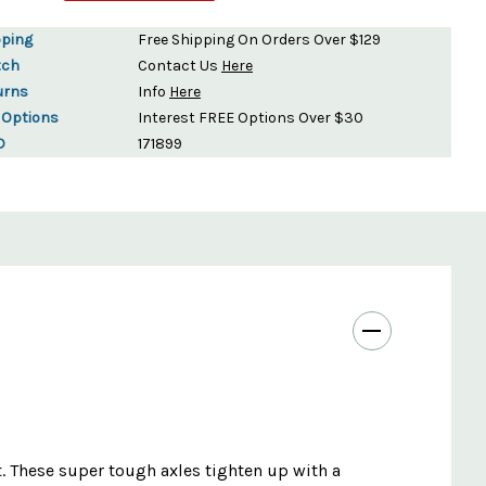
pping
Free Shipping On Orders Over $129
tch
Contact Us
Here
urns
Info
Here
 Options
Interest FREE Options Over $30
D
171899
t. These super tough axles tighten up with a