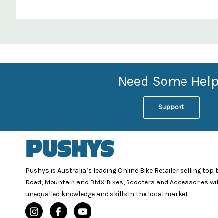
Custom
Features
Need Some Help
Support
Pushys is Australia’s leading Online Bike Retailer selling top
Road, Mountain and BMX Bikes, Scooters and Accessories wi
unequalled knowledge and skills in the local market.