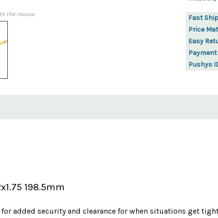
th the mouse
Fast Shi
Price Ma
Easy Ret
Payment
Pushys I
2x1.75 198.5mm
 for added security and clearance for when situations get tigh