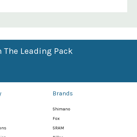
n The Leading Pack
y
Brands
Shimano
Fox
ions
SRAM