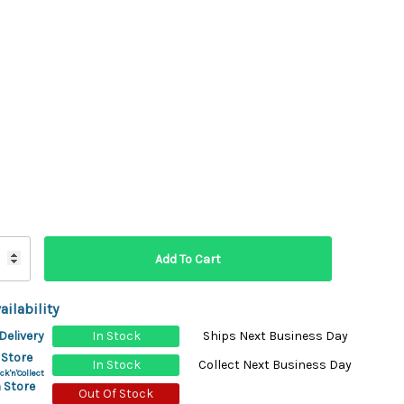
ydration Systems
Kits
rs
ment
 Chargers
ck Warmers
Controls
ers
arts
rs
s
ailability
Delivery
In Stock
Ships Next Business Day
 Store
In Stock
Collect Next Business Day
ck'n'Collect
 Store
Out Of Stock