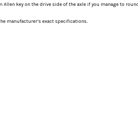
m Allen key on the drive side of the axle if you manage to roun
 manufacturer’s exact specifications.