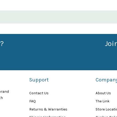
?
Joi
Support
Compan
 brand
Contact Us
About Us
th
FAQ
The Link
Returns & Warranties
Store Locat