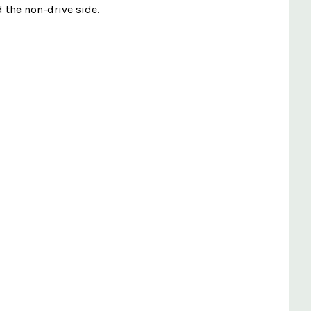
d the non-drive side.