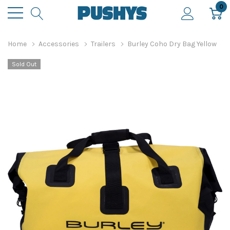
0
Home
Accessories
Trailers
Burley Coho Dry Bag Yellow
Sold Out