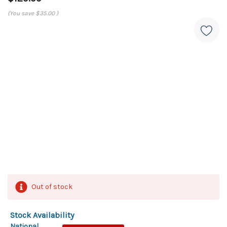
(You save
$35.00
)
Out of stock
Stock Availability
National