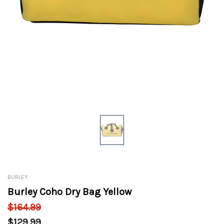
BURLEY
Burley Coho Dry Bag Yellow
$164.99
$129.99