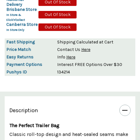
Out Of Stock
Delivery
Brisbane Store
Out Of Stock
In Store &
Click'n'Collect
Canberra Store
Out Of Stock
In Store Only
Fast Shipping
Shipping Calculated at Cart
Price Match
Contact Us
Here
Easy Returns
Info
Here
Payment Options
Interest FREE Options Over $30
Pushys ID
134214
Description
The Perfect Trailer Bag
Classic roll-top design and heat-sealed seams make