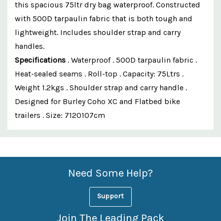
this spacious 75ltr dry bag waterproof. Constructed
with 500D tarpaulin fabric that is both tough and
lightweight. Includes shoulder strap and carry
handles.
Specifications
. Waterproof . 500D tarpaulin fabric .
Heat-sealed seams . Roll-top . Capacity: 75Ltrs .
Weight 1.2kgs . Shoulder strap and carry handle .
Designed for Burley Coho XC and Flatbed bike
trailers . Size: 7120107cm
Custom
Features
Need Some Help?
Support
Join The Leading Pack