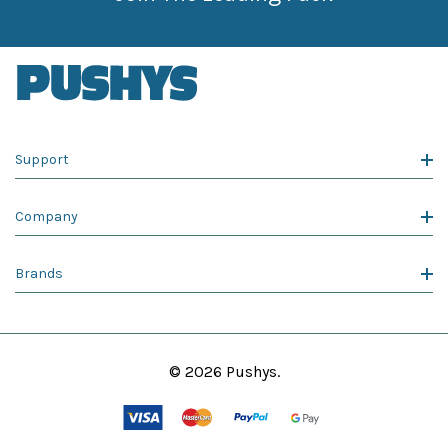
Support
Company
Brands
© 2026 Pushys.