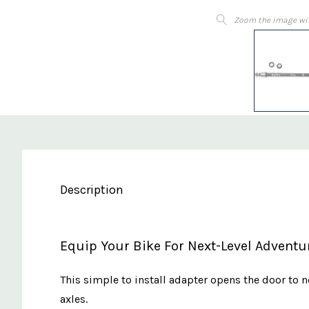
Zoom the image wi
Description
Equip Your Bike For Next-Level Adventur
This simple to install adapter opens the door to n
axles.