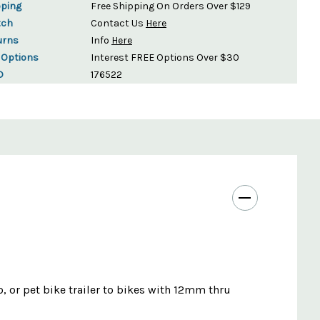
pping
Free Shipping On Orders Over $129
tch
Contact Us
Here
urns
Info
Here
 Options
Interest FREE Options Over $30
D
176522
o, or pet bike trailer to bikes with 12mm thru