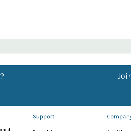
?
Joi
Support
Compan
 brand