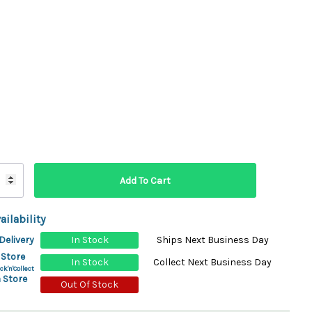
ydration Systems
Kits
rs
ment
 Chargers
ck Warmers
Controls
ers
arts
rs
s
ailability
Delivery
In Stock
Ships Next Business Day
 Store
In Stock
Collect Next Business Day
ck'n'Collect
 Store
Out Of Stock