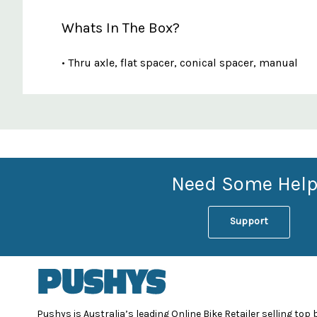
Whats In The Box?
• Thru axle, flat spacer, conical spacer, manual
Custom
Features
Need Some Help
Support
Pushys is Australia’s leading Online Bike Retailer selling top