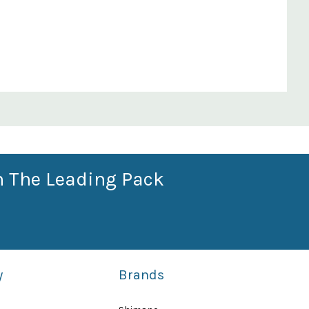
n The Leading Pack
y
Brands