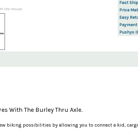
Fast Shi
th the mouse
Price Ma
Easy Ret
Payment
Pushys I
es With The Burley Thru Axle.
ew biking possibilities by allowing you to connect a kid, carg