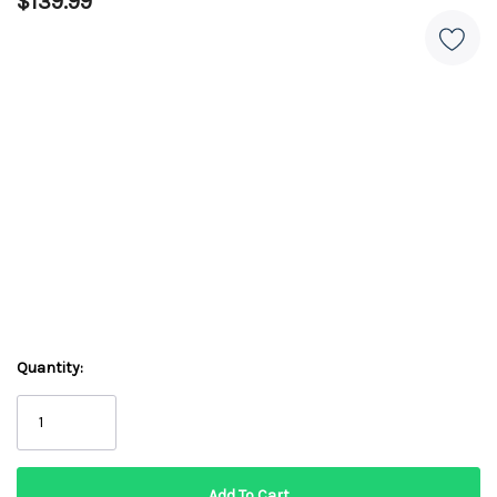
$139.99
Quantity: