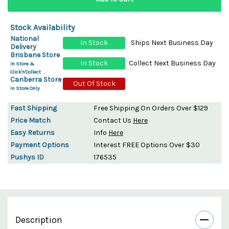
Stock Availability
National
In Stock
Ships Next Business Day
Delivery
Brisbane Store
In Stock
Collect Next Business Day
In Store &
Click'n'Collect
Canberra Store
Out Of Stock
In Store Only
Fast Shipping
Free Shipping On Orders Over $129
Price Match
Contact Us
Here
Easy Returns
Info
Here
Payment Options
Interest FREE Options Over $30
Pushys ID
176535
Description