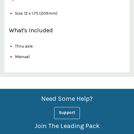
Size: 12 x 1.75 (209mm)
What's Included
Thru axle
Manual
Custom
Features
Need Some Help?
Support
Join The Leading Pack