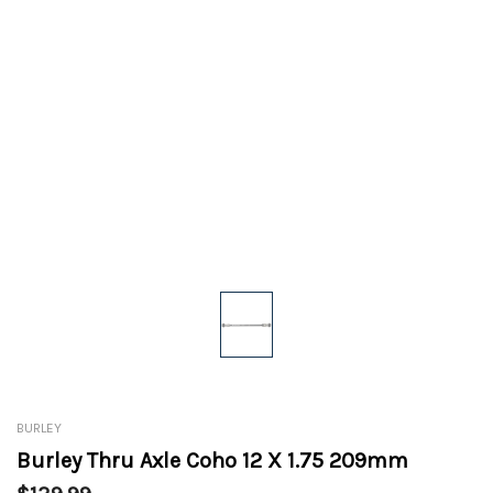
BURLEY
Burley Thru Axle Coho 12 X 1.75 209mm