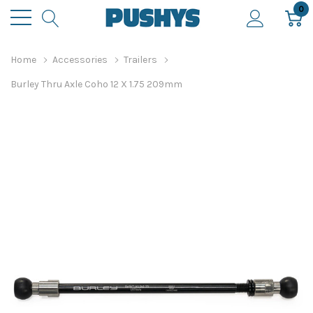
0
Home
Accessories
Trailers
Burley Thru Axle Coho 12 X 1.75 209mm