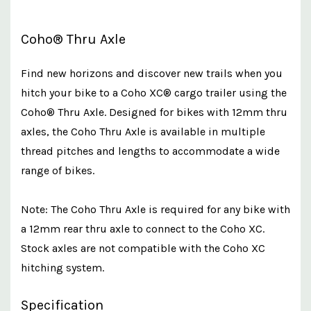
Coho® Thru Axle
Find new horizons and discover new trails when you
hitch your bike to a Coho XC® cargo trailer using the
Coho® Thru Axle. Designed for bikes with 12mm thru
axles, the Coho Thru Axle is available in multiple
thread pitches and lengths to accommodate a wide
range of bikes.
Note: The Coho Thru Axle is required for any bike with
a 12mm rear thru axle to connect to the Coho XC.
Stock axles are not compatible with the Coho XC
hitching system.
Specification