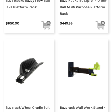
Buzz Racks Eazzy 1 Tow Ball
Buzz Racks Buzzpro P 10 Tow
Bike Platform Rack
Ball Multi Purpose Platform
Rack
$630.00
$449.99
Buzzrack Wheel Cradle Suit
Buzzrack Wall Work Stand -