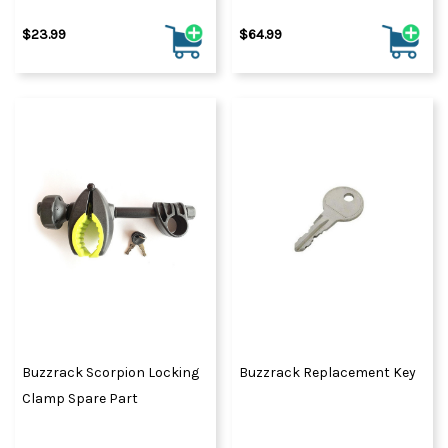
$23.99
$64.99
Buzzrack Scorpion Locking
Buzzrack Replacement Key
Clamp Spare Part