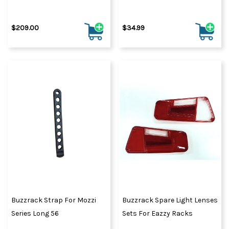
$209.00
$34.99
Buzzrack Strap For Mozzi
Buzzrack Spare Light Lenses
Series Long 56
Sets For Eazzy Racks