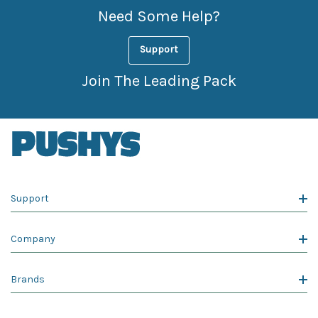
Need Some Help?
Support
Join The Leading Pack
Support
Company
Brands