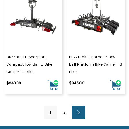
Buzzrack E-Scorpion 2
Buzzrack E-Hornet 3 Tow
Compact Tow Ball E-Bike
Ball Platform Bike Carrier - 3
Carrier - 2 Bike
Bike
$949.99
$845.00
1
2