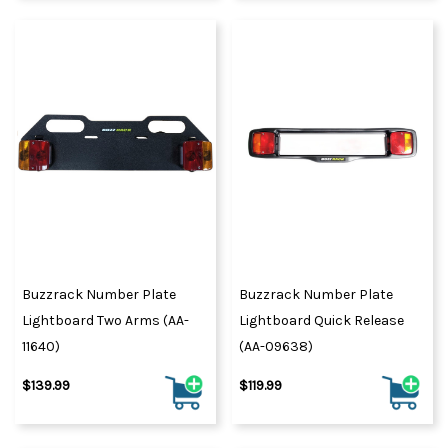
Buzzrack Number Plate
Buzzrack Number Plate
Lightboard Two Arms (AA-
Lightboard Quick Release
11640)
(AA-09638)
$139.99
$119.99