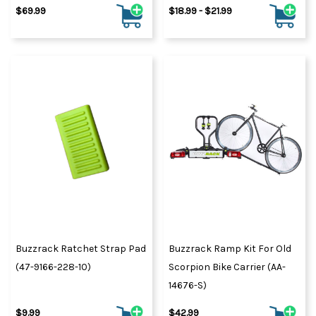
$69.99
$18.99 - $21.99
Buzzrack Ratchet Strap Pad
Buzzrack Ramp Kit For Old
(47-9166-228-10)
Scorpion Bike Carrier (AA-
14676-S)
$9.99
$42.99