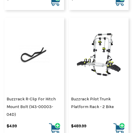
Buzzrack R-Clip For Hitch
Buzzrack Pilot Trunk
Mount Bolt (143-00003-
Platform Rack - 2 Bike
04D)
$4.99
$489.99