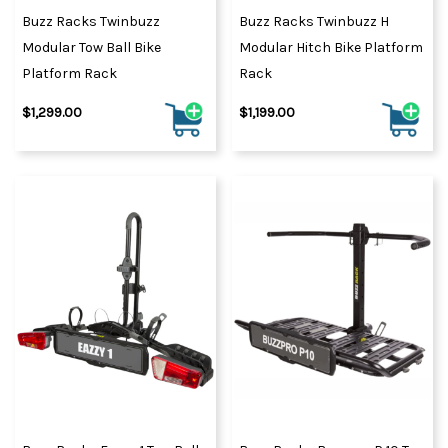
Buzz Racks Twinbuzz
Buzz Racks Twinbuzz H
Modular Tow Ball Bike
Modular Hitch Bike Platform
Platform Rack
Rack
$1,299.00
$1,199.00