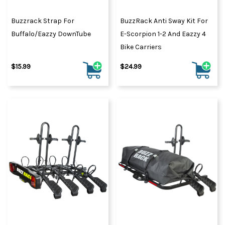
Buzzrack Strap For
BuzzRack Anti Sway Kit For
Buffalo/Eazzy DownTube
E-Scorpion 1-2 And Eazzy 4
Bike Carriers
$15.99
$24.99