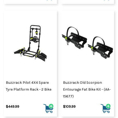
Buzzrack Pilot 4X4 Spare
Buzzrack Old Scorpion
Tyre Platform Rack - 2 Bike
Entourage Fat Bike Kit - (AA-
15677)
$449.99
$109.99