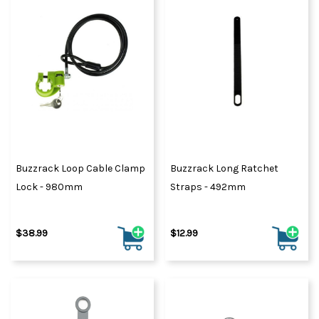
Buzzrack Loop Cable Clamp
Buzzrack Long Ratchet
Lock - 980mm
Straps - 492mm
$38.99
$12.99