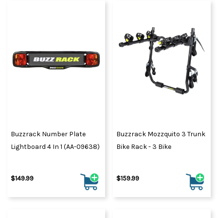
Buzzrack Number Plate
Buzzrack Mozzquito 3 Trunk
Lightboard 4 In 1 (AA-09638)
Bike Rack - 3 Bike
$149.99
$159.99