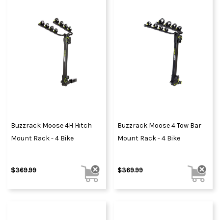
Buzzrack Moose 4H Hitch
Buzzrack Moose 4 Tow Bar
Mount Rack - 4 Bike
Mount Rack - 4 Bike
$369.99
$369.99