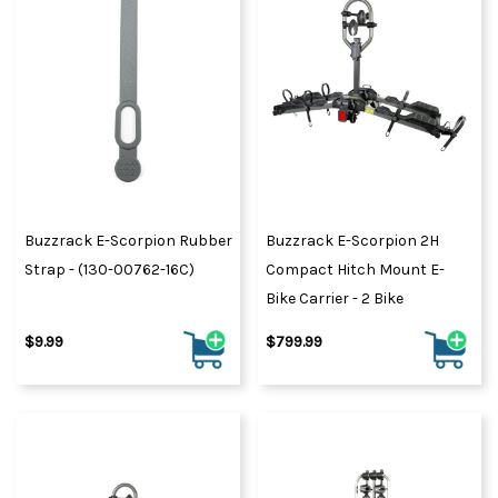
Buzzrack E-Scorpion Rubber
Buzzrack E-Scorpion 2H
Strap - (130-00762-16C)
Compact Hitch Mount E-
Bike Carrier - 2 Bike
$9.99
$799.99