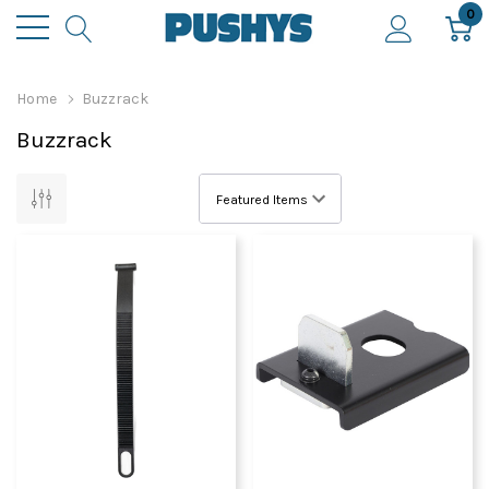
0
Home
Buzzrack
Buzzrack