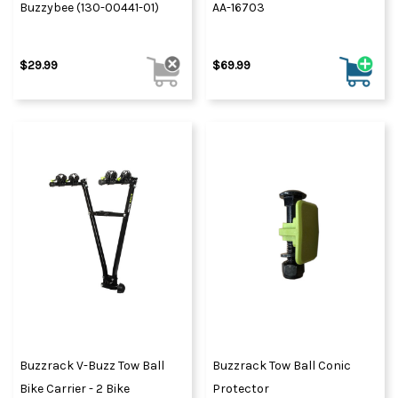
Buzzybee (130-00441-01)
AA-16703
$29.99
$69.99
Buzzrack V-Buzz Tow Ball
Buzzrack Tow Ball Conic
Bike Carrier - 2 Bike
Protector