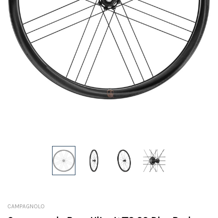
CAMPAGNOLO