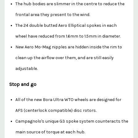
The hub bodies are slimmer in the centre to reduce the
frontal area they present to the wind.
The 24 double butted Aero Elliptical spokes in each
wheel have reduced from 1.6mm to 1.5mm in diameter.
New Aero Mo-Mag nipples are hidden inside the rim to
clean up the airflow over them, and are still easily
adjustable.
Stop and go
All of the new Bora Ultra WTO wheels are designed for
AFS (centerlock compatible) disc rotors.
Campagnolo's unique G3 spoke system counteracts the
main source of torque at each hub.