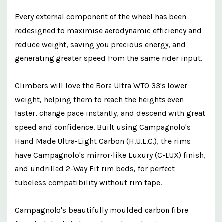
Every external component of the wheel has been
redesigned to maximise aerodynamic efficiency and
reduce weight, saving you precious energy, and
generating greater speed from the same rider input.
Climbers will love the Bora Ultra WTO 33's lower
weight, helping them to reach the heights even
faster, change pace instantly, and descend with great
speed and confidence. Built using Campagnolo's
Hand Made Ultra-Light Carbon (H.U.L.C.), the rims
have Campagnolo's mirror-like Luxury (C-LUX) finish,
and undrilled 2-Way Fit rim beds, for perfect
tubeless compatibility without rim tape.
Campagnolo's beautifully moulded carbon fibre