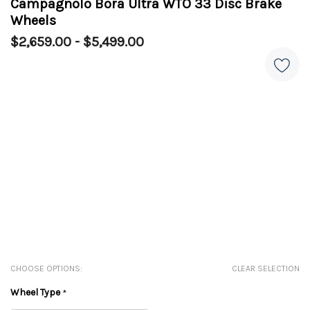
Campagnolo Bora Ultra WTO 33 Disc Brake
Wheels
$2,659.00 - $5,499.00
CHOOSE OPTIONS:
CLEAR SELECTION
Wheel Type
*