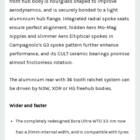
front hub body is hourglass shaped to improve
aerodynamics, and is securely bonded to a light
aluminium hub flange. Integrated radial spoke seats
ensure perfect alignment, hidden Aero Mo-Mag
nipples and slimmer Aero Elliptical spokes in
Campagnolo's G3 spoke pattern further enhance
performance, and its CULT ceramic bearings promise
almost frictionless rotation.
The aluminium rear with 36 tooth ratchet system can
be driven by N3W, XDR or HG freehub bodies.
Wider and faster
The completely redesigned Bora Ultra WTO 33 rim now
has a 21mm internal width, and is compatible with tyres