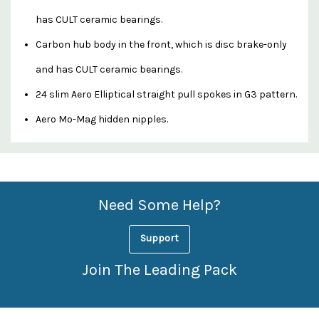
has CULT ceramic bearings.
Carbon hub body in the front, which is disc brake-only
and has CULT ceramic bearings.
24 slim Aero Elliptical straight pull spokes in G3 pattern.
Aero Mo-Mag hidden nipples.
Custom
Features
Need Some Help?
Support
Join The Leading Pack