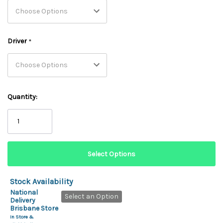
Driver
*
Quantity:
Stock Availability
National
Select an Option
Delivery
Brisbane Store
In Store &