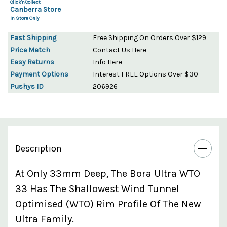
Click'n'Collect
Canberra Store
In Store Only
Fast Shipping
Free Shipping On Orders Over $129
Price Match
Contact Us
Here
Easy Returns
Info
Here
Payment Options
Interest FREE Options Over $30
Pushys ID
206926
Description
At Only 33mm Deep, The Bora Ultra WTO
33 Has The Shallowest Wind Tunnel
Optimised (WTO) Rim Profile Of The New
Ultra Family.