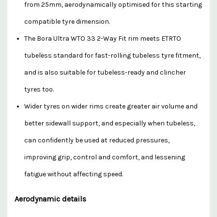
from 25mm, aerodynamically optimised for this starting
compatible tyre dimension.
The Bora Ultra WTO 33 2-Way Fit rim meets ETRTO
tubeless standard for fast-rolling tubeless tyre fitment,
and is also suitable for tubeless-ready and clincher
tyres too.
Wider tyres on wider rims create greater air volume and
better sidewall support, and especially when tubeless,
can confidently be used at reduced pressures,
improving grip, control and comfort, and lessening
fatigue without affecting speed.
Aerodynamic details