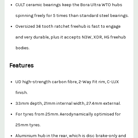
CULT ceramic bearings keep the Bora Ultra WTO hubs
spinning freely for 5 times than standard steel bearings.
Oversized 36 tooth ratchet freehub is fast to engage
and very durable, plus it accepts N3W, XDR, HG freehub
bodies.
Features
UD high-strength carbon fibre, 2-Way Fit rim, C-LUX
finish.
33mm depth, 21mm internal width, 27.4mm external.
For tyres from 25mm. Aerodynamically optimised for
25mm tyres.
Aluminium hub in the rear, which is disc brake-only and