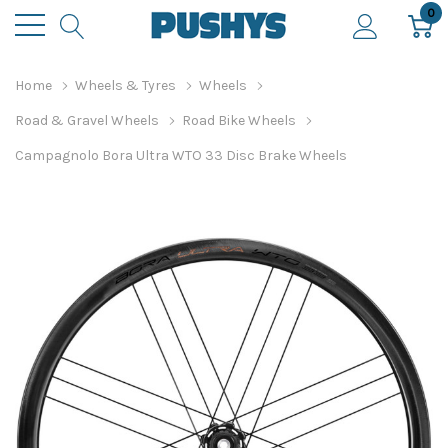
0
Home
Wheels & Tyres
Wheels
Road & Gravel Wheels
Road Bike Wheels
Campagnolo Bora Ultra WTO 33 Disc Brake Wheels