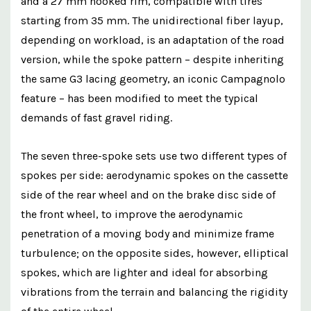
and a 27 mm hooked rim, compatible with tires
starting from 35 mm. The unidirectional fiber layup,
depending on workload, is an adaptation of the road
version, while the spoke pattern – despite inheriting
the same G3 lacing geometry, an iconic Campagnolo
feature – has been modified to meet the typical
demands of fast gravel riding.
The seven three-spoke sets use two different types of
spokes per side: aerodynamic spokes on the cassette
side of the rear wheel and on the brake disc side of
the front wheel, to improve the aerodynamic
penetration of a moving body and minimize frame
turbulence; on the opposite sides, however, elliptical
spokes, which are lighter and ideal for absorbing
vibrations from the terrain and balancing the rigidity