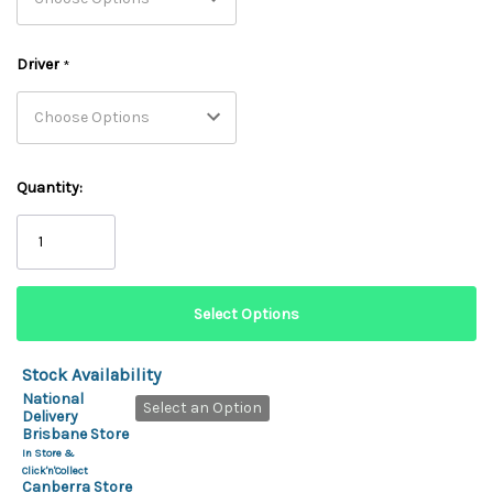
Driver
*
Quantity:
Stock Availability
National
Select an Option
Delivery
Brisbane Store
In Store &
Click'n'Collect
Canberra Store