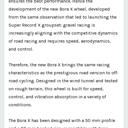
ensures the best performance. Hence the
development of the new Bora X wheel, developed
from the same observation that led to launching the
Super Record X groupset: gravel racing is
increasingly aligning with the competitive dynamics
of road racing and requires speed, aerodynamics,
and control.
Therefore, the new Bora X brings the same racing
characteristics as the prestigious road version to off-
road cycling. Designed in the wind tunnel and tested
on rough terrain, this wheel is built for speed,
control, and vibration absorption in a variety of
conditions.
The Bora X has been designed with a 50 mm profile