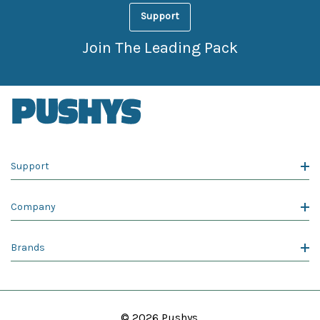
Support
Join The Leading Pack
Support
Company
Brands
© 2026 Pushys.