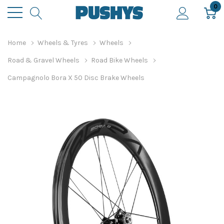
0
Home
Wheels & Tyres
Wheels
Road & Gravel Wheels
Road Bike Wheels
Campagnolo Bora X 50 Disc Brake Wheels