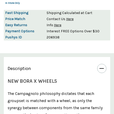
In Store Only
Fast Shipping
Shipping Calculated at Cart
Price Match
Contact Us
Here
Easy Returns
Info
Here
Payment Options
Interest FREE Options Over $30
Pushys ID
206938
Description
NEW BORA X WHEELS
The Campagnolo philosophy dictates that each
groupset is matched with a wheel, as only the
synergy between components from the same family