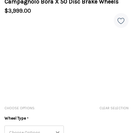
Campagnolo Bora X 50 Disc Brake Wheels
$3,999.00
CHOOSE OPTIONS:
CLEAR SELECTION
Wheel Type
*