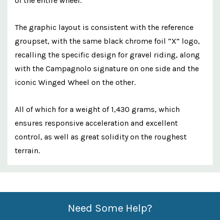
of the entire wheel.
The graphic layout is consistent with the reference
groupset, with the same black chrome foil “X” logo,
recalling the specific design for gravel riding, along
with the Campagnolo signature on one side and the
iconic Winged Wheel on the other.
All of which for a weight of 1,430 grams, which
ensures responsive acceleration and excellent
control, as well as great solidity on the roughest
terrain.
Custom
Features
Need Some Help?