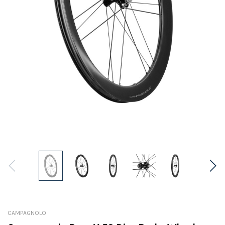
CAMPAGNOLO