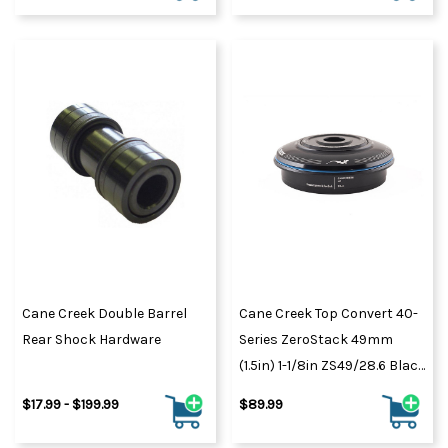
Cane Creek Double Barrel
Cane Creek Top Convert 40-
Rear Shock Hardware
Series ZeroStack 49mm
(1.5in) 1-1/8in ZS49/28.6 Black
(BAA0078K)
$17.99 - $199.99
$89.99