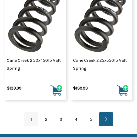
Cane Creek 2.50x450lb Valt
Cane Creek 2.25x550lb Valt
Spring
Spring
$139.99
$139.99
1
2
3
4
5