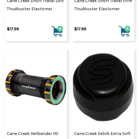
Cane Creek Short Travel Soft
Cane Creek Short Travel Firm
Thudbuster Elastomer
Thudbuster Elastomer
$17.99
$17.99
Cane Creek Hellbender 110
Cane Creek EeSilk Extra Soft