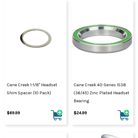
Cane Creek 1-1/8" Headset
Cane Creek 40-Series IS38
Shim Spacer (10 Pack)
(36/45) Zinc Plated Headset
Bearing
$69.99
$24.99