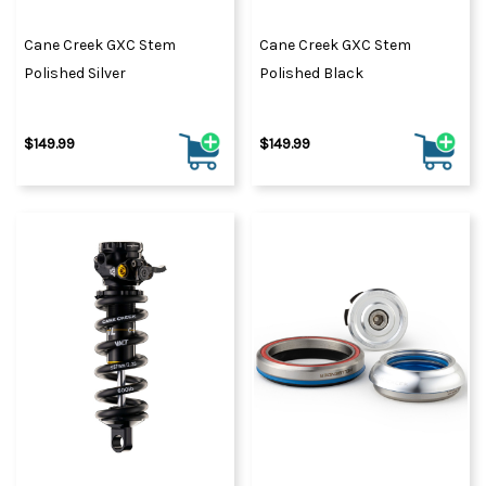
Cane Creek GXC Stem
Cane Creek GXC Stem
Polished Silver
Polished Black
$149.99
$149.99