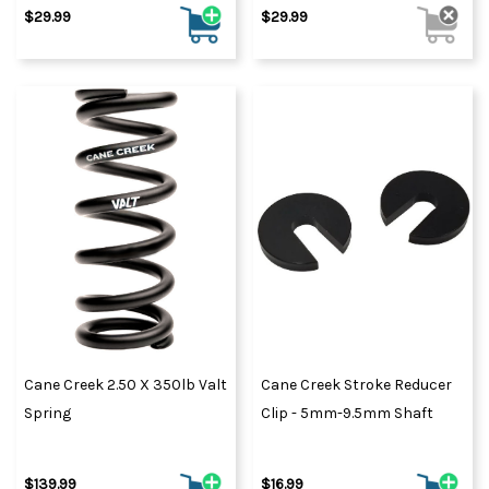
$29.99
$29.99
Cane Creek 2.50 X 350lb Valt
Cane Creek Stroke Reducer
Spring
Clip - 5mm-9.5mm Shaft
$139.99
$16.99