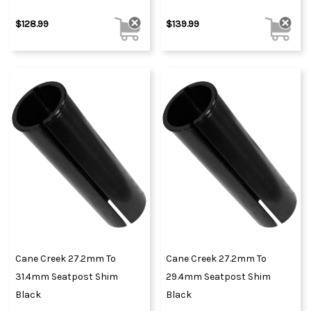
$128.99
$139.99
Cane Creek 27.2mm To
Cane Creek 27.2mm To
31.4mm Seatpost Shim
29.4mm Seatpost Shim
Black
Black