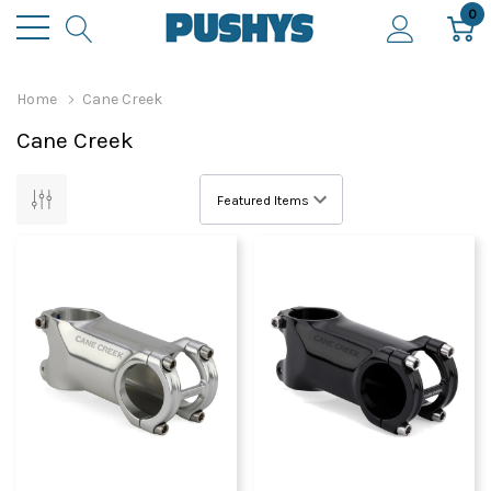
0
Home
Cane Creek
Cane Creek