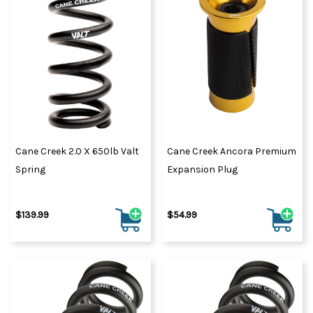
Cane Creek 2.0 X 650lb Valt
Cane Creek Ancora Premium
Spring
Expansion Plug
$139.99
$54.99