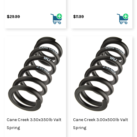
$29.99
$11.99
Cane Creek 3.50x350lb Valt
Cane Creek 3.00x500lb Valt
Spring
Spring