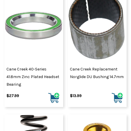
Cane Creek 40-Series
Cane Creek Replacement
41.8mm Zinc Plated Headset
Norglide DU Bushing 14.7mm
Bearing
$27.99
$13.99