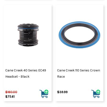
Cane Creek 40 Series EC49
Cane Creek 110 Series Crown
Headset - Black
Race
$160.00
$39.99
$75.61