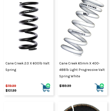
Cane Creek 2.0 X 600lb Valt
Cane Creek 65mm X 400-
Spring
488lb Light Progressive Valt
Spring White
$119.99
$189.99
$101.99