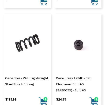
Cane Creek VALT Lightweight
Cane Creek EeSilk Post
Steel Shock Spring
Elastomer Soft #3
(BAE0099) - Soft #3
$139.99
$24.99