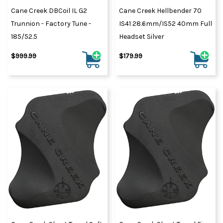
Cane Creek DBCoil IL G2
Cane Creek Hellbender 70
Trunnion - Factory Tune -
IS41 28.6mm/IS52 40mm Full
185/52.5
Headset Silver
$999.99
$179.99