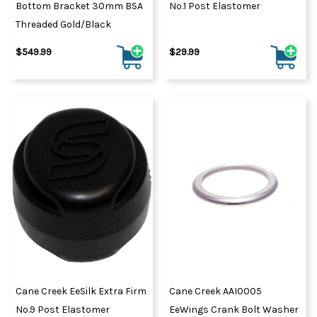
Bottom Bracket 30mm BSA
No.1 Post Elastomer
Threaded Gold/Black
$549.99
$29.99
Cane Creek EeSilk Extra Firm
Cane Creek AAI0005
No.9 Post Elastomer
EeWings Crank Bolt Washer