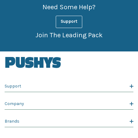
Need Some Help?
Support
Join The Leading Pack
Support
Company
Brands