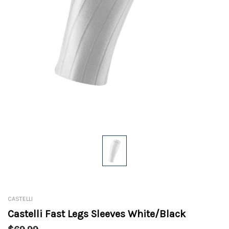
CASTELLI
Castelli Fast Legs Sleeves White/Black