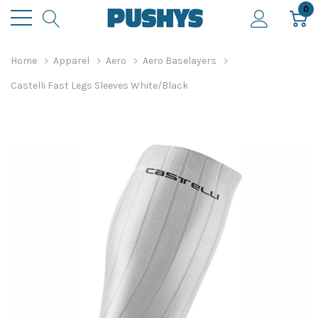
0
Home
Apparel
Aero
Aero Baselayers
Castelli Fast Legs Sleeves White/Black