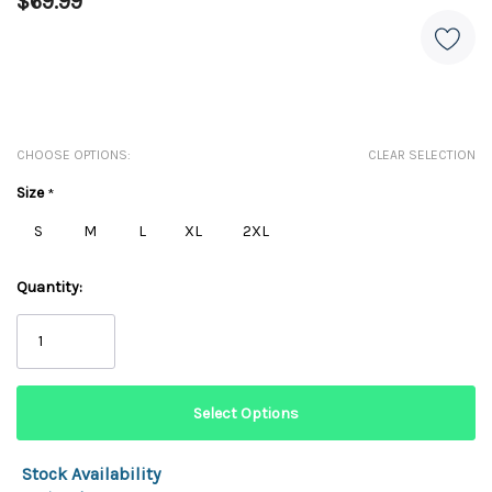
$69.99
CHOOSE OPTIONS:
CLEAR SELECTION
Size
*
S
M
L
XL
2XL
Quantity:
Stock Availability