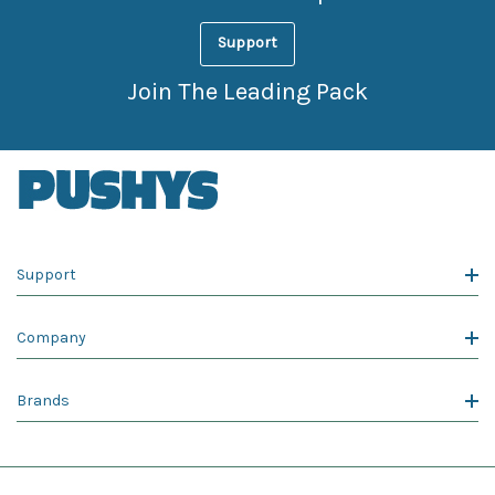
Support
Join The Leading Pack
Support
Company
Brands