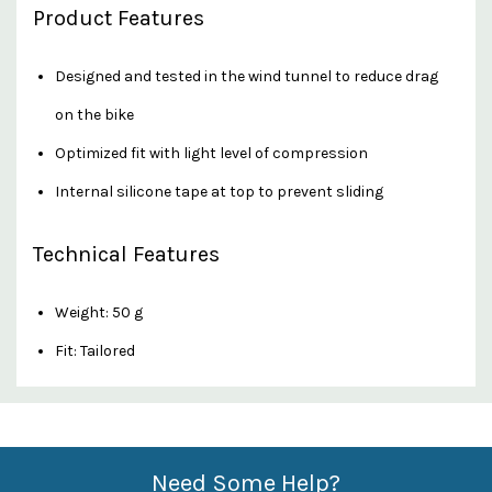
Product Features
Designed and tested in the wind tunnel to reduce drag
on the bike
Optimized fit with light level of compression
Internal silicone tape at top to prevent sliding
Technical Features
Weight: 50 g
Fit: Tailored
Custom
Features
Need Some Help?