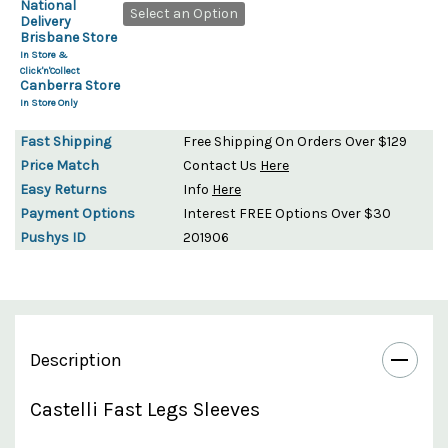
National
Select an Option
Delivery
Brisbane Store
In Store &
Click'n'Collect
Canberra Store
In Store Only
Fast Shipping
Free Shipping On Orders Over $129
Price Match
Contact Us
Here
Easy Returns
Info
Here
Payment Options
Interest FREE Options Over $30
Pushys ID
201906
Description
Castelli Fast Legs Sleeves