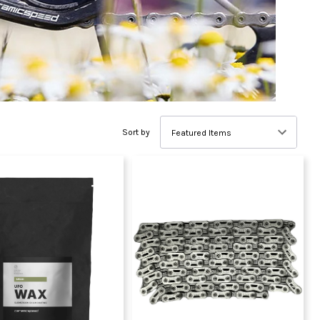
Sort by