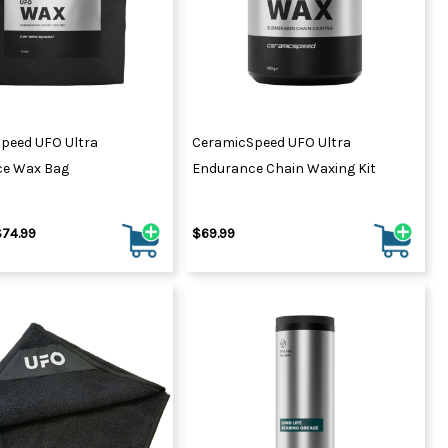
peed UFO Ultra
CeramicSpeed UFO Ultra
ce Wax Bag
Endurance Chain Waxing Kit
$74.99
$69.99