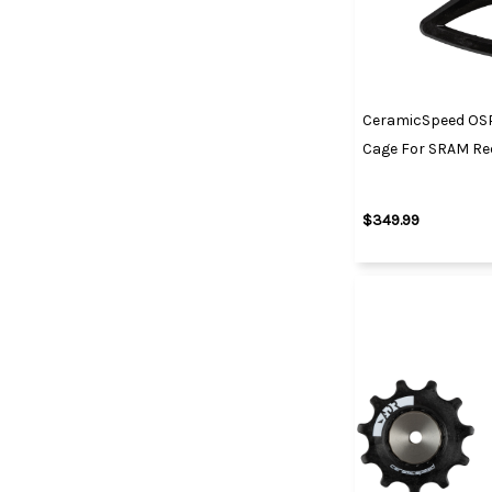
CeramicSpeed OS
Cage For SRAM Red
$349.99