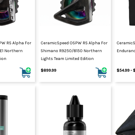
PW RS Alpha For
CeramicSpeed OSPW RS Alpha For
CeramicS
E1 Northern
Shimano R9250/8150 Northern
Enduran
tion
Lights Team Limited Edition
$899.99
$54.99 - 