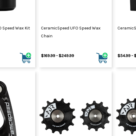
 Speed Wax Kit
CeramicSpeed UFO Speed Wax
CeramicS
Chain
$169.99 - $249.99
$54.99 - 