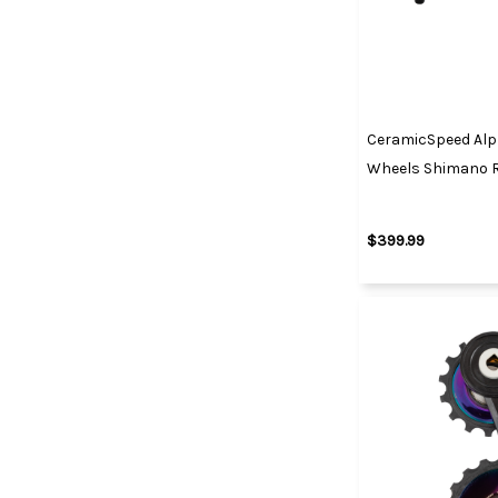
CeramicSpeed Alp
Wheels Shimano 
$399.99