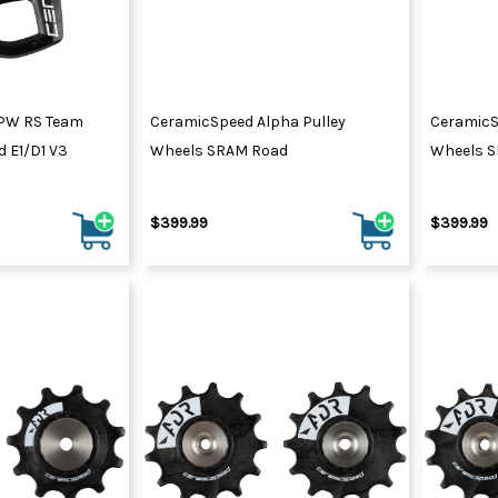
PW RS Team
CeramicSpeed Alpha Pulley
CeramicS
 E1/D1 V3
Wheels SRAM Road
Wheels 
$399.99
$399.99