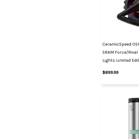
CeramicSpeed OS
SRAM Force/Rival 
Lights Limited Edi
$899.99