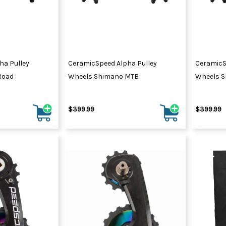
ha Pulley
CeramicSpeed Alpha Pulley
CeramicS
Road
Wheels Shimano MTB
Wheels S
$399.99
$399.99