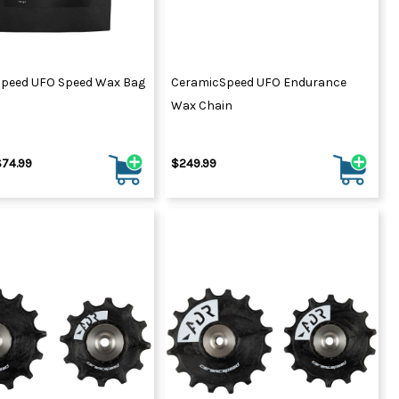
peed UFO Speed Wax Bag
CeramicSpeed UFO Endurance
Wax Chain
$74.99
$249.99