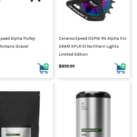
peed Alpha Pulley
CeramicSpeed OSPW RS Alpha For
himano Gravel
SRAM XPLR E1 Northern Lights
Limited Edition
$899.99