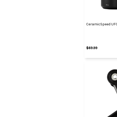
CeramicSpeed UFO
$69.99