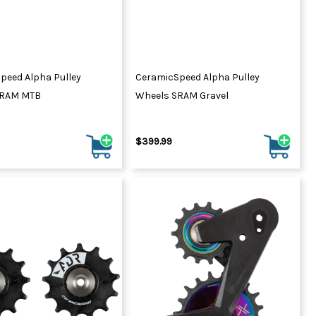
peed Alpha Pulley
CeramicSpeed Alpha Pulley
SRAM MTB
Wheels SRAM Gravel
$399.99