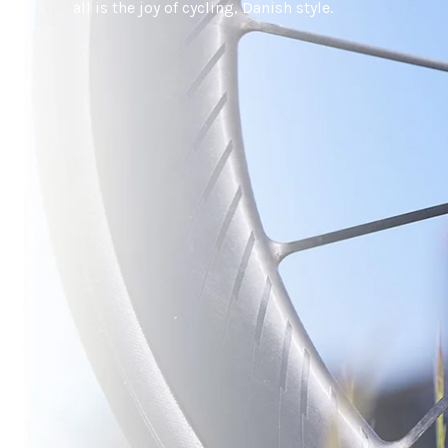
all is the joy of cycling, Danish style.