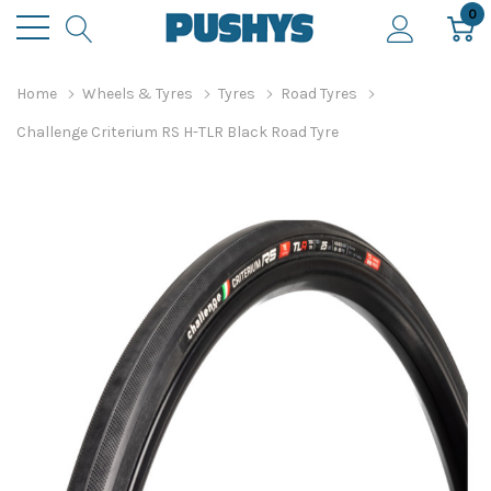
0
Home
Wheels & Tyres
Tyres
Road Tyres
Challenge Criterium RS H-TLR Black Road Tyre