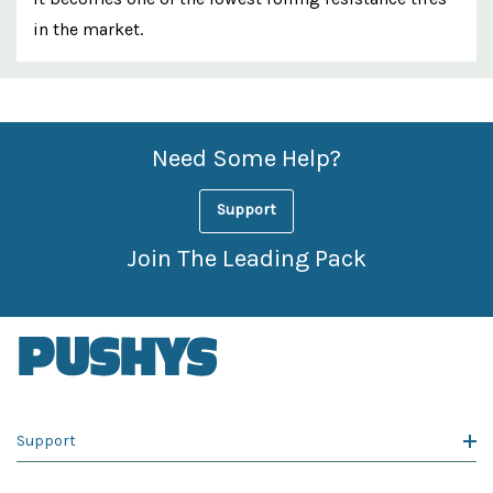
in the market.
Custom
Features
Need Some Help?
Support
Join The Leading Pack
Support