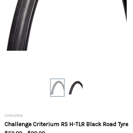
CHALLENGE
Challenge Criterium RS H-TLR Black Road Tyre