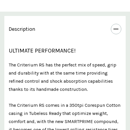
Description
ULTIMATE PERFORMANCE!
The Criterium RS has the perfect mix of speed, grip
and durability with at the same time providing
refined control and shock absorption capabilities
thanks to its handmade construction.
The Criterium RS comes in a 350tpi Corespun Cotton
casing in Tubeless Ready that optimize weight,
comfort and, with the new SMARTPRIME compound,
it becomes one of the lowest rolling resistance tires