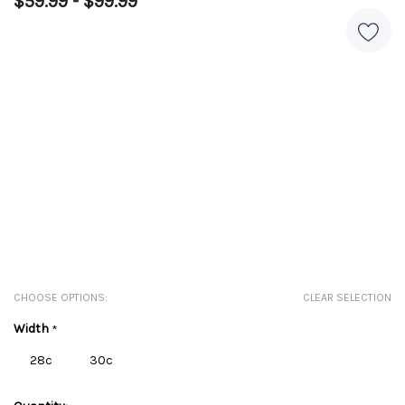
$59.99 - $99.99
CHOOSE OPTIONS:
CLEAR SELECTION
Width
*
28c
30c