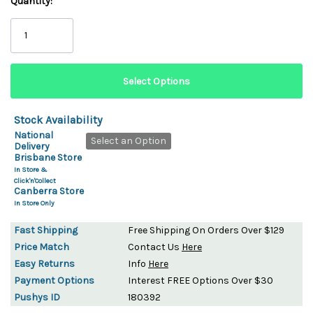
Quantity:
Stock Availability
National
Select an Option
Delivery
Brisbane Store
In Store &
Click'n'Collect
Canberra Store
In Store Only
Fast Shipping
Free Shipping On Orders Over $129
Price Match
Contact Us
Here
Easy Returns
Info
Here
Payment Options
Interest FREE Options Over $30
Pushys ID
180392