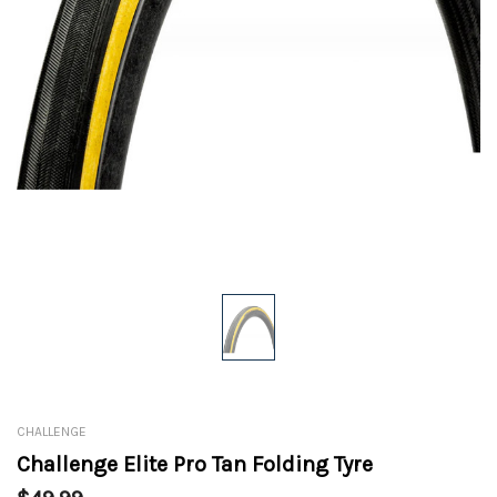
CHALLENGE
Challenge Elite Pro Tan Folding Tyre