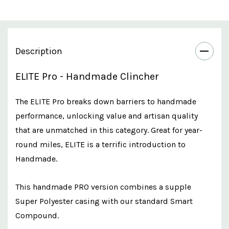
Description
ELITE
Pro
-
Handmade
Clincher
T
he ELITE Pro breaks down barriers to handmade
performance, unlocking value and artisan quality
that are unmatched in this category. Great for year-
round miles, ELITE is a terrific introduction to
Handmade.
This handmade PRO version combines a supple
Super Polyester casing with our standard Smart
Compound.