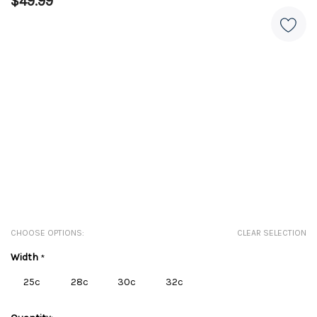
$49.99
CHOOSE OPTIONS:
CLEAR SELECTION
Width
*
25c
28c
30c
32c