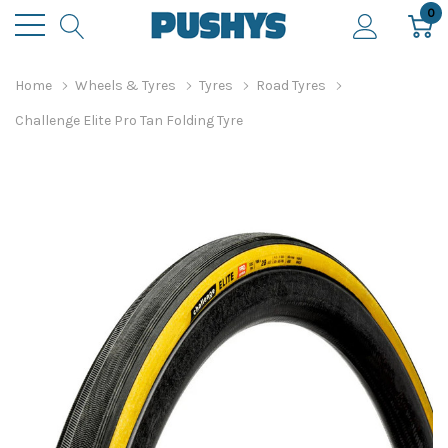
0
Home
Wheels & Tyres
Tyres
Road Tyres
Challenge Elite Pro Tan Folding Tyre