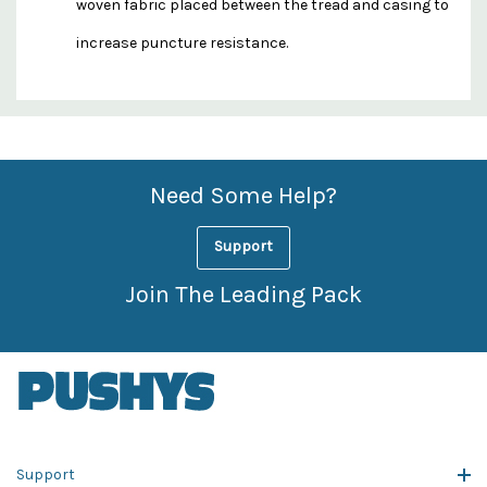
woven fabric placed between the tread and casing to
increase puncture resistance.
Custom
Features
Need Some Help?
Support
Join The Leading Pack
Support