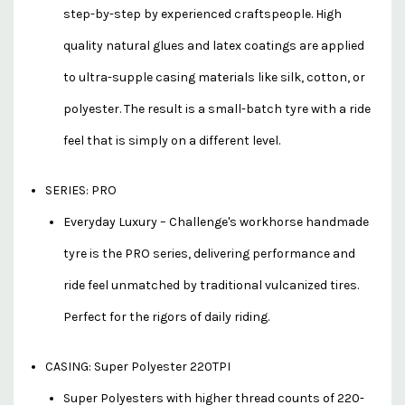
step-by-step by experienced craftspeople. High
quality natural glues and latex coatings are applied
to ultra-supple casing materials like silk, cotton, or
polyester. The result is a small-batch tyre with a ride
feel that is simply on a different level.
SERIES: PRO
Everyday Luxury – Challenge's workhorse handmade
tyre is the PRO series, delivering performance and
ride feel unmatched by traditional vulcanized tires.
Perfect for the rigors of daily riding.
CASING: Super Polyester 220TPI
Super Polyesters with higher thread counts of 220-