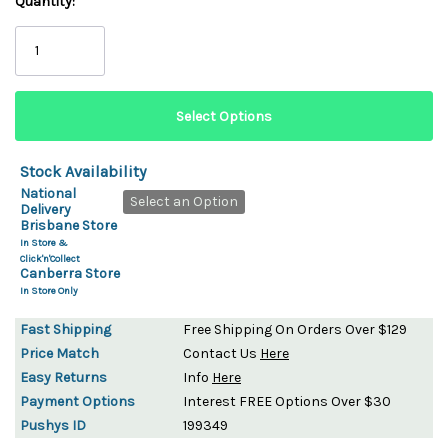
Quantity:
Stock Availability
National
Select an Option
Delivery
Brisbane Store
In Store &
Click'n'Collect
Canberra Store
In Store Only
Fast Shipping
Free Shipping On Orders Over $129
Price Match
Contact Us
Here
Easy Returns
Info
Here
Payment Options
Interest FREE Options Over $30
Pushys ID
199349