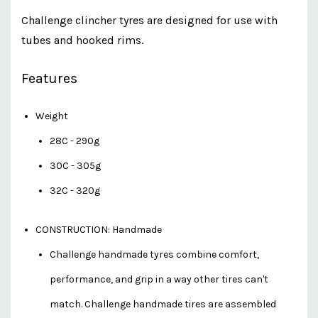
Challenge clincher tyres are designed for use with
tubes and hooked rims.
Features
Weight
28C - 290g
30C - 305g
32C - 320g
CONSTRUCTION: Handmade
Challenge handmade tyres combine comfort,
performance, and grip in a way other tires can't
match. Challenge handmade tires are assembled