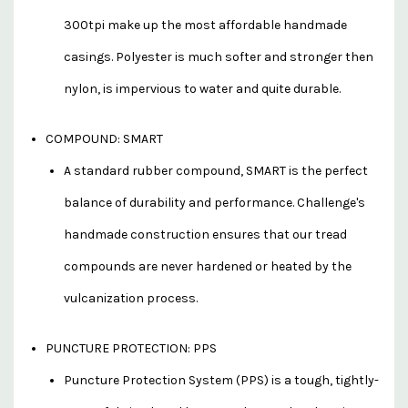
300tpi make up the most affordable handmade
casings. Polyester is much softer and stronger then
nylon, is impervious to water and quite durable.
COMPOUND: SMART
A standard rubber compound, SMART is the perfect
balance of durability and performance. Challenge's
handmade construction ensures that our tread
compounds are never hardened or heated by the
vulcanization process.
PUNCTURE PROTECTION: PPS
Puncture Protection System (PPS) is a tough, tightly-