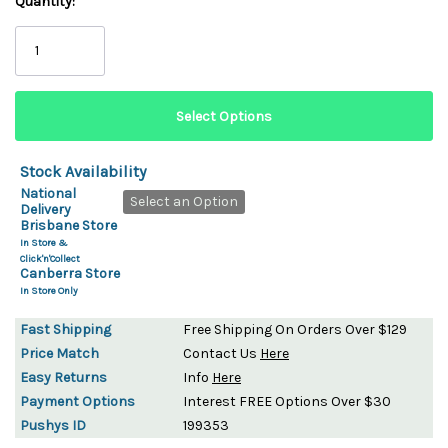
Quantity:
Stock Availability
National
Select an Option
Delivery
Brisbane Store
In Store &
Click'n'Collect
Canberra Store
In Store Only
Fast Shipping
Free Shipping On Orders Over $129
Price Match
Contact Us
Here
Easy Returns
Info
Here
Payment Options
Interest FREE Options Over $30
Pushys ID
199353