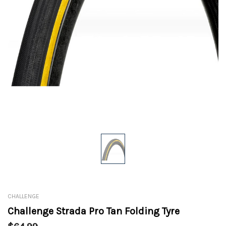
CHALLENGE
Challenge Strada Pro Tan Folding Tyre