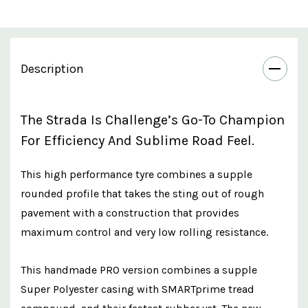
Description
The Strada Is Challenge’s Go-To Champion
For Efficiency And Sublime Road Feel.
This high performance tyre combines a supple
rounded profile that takes the sting out of rough
pavement with a construction that provides
maximum control and very low rolling resistance.
This handmade PRO version combines a supple
Super Polyester casing with SMARTprime tread