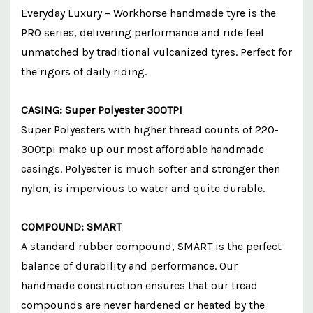
Everyday Luxury – Workhorse handmade tyre is the
PRO series, delivering performance and ride feel
unmatched by traditional vulcanized tyres. Perfect for
the rigors of daily riding.
CASING: Super Polyester 300TPI
Super Polyesters with higher thread counts of 220-
300tpi make up our most affordable handmade
casings. Polyester is much softer and stronger then
nylon, is impervious to water and quite durable.
COMPOUND: SMART
A standard rubber compound, SMART is the perfect
balance of durability and performance. Our
handmade construction ensures that our tread
compounds are never hardened or heated by the