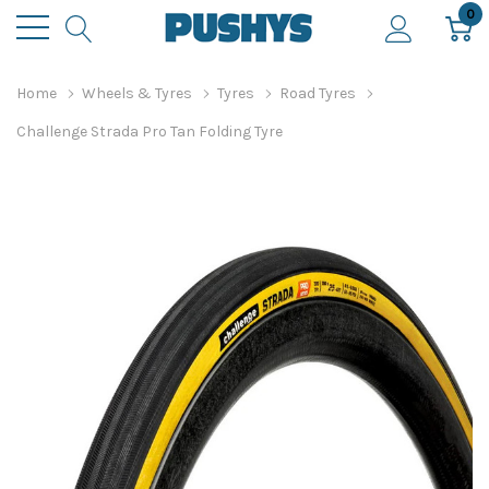
0
Home
Wheels & Tyres
Tyres
Road Tyres
Challenge Strada Pro Tan Folding Tyre