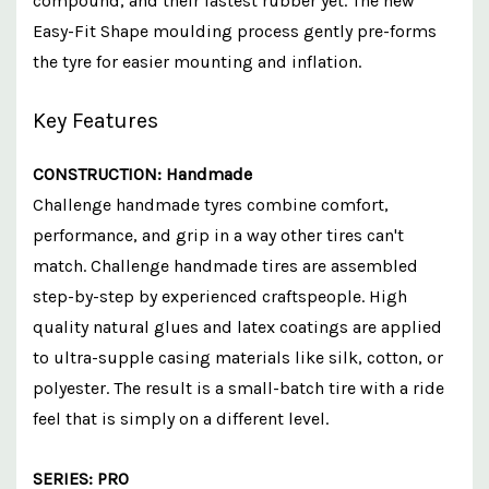
compound, and their fastest rubber yet. The new
Easy-Fit Shape moulding process gently pre-forms
the tyre for easier mounting and inflation.
Key Features
CONSTRUCTION: Handmade
Challenge handmade tyres combine comfort,
performance, and grip in a way other tires can't
match. Challenge handmade tires are assembled
step-by-step by experienced craftspeople. High
quality natural glues and latex coatings are applied
to ultra-supple casing materials like silk, cotton, or
polyester. The result is a small-batch tire with a ride
feel that is simply on a different level.
SERIES: PRO