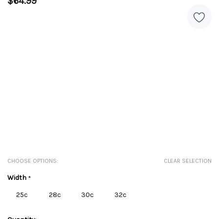
$64.99
CHOOSE OPTIONS:
CLEAR SELECTION
Width
*
25c
28c
30c
32c