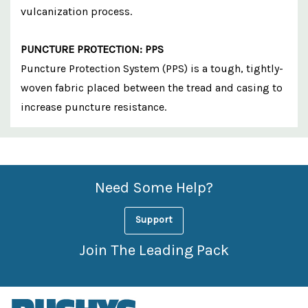
vulcanization process.
PUNCTURE PROTECTION: PPS
Puncture Protection System (PPS) is a tough, tightly-
woven fabric placed between the tread and casing to
increase puncture resistance.
Custom
Features
Need Some Help?
Support
Join The Leading Pack