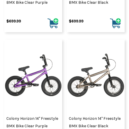
BMX Bike Clear Purple
BMX Bike Clear Black
$699.99
$699.99
Colony Horizon 14" Freestyle
Colony Horizon 14" Freestyle
BMX Bike Clear Purple
BMX Bike Clear Black