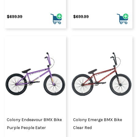
$699.99
$699.99
Colony Endeavour BMX Bike
Colony Emerge BMX Bike
Purple People Eater
Clear Red