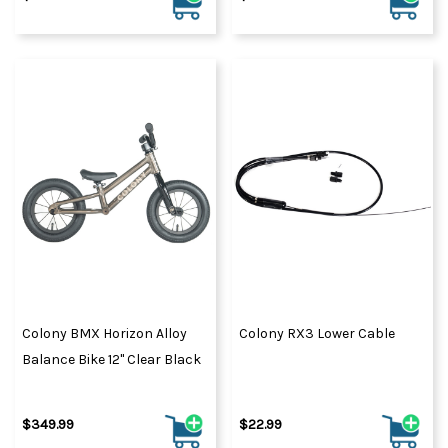
Colony BMX Horizon Alloy
Colony RX3 Lower Cable
Balance Bike 12" Clear Black
$349.99
$22.99