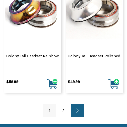
Colony Tall Headset Rainbow
Colony Tall Headset Polished
$59.99
$49.99
1
2