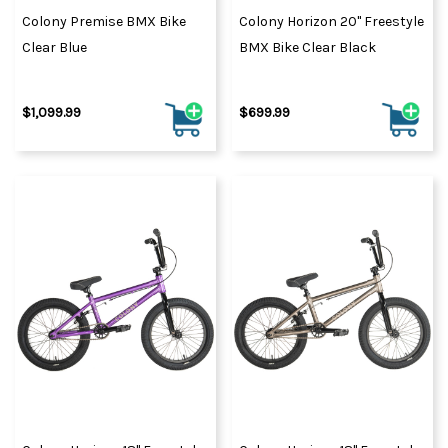
Colony Premise BMX Bike
Colony Horizon 20" Freestyle
Clear Blue
BMX Bike Clear Black
$1,099.99
$699.99