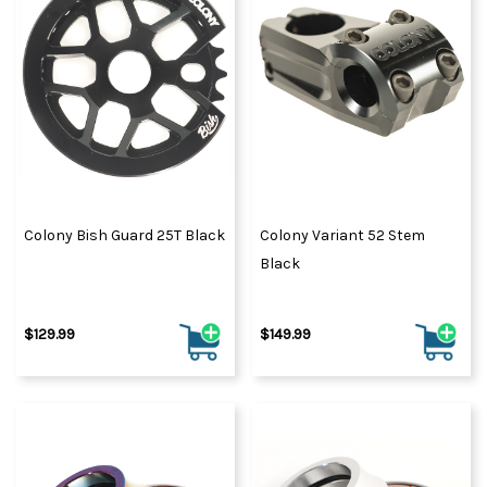
Colony Bish Guard 25T Black
Colony Variant 52 Stem
Black
$129.99
$149.99