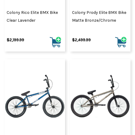
Colony Rico Elite BMX Bike
Colony Prody Elite BMX Bike
Clear Lavender
Matte Bronze/Chrome
$2,199.99
$2,499.99