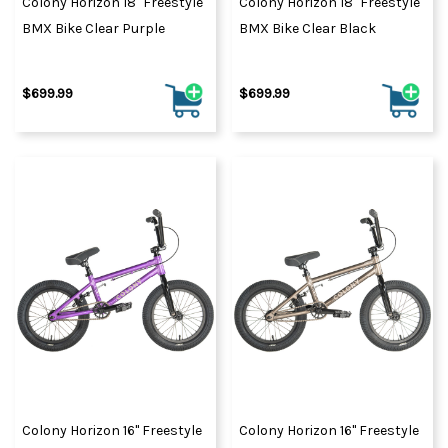
Colony Horizon 18" Freestyle
Colony Horizon 18" Freestyle
BMX Bike Clear Purple
BMX Bike Clear Black
$699.99
$699.99
Colony Horizon 16" Freestyle
Colony Horizon 16" Freestyle