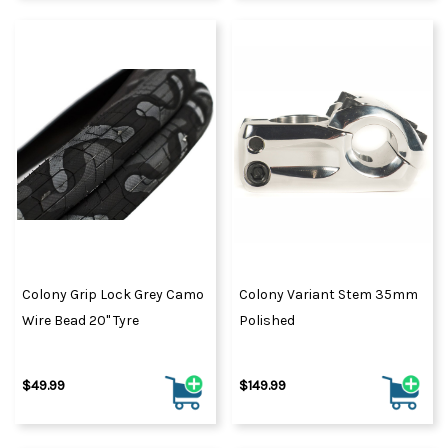
Colony Grip Lock Grey Camo
Colony Variant Stem 35mm
Wire Bead 20" Tyre
Polished
$49.99
$149.99