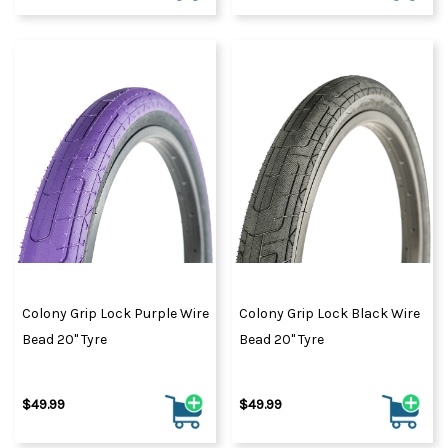
Colony Grip Lock Purple Wire
Colony Grip Lock Black Wire
Bead 20" Tyre
Bead 20" Tyre
$49.99
$49.99