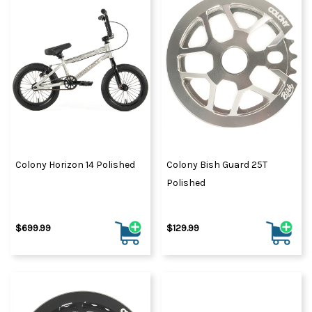
Colony Horizon 14 Polished
Colony Bish Guard 25T
Polished
$699.99
$129.99