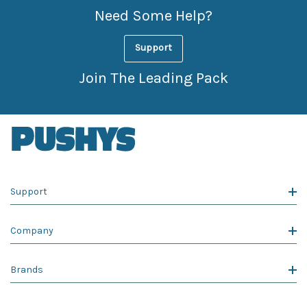
Need Some Help?
Support
Join The Leading Pack
Support
Company
Brands