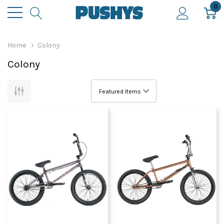
0
Home
Colony
Colony