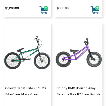
$1,299.99
$999.99
Colony Cadet Elite 20" BMX
Colony BMX Horizon Alloy
Bike Clear Moss Green
Balance Bike 12" Clear Purple