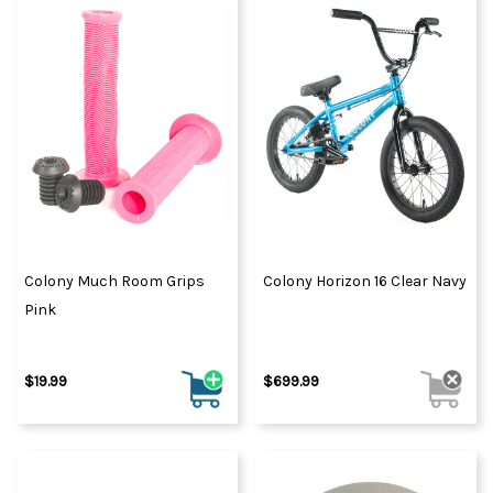
Colony Much Room Grips
Colony Horizon 16 Clear Navy
Pink
$19.99
$699.99