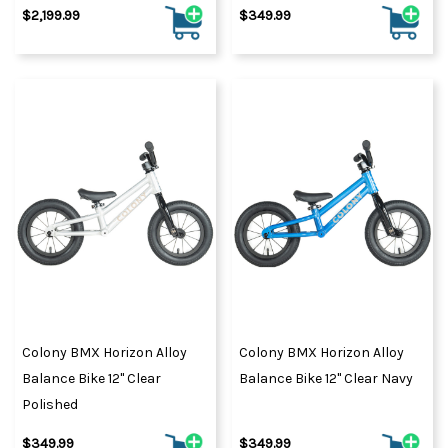
$2,199.99
$349.99
Colony BMX Horizon Alloy
Colony BMX Horizon Alloy
Balance Bike 12" Clear
Balance Bike 12" Clear Navy
Polished
$349.99
$349.99