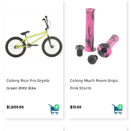
Colony Rico Pro Gryobi
Colony Much Room Grips
Green BMX Bike
Pink Storm
$1,899.99
$19.99