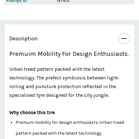
Pushys ID
197431
Description
Premuim Mobility For Design Enthusiasts.
Urban tread pattern packed with the latest
technology. The prefect symbiosis between light-
rolling and puncture protection reflected in the
specialised tyre designed for the city jungle.
Why choose this tire
Premium mobility for design enthusiasts. Urban tread
pattern packed with the latest technology.