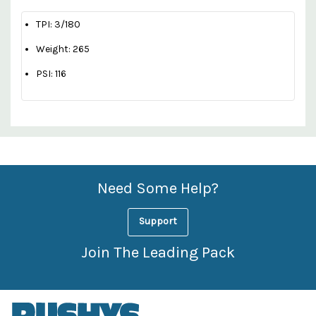
TPI: 3/180
Weight: 265
PSI: 116
Custom
Features
Need Some Help?
Support
Join The Leading Pack