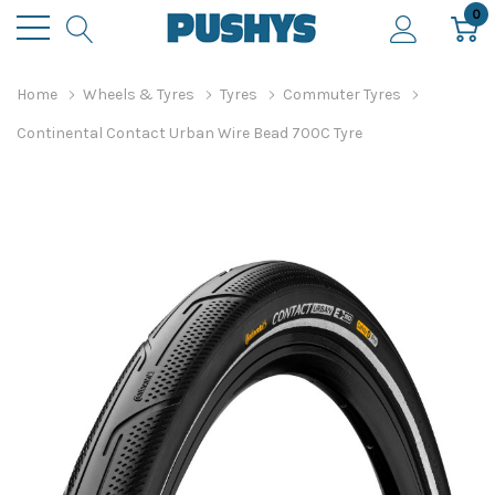
0
Home
Wheels & Tyres
Tyres
Commuter Tyres
Continental Contact Urban Wire Bead 700C Tyre