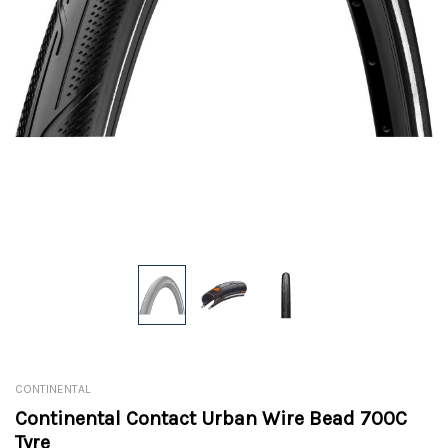
CONTINENTAL
Continental Contact Urban Wire Bead 700C
Tyre