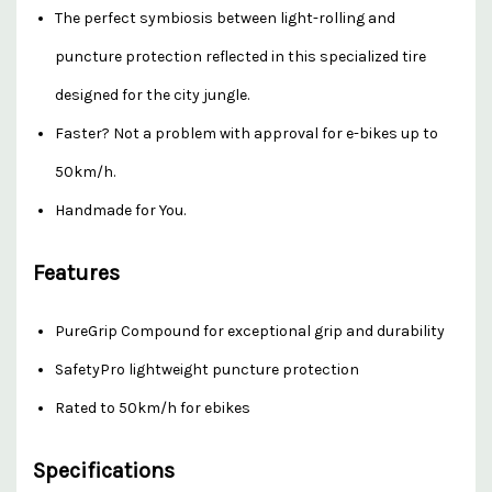
The perfect symbiosis between light-rolling and
puncture protection reflected in this specialized tire
designed for the city jungle.
Faster? Not a problem with approval for e-bikes up to
50km/h.
Handmade for You.
Features
PureGrip Compound for exceptional grip and durability
SafetyPro lightweight puncture protection
Rated to 50km/h for ebikes
Specifications