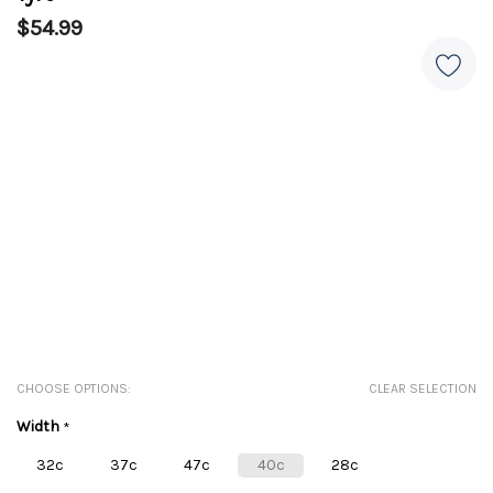
$54.99
CHOOSE OPTIONS:
CLEAR SELECTION
Width
*
32c
37c
47c
40c
28c