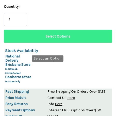
Quantity:
Stock Availability
National
Select an Option
Delivery
Brisbane Store
In Store &
Click'n'Collect
Canberra Store
In Store Only
Fast Shipping
Free Shipping On Orders Over $129
Price Match
Contact Us
Here
Easy Returns
Info
Here
Payment Options
Interest FREE Options Over $30