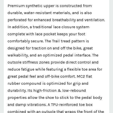
Premium synthetic upper is constructed from
durable, water-resistant materials, and is also
perforated for enhanced breathability and ventilation.
In addition, a traditional lace closure system
complete with lace pocket keeps your foot
comfortably secure. The Trail tread pattern is
designed for traction on and off the bike, great
walkability, and an optimized pedal interface. The
outsole stiffness zones provide direct control and
reduce fatigue while featuring a flexible toe area for
great pedal feel and off-bike comfort. MC2 flat
rubber compound is optimized for grip and
durability. Its high-friction & low-rebound
properties allow the shoe to stick to the pedal body
and damp vibrations. A TPU-reinforced toe box
combined with an outsole that wraps the front of the