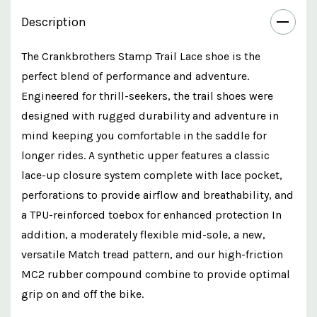
Description
The Crankbrothers Stamp Trail Lace shoe is the
perfect blend of performance and adventure.
Engineered for thrill-seekers, the trail shoes were
designed with rugged durability and adventure in
mind keeping you comfortable in the saddle for
longer rides. A synthetic upper features a classic
lace-up closure system complete with lace pocket,
perforations to provide airflow and breathability, and
a TPU-reinforced toebox for enhanced protection In
addition, a moderately flexible mid-sole, a new,
versatile Match tread pattern, and our high-friction
MC2 rubber compound combine to provide optimal
grip on and off the bike.