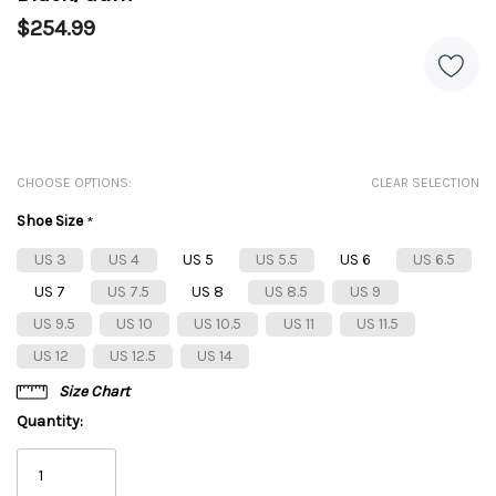
$254.99
CHOOSE OPTIONS:
CLEAR SELECTION
Shoe Size
*
US 3
US 4
US 5
US 5.5
US 6
US 6.5
US 7
US 7.5
US 8
US 8.5
US 9
US 9.5
US 10
US 10.5
US 11
US 11.5
US 12
US 12.5
US 14
Size Chart
Quantity: