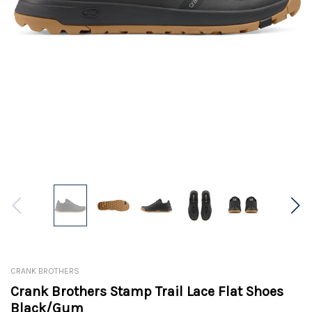
CRANK BROTHERS
Crank Brothers Stamp Trail Lace Flat Shoes
Black/Gum