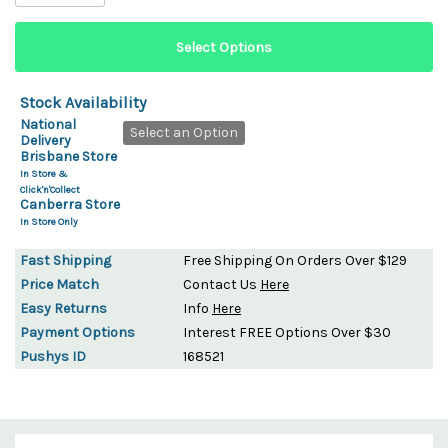
Stock Availability
National
Select an Option
Delivery
Brisbane Store
In Store &
Click'n'Collect
Canberra Store
In Store Only
Fast Shipping
Free Shipping On Orders Over $129
Price Match
Contact Us
Here
Easy Returns
Info
Here
Payment Options
Interest FREE Options Over $30
Pushys ID
168521