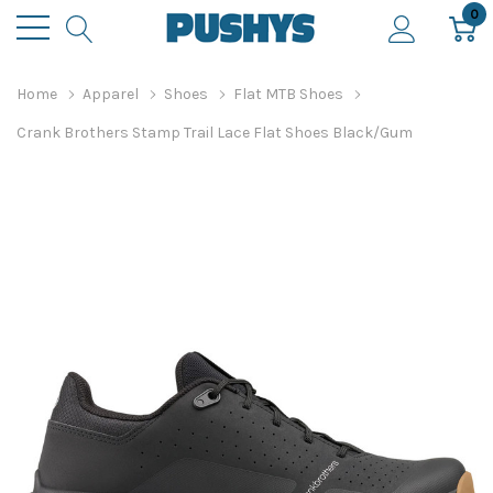
0
Home
Apparel
Shoes
Flat MTB Shoes
Crank Brothers Stamp Trail Lace Flat Shoes Black/Gum