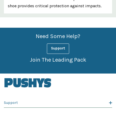
shoe provides critical protection against impacts.
Custom
Features
Need Some Help?
Support
Join The Leading Pack
Support