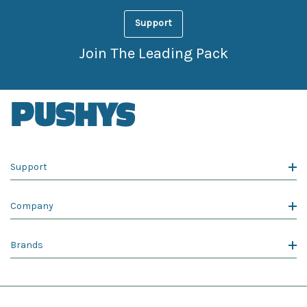
Support
Join The Leading Pack
Support
Company
Brands