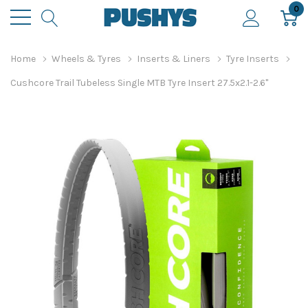
0
Home
Wheels & Tyres
Inserts & Liners
Tyre Inserts
Cushcore Trail Tubeless Single MTB Tyre Insert 27.5x2.1-2.6"