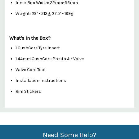
Inner Rim Width: 22mm-35mm
Weight: 29" - 212g, 27.5" - 199g
What's in the Box?
1 CushCore Tyre Insert
1 44mm CushCore Presta Air Valve
Valve Core Tool
Installation Instructions
Rim Stickers
Custom
Features
Need Some Help?