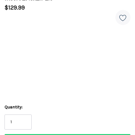
$129.99
Quantity: