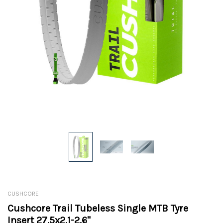
CUSHCORE
Cushcore Trail Tubeless Single MTB Tyre
Insert 27.5x2.1-2.6"