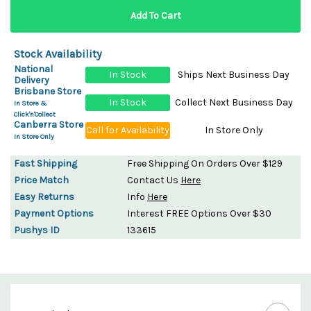
Stock Availability
National
In Stock
Ships Next Business Day
Delivery
Brisbane Store
In Stock
Collect Next Business Day
In Store &
Click'n'Collect
Canberra Store
Call for Availability
In Store Only
In Store Only
Fast Shipping
Free Shipping On Orders Over $129
Price Match
Contact Us
Here
Easy Returns
Info
Here
Payment Options
Interest FREE Options Over $30
Pushys ID
133615