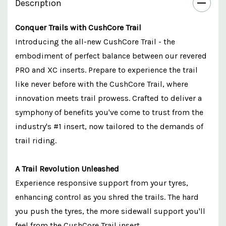
Description
Conquer Trails with CushCore Trail
Introducing the all-new CushCore Trail - the
embodiment of perfect balance between our revered
PRO and XC inserts. Prepare to experience the trail
like never before with the CushCore Trail, where
innovation meets trail prowess. Crafted to deliver a
symphony of benefits you've come to trust from the
industry's #1 insert, now tailored to the demands of
trail riding.
A Trail Revolution Unleashed
Experience responsive support from your tyres,
enhancing control as you shred the trails. The hard
you push the tyres, the more sidewall support you'll
feel from the CushCore Trail insert.