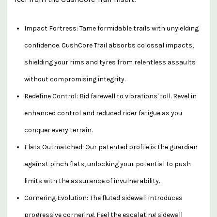
Impact Fortress: Tame formidable trails with unyielding
confidence. CushCore Trail absorbs colossal impacts,
shielding your rims and tyres from relentless assaults
without compromising integrity.
Redefine Control: Bid farewell to vibrations' toll. Revel in
enhanced control and reduced rider fatigue as you
conquer every terrain.
Flats Outmatched: Our patented profile is the guardian
against pinch flats, unlocking your potential to push
limits with the assurance of invulnerability.
Cornering Evolution: The fluted sidewall introduces
progressive cornering. Feel the escalating sidewall