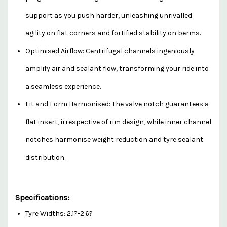
support as you push harder, unleashing unrivalled
agility on flat corners and fortified stability on berms.
Optimised Airflow: Centrifugal channels ingeniously
amplify air and sealant flow, transforming your ride into
a seamless experience.
Fit and Form Harmonised: The valve notch guarantees a
flat insert, irrespective of rim design, while inner channel
notches harmonise weight reduction and tyre sealant
distribution.
Specifications:
Tyre Widths: 2.1?-2.6?