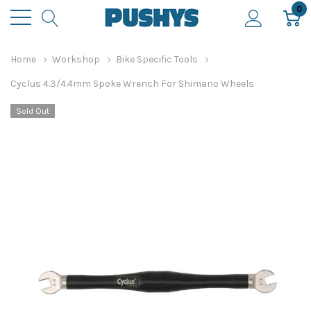
0
Home
Workshop
Bike Specific Tools
Cyclus 4.3/4.4mm Spoke Wrench For Shimano Wheels
Sold Out