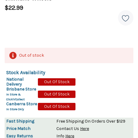
$22.99
Out of stock
Stock Availability
National
Out Of Stock
Delivery
Brisbane Store
Out Of Stock
In Store &
Click'n'Collect
Canberra Store
Out Of Stock
In Store Only
Fast Shipping
Free Shipping On Orders Over $129
Price Match
Contact Us
Here
Easy Returns
Info
Here