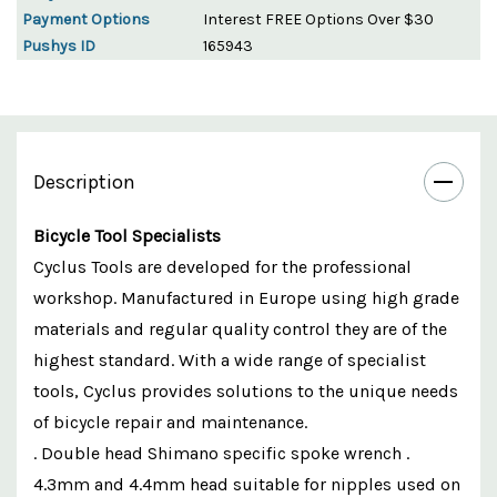
Payment Options
Interest FREE Options Over $30
Pushys ID
165943
Description
Bicycle Tool Specialists
Cyclus Tools are developed for the professional
workshop. Manufactured in Europe using high grade
materials and regular quality control they are of the
highest standard. With a wide range of specialist
tools, Cyclus provides solutions to the unique needs
of bicycle repair and maintenance.
. Double head Shimano specific spoke wrench .
4.3mm and 4.4mm head suitable for nipples used on