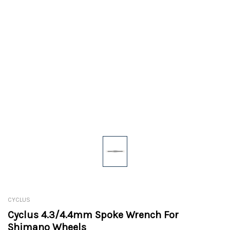
CYCLUS
Cyclus 4.3/4.4mm Spoke Wrench For
Shimano Wheels