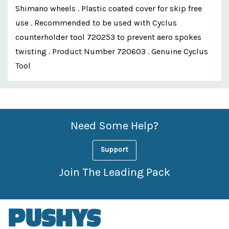
Shimano wheels . Plastic coated cover for skip free
use . Recommended to be used with Cyclus
counterholder tool 720253 to prevent aero spokes
twisting . Product Number 720603 . Genuine Cyclus
Tool
Custom
Features
Need Some Help?
Support
Join The Leading Pack