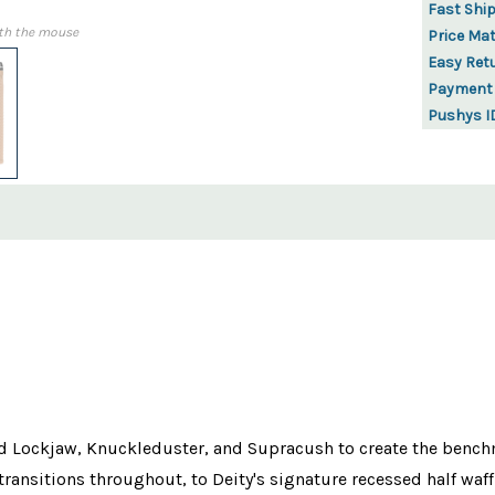
Fast Shi
th the mouse
Price Ma
Easy Ret
Payment
Pushys I
ockjaw, Knuckleduster, and Supracush to create the benchmark
ansitions throughout, to Deity's signature recessed half waf