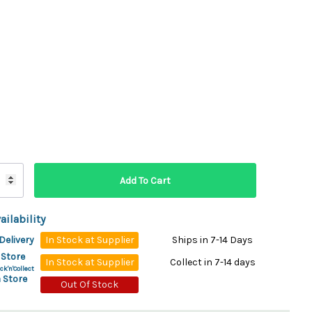
ydration Systems
Kits
rs
ment
 Chargers
ck Warmers
Controls
ers
arts
rs
s
ailability
Delivery
In Stock at Supplier
Ships in 7-14 Days
 Store
In Stock at Supplier
Collect in 7-14 days
ck'n'Collect
 Store
Out Of Stock