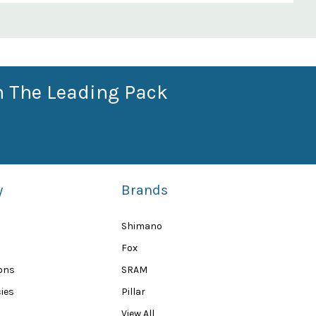
n The Leading Pack
y
Brands
Shimano
Fox
ions
SRAM
ies
Pillar
View All