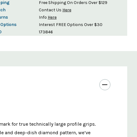
pping
Free Shipping On Orders Over $129
tch
Contact Us
Here
urns
Info
Here
 Options
Interest FREE Options Over $30
D
173846
 for true technically large profile grips.
fle and deep-dish diamond pattern, we’ve