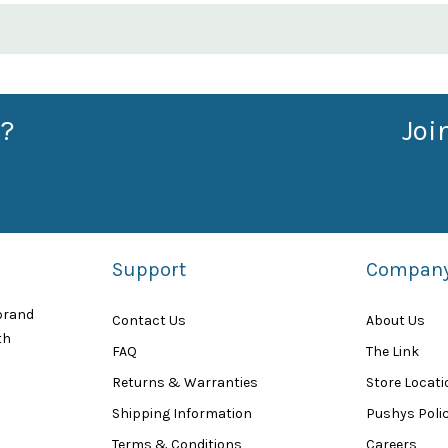
?
Joi
Support
Compan
 brand
Contact Us
About Us
th
FAQ
The Link
Returns & Warranties
Store Locat
Shipping Information
Pushys Polic
Terms & Conditions
Careers