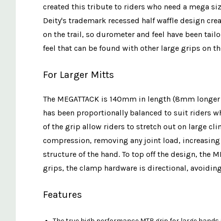
created this tribute to riders who need a mega si
Deity's trademark recessed half waffle design cre
on the trail, so durometer and feel have been tail
feel that can be found with other large grips on t
For Larger Mitts
The MEGATTACK is 140mm in length (8mm longer than
has been proportionally balanced to suit riders w
of the grip allow riders to stretch out on large 
compression, removing any joint load, increasing 
structure of the hand. To top off the design, the 
grips, the clamp hardware is directional, avoiding
Features
The true high performance MTB grip for large hands i