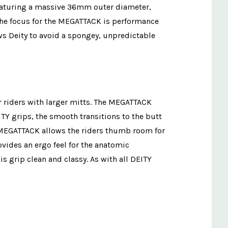
 Featuring a massive 36mm outer diameter,
. The focus for the MEGATTACK is performance
ows Deity to avoid a spongey, unpredictable
r riders with larger mitts. The MEGATTACK
TY grips, the smooth transitions to the butt
he MEGATTACK allows the riders thumb room for
vides an ergo feel for the anatomic
s grip clean and classy. As with all DEITY