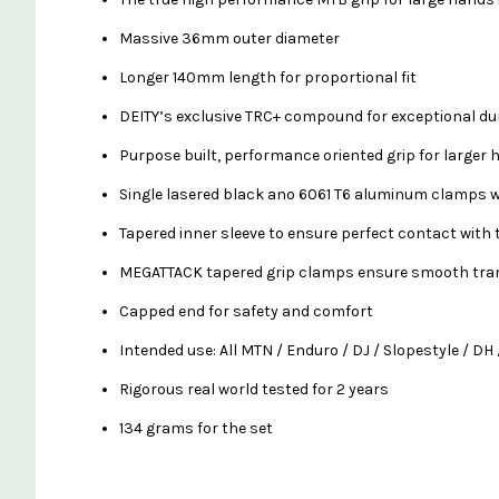
Massive 36mm outer diameter
Longer 140mm length for proportional fit
DEITY’s exclusive TRC+ compound for exceptional dur
Purpose built, performance oriented grip for larger
Single lasered black ano 6061 T6 aluminum clamps w
Tapered inner sleeve to ensure perfect contact with
MEGATTACK tapered grip clamps ensure smooth tran
Capped end for safety and comfort
Intended use: All MTN / Enduro / DJ / Slopestyle / DH 
Rigorous real world tested for 2 years
134 grams for the set