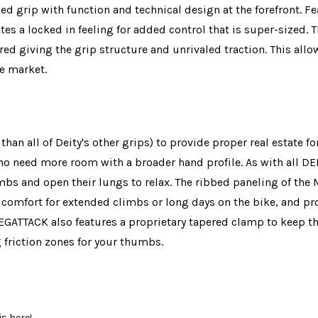
zed grip with function and technical design at the forefront.
ates a locked in feeling for added control that is super-sized
ored giving the grip structure and unrivaled traction. This all
he market.
 all of Deity's other grips) to provide proper real estate fo
ho need more room with a broader hand profile. As with all DEI
climbs and open their lungs to relax. The ribbed paneling of t
comfort for extended climbs or long days on the bike, and pro
MEGATTACK also features a proprietary tapered clamp to keep thi
 friction zones for your thumbs.
s here!