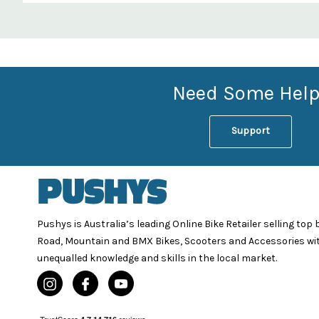
Custom
Features
Need Some Help
Support
Pushys is Australia’s leading Online Bike Retailer selling top
Road, Mountain and BMX Bikes, Scooters and Accessories wi
unequalled knowledge and skills in the local market.