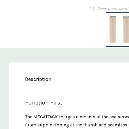
Zoom the image wi
Description
Function First
The MEGATTACK merges elements of the acclaimed L
From supple ribbing at the thumb and seamless tr