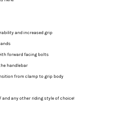
ability and increased grip
 hands
ith forward facing bolts
 the handlebar
sition from clamp to grip body
/ and any other riding style of choice!