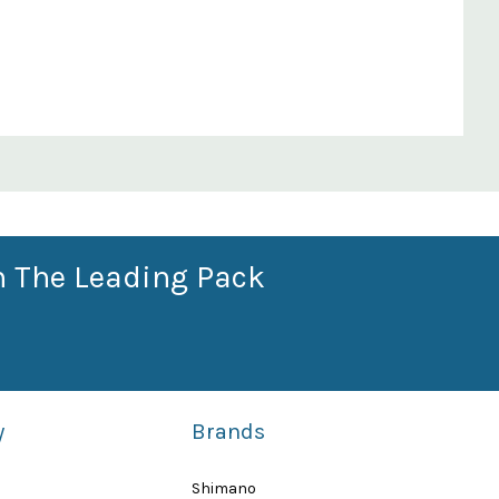
n The Leading Pack
y
Brands
Shimano