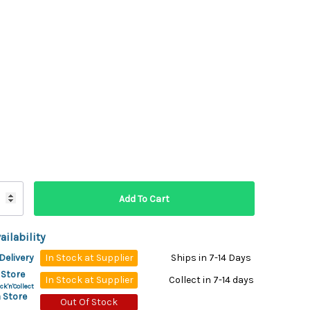
ydration Systems
Kits
rs
ment
 Chargers
ck Warmers
Controls
ers
arts
rs
s
ailability
Delivery
In Stock at Supplier
Ships in 7-14 Days
 Store
In Stock at Supplier
Collect in 7-14 days
ck'n'Collect
 Store
Out Of Stock