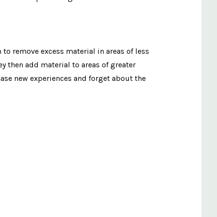
to remove excess material in areas of less
y then add material to areas of greater
chase new experiences and forget about the