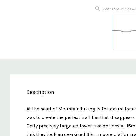
Zoom the image wi
Description
At the heart of Mountain biking is the desire for
was to create the perfect trail bar that disappea
Deity precisely targeted lower rise options at 1
this they took an oversized 35mm bore platform a