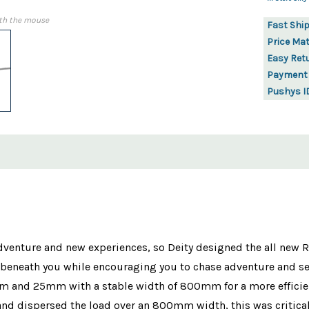
th the mouse
Fast Shi
Price Ma
Easy Ret
Payment
Pushys I
 adventure and new experiences, so Deity designed the all new 
rs beneath you while encouraging you to chase adventure and 
5mm and 25mm with a stable width of 800mm for a more efficien
nd dispersed the load over an 800mm width, this was critica