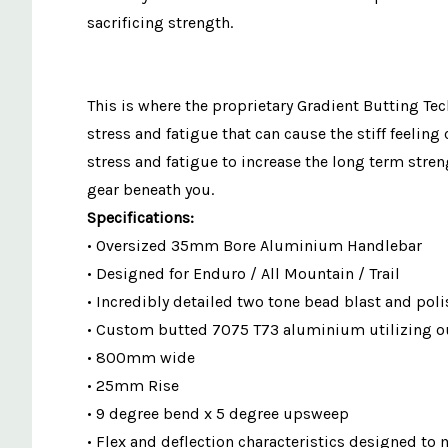
sacrificing strength.
This is where the proprietary Gradient Butting Te
stress and fatigue that can cause the stiff feeli
stress and fatigue to increase the long term stre
gear beneath you.
Specifications:
• Oversized 35mm Bore Aluminium Handlebar
• Designed for Enduro / All Mountain / Trail
• Incredibly detailed two tone bead blast and poli
• Custom butted 7075 T73 aluminium utilizing ou
• 800mm wide
• 25mm Rise
• 9 degree bend x 5 degree upsweep
• Flex and deflection characteristics designed to