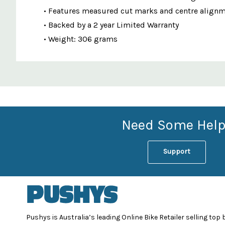
• Features measured cut marks and centre alignm
• Backed by a 2 year Limited Warranty
• Weight: 306 grams
Custom
Features
Need Some Help
Support
Pushys is Australia’s leading Online Bike Retailer selling top