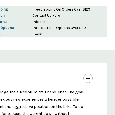
pping
Free Shipping On Orders Over $129
tch
Contact Us
Here
urns
Info
Here
 Options
Interest FREE Options Over $30
D
134112
Ridgeline aluminium trail handlebar. The goal
seek out new experiences wherever possible.
t and aggressive position on the bike. To do
l for to keep the weight down without