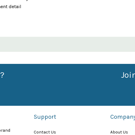
ent detail
?
Joi
Support
Compan
 brand
Contact Us
About Us