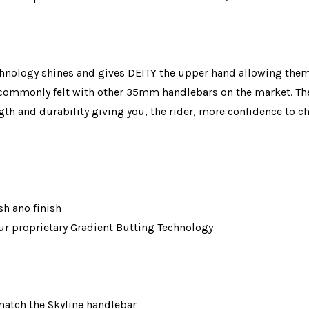
chnology shines and gives DEITY the upper hand allowing them 
ng commonly felt with other 35mm handlebars on the market. The
ngth and durability giving you, the rider, more confidence to 
sh ano finish
r proprietary Gradient Butting Technology
 match the Skyline handlebar