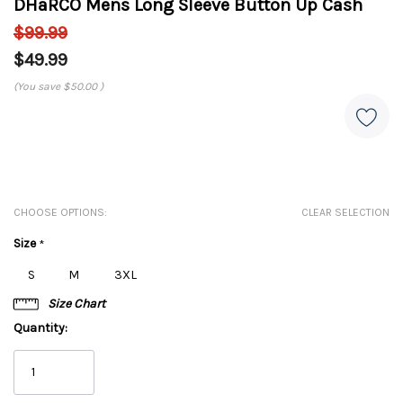
DHaRCO Mens Long Sleeve Button Up Cash
$99.99
$49.99
(You save
$50.00
)
CHOOSE OPTIONS:
CLEAR SELECTION
Size
*
S
M
3XL
Size Chart
Quantity: