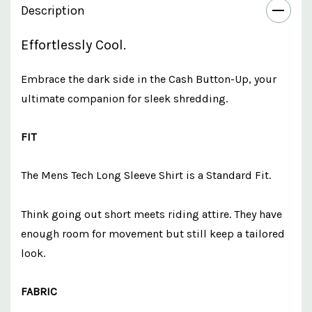
Description
Effortlessly Cool.
Embrace the dark side in the Cash Button-Up, your
ultimate companion for sleek shredding.
FIT
The Mens Tech Long Sleeve Shirt is a Standard Fit.
Think going out short meets riding attire. They have
enough room for movement but still keep a tailored
look.
FABRIC