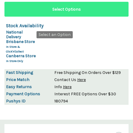
Stock Availability
National
Select an Option
Delivery
Brisbane Store
In Store &
Click'n'Collect
Canberra Store
In Store Only
Fast Shipping
Free Shipping On Orders Over $129
Price Match
Contact Us
Here
Easy Returns
Info
Here
Payment Options
Interest FREE Options Over $30
Pushys ID
180794