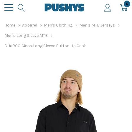
0
Home
Apparel
Men's Clothing
Men's MTB Jerseys
Men's Long Sleeve MTB
DHaRCO Mens Long Sleeve Button Up Cash