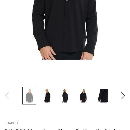
DHARCO