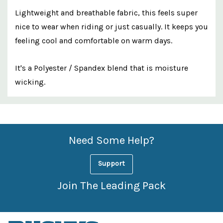
Lightweight and breathable fabric, this feels super
nice to wear when riding or just casually. It keeps you
feeling cool and comfortable on warm days.
It's a Polyester / Spandex blend that is moisture
wicking.
Custom
Features
Need Some Help?
Support
Join The Leading Pack