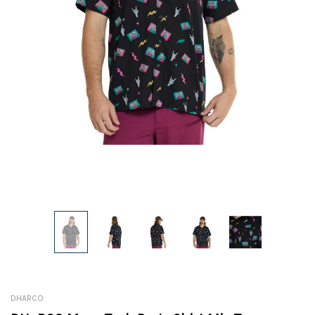
DHARCO