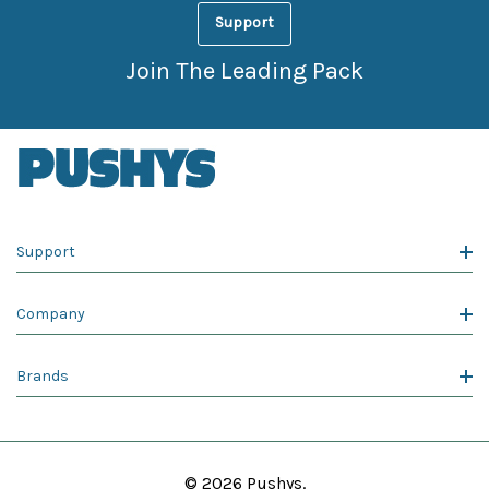
Support
Join The Leading Pack
Support
Company
Brands
© 2026 Pushys.