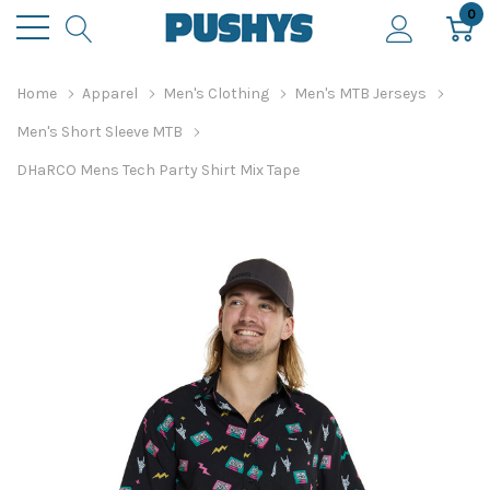
0
Home
Apparel
Men's Clothing
Men's MTB Jerseys
Men's Short Sleeve MTB
DHaRCO Mens Tech Party Shirt Mix Tape