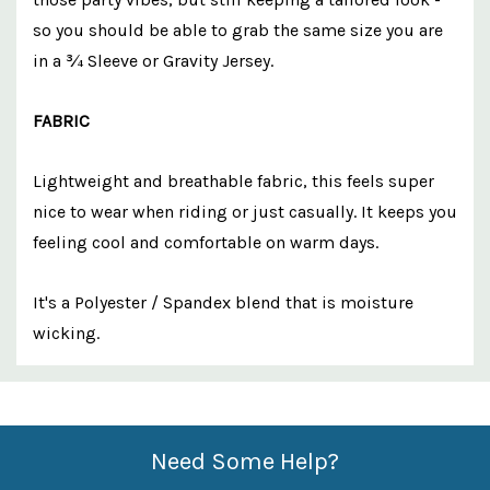
so you should be able to grab the same size you are
in a ¾ Sleeve or Gravity Jersey.
FABRIC
Lightweight and breathable fabric, this feels super
nice to wear when riding or just casually. It keeps you
feeling cool and comfortable on warm days.
It's a Polyester / Spandex blend that is moisture
wicking.
Custom
Features
Need Some Help?