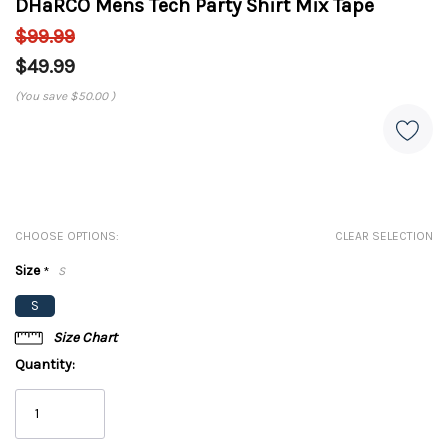
DHaRCO Mens Tech Party Shirt Mix Tape
$99.99
$49.99
(You save
$50.00
)
CHOOSE OPTIONS:
CLEAR SELECTION
Size
*
S
S
Size Chart
Quantity: