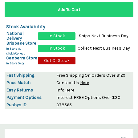
Stock Availability
National
In Stock
Ships Next Business Day
Delivery
Brisbane Store
In Stock
Collect Next Business Day
In Store &
Click'n'Collect
Canberra Store
Out Of Stock
In Store Only
Fast Shipping
Free Shipping On Orders Over $129
Price Match
Contact Us
Here
Easy Returns
Info
Here
Payment Options
Interest FREE Options Over $30
Pushys ID
378565