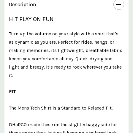
Description
HIT PLAY ON FUN
Turn up the volume on your style with a shirt that’s
as dynamic as you are. Perfect for rides, hangs, or
making memories, its lightweight, breathable fabric
keeps you comfortable all day. Quick-drying and
light and breezy, it’s ready to rock wherever you take
it.
FIT
The Mens Tech Shirt is a Standard to Relaxed Fit.
DHaRCO made these on the slightly baggy side for
those party vibes, but still keeping a tailored look -