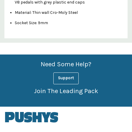
V8 pedals with grey plastic end caps
Material: Thin wall Cro-Moly Steel
Socket Size: 9mm
Custom
Features
Need Some Help?
Support
Join The Leading Pack