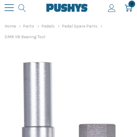
0
Home
Parts
Pedals
Pedal Spare Parts
DMR V8 Bearing Tool