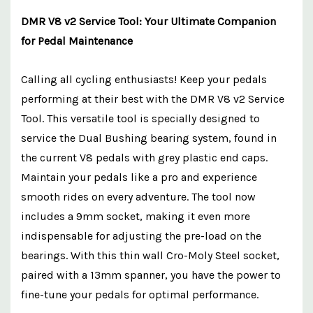
DMR V8 v2 Service Tool: Your Ultimate Companion
for Pedal Maintenance
Calling all cycling enthusiasts! Keep your pedals
performing at their best with the DMR V8 v2 Service
Tool. This versatile tool is specially designed to
service the Dual Bushing bearing system, found in
the current V8 pedals with grey plastic end caps.
Maintain your pedals like a pro and experience
smooth rides on every adventure. The tool now
includes a 9mm socket, making it even more
indispensable for adjusting the pre-load on the
bearings. With this thin wall Cro-Moly Steel socket,
paired with a 13mm spanner, you have the power to
fine-tune your pedals for optimal performance.