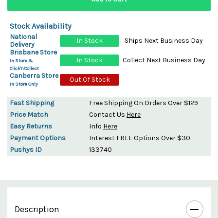
Stock Availability
National
In Stock
Ships Next Business Day
Delivery
Brisbane Store
In Stock
Collect Next Business Day
In Store &
Click'n'Collect
Canberra Store
Out Of Stock
In Store Only
Fast Shipping
Free Shipping On Orders Over $129
Price Match
Contact Us
Here
Easy Returns
Info
Here
Payment Options
Interest FREE Options Over $30
Pushys ID
133740
Description