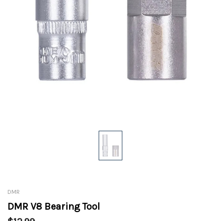
DMR
DMR V8 Bearing Tool