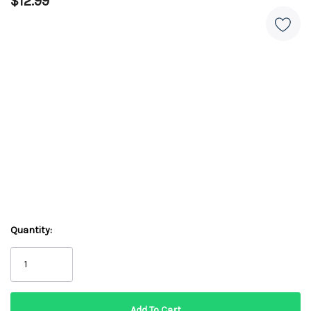
$12.99
Quantity: