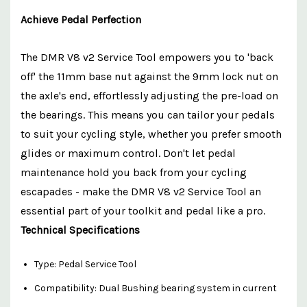
Achieve Pedal Perfection
The DMR V8 v2 Service Tool empowers you to 'back
off' the 11mm base nut against the 9mm lock nut on
the axle's end, effortlessly adjusting the pre-load on
the bearings. This means you can tailor your pedals
to suit your cycling style, whether you prefer smooth
glides or maximum control. Don't let pedal
maintenance hold you back from your cycling
escapades - make the DMR V8 v2 Service Tool an
essential part of your toolkit and pedal like a pro.
Technical Specifications
Type: Pedal Service Tool
Compatibility: Dual Bushing bearing system in current