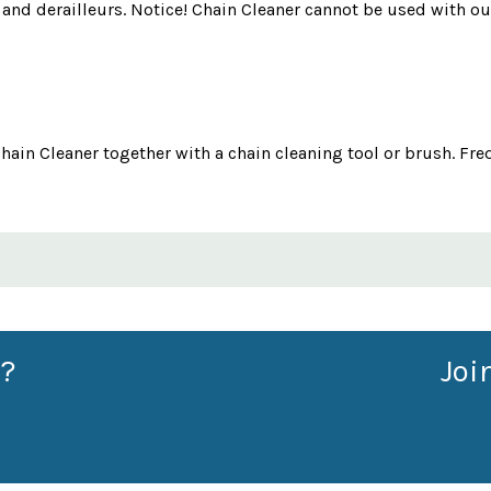
s and derailleurs. Notice! Chain Cleaner cannot be used with o
hain Cleaner together with a chain cleaning tool or brush. Fre
?
Joi