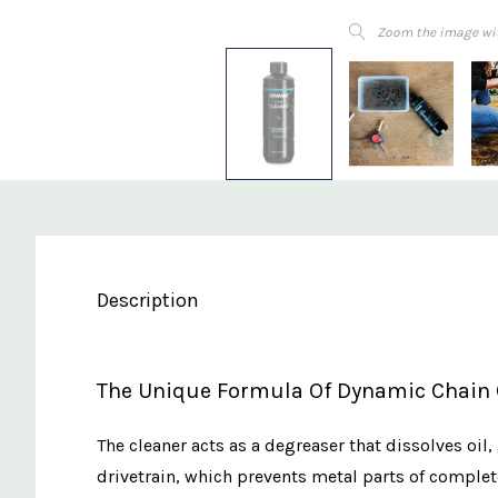
Zoom the image wi
Description
The Unique Formula Of Dynamic Chain
The cleaner acts as a degreaser that dissolves oil
drivetrain, which prevents metal parts of complete