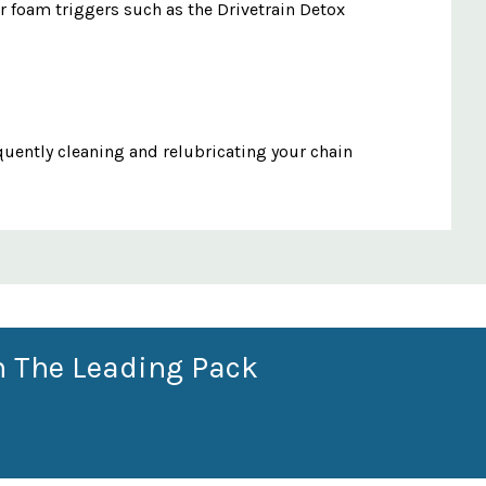
ur foam triggers such as the Drivetrain Detox
quently cleaning and relubricating your chain
n The Leading Pack