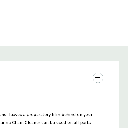
eaner leaves a preparatory film behind on your
ynamic Chain Cleaner can be used on all parts