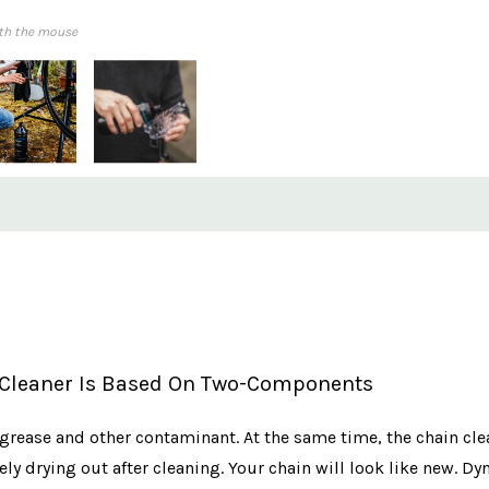
th the mouse
 Cleaner Is Based On Two-Components
, grease and other contaminant. At the same time, the chain cl
ly drying out after cleaning. Your chain will look like new. D