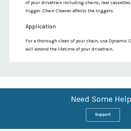
of your drivetrain including chains, rear cassette
trigger. Chain Cleaner affects the triggers.
Application
For a thorough clean of your chain, use Dynamic C
will extend the lifetime of your drivetrain.
Custom
Features
Need Some Help
Support