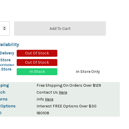
ydration Systems
Kits
rs
ment
 Chargers
ck Warmers
ailability
Controls
ers
Delivery
Out Of Stock
arts
rs
 Store
Out Of Stock
s
ck'n'Collect
 Store
In Stock
In Store Only
pping
Free Shipping On Orders Over $129
tch
Contact Us
Here
urns
Info
Here
 Options
Interest FREE Options Over $30
D
180108