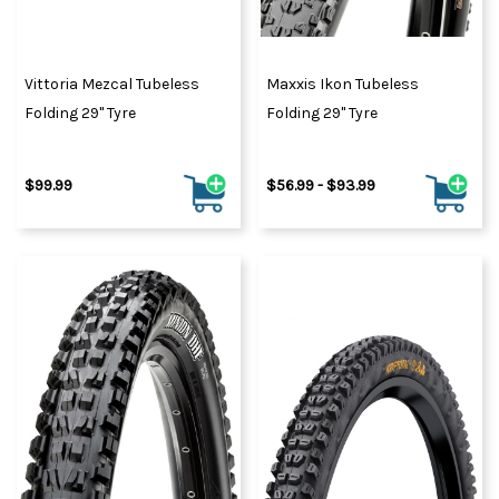
Vittoria Mezcal Tubeless
Maxxis Ikon Tubeless
Folding 29" Tyre
Folding 29" Tyre
$99.99
$56.99 - $93.99