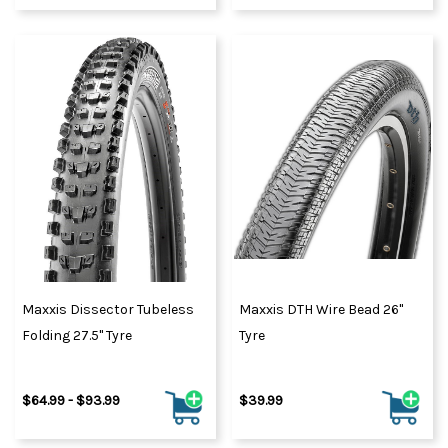
Maxxis Dissector Tubeless
Maxxis DTH Wire Bead 26"
Folding 27.5" Tyre
Tyre
$64.99 - $93.99
$39.99