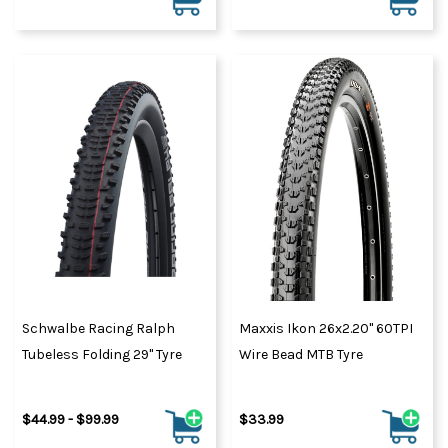
Schwalbe Racing Ralph
Maxxis Ikon 26x2.20" 60TPI
Tubeless Folding 29" Tyre
Wire Bead MTB Tyre
$44.99 - $99.99
$33.99