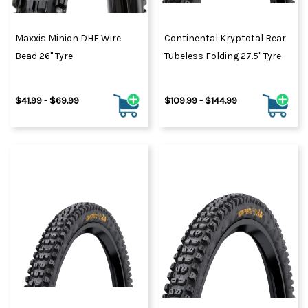
Maxxis Minion DHF Wire
Continental Kryptotal Rear
Bead 26" Tyre
Tubeless Folding 27.5" Tyre
$41.99 - $69.99
$109.99 - $144.99