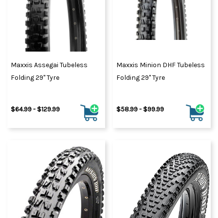
Maxxis Assegai Tubeless
Maxxis Minion DHF Tubeless
Folding 29" Tyre
Folding 29" Tyre
$64.99 - $129.99
$58.99 - $99.99