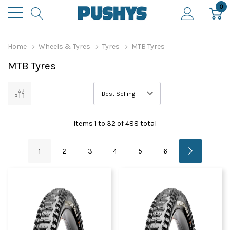
0
Home
Wheels & Tyres
Tyres
MTB Tyres
MTB Tyres
Items
1
to
32
of
488
total
1
2
3
4
5
6