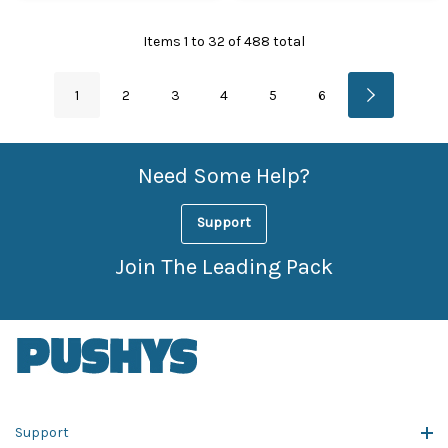
Items
1
to
32
of
488
total
1
2
3
4
5
6
Need Some Help?
Support
Join The Leading Pack
Support