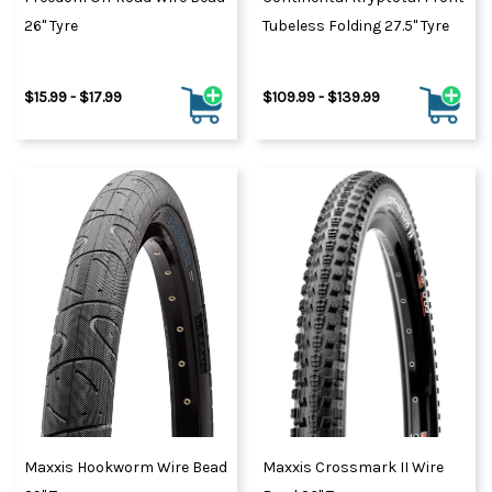
26" Tyre
Tubeless Folding 27.5" Tyre
$15.99 - $17.99
$109.99 - $139.99
Maxxis Hookworm Wire Bead
Maxxis Crossmark II Wire