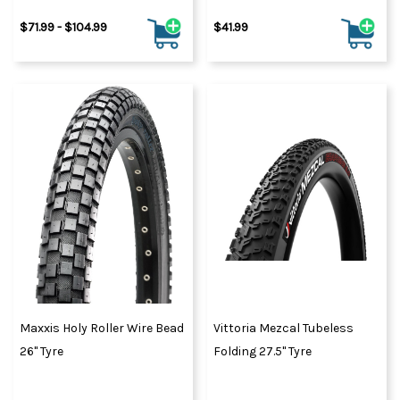
$71.99 - $104.99
$41.99
Maxxis Holy Roller Wire Bead
Vittoria Mezcal Tubeless
26" Tyre
Folding 27.5" Tyre