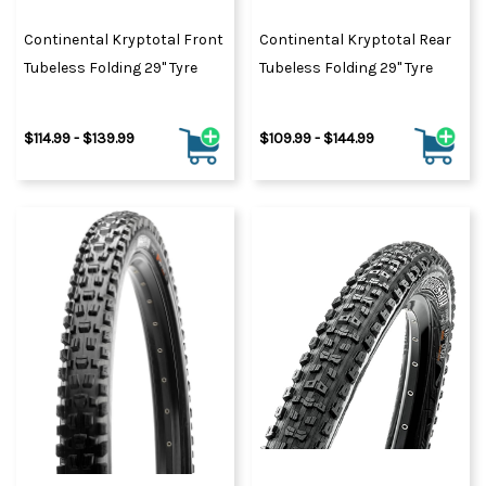
Continental Kryptotal Front
Continental Kryptotal Rear
Tubeless Folding 29" Tyre
Tubeless Folding 29" Tyre
$114.99 - $139.99
$109.99 - $144.99