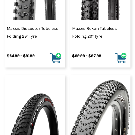
Maxxis Dissector Tubeless
Maxxis Rekon Tubeless
Folding 29" Tyre
Folding 29" Tyre
$64.99 - $91.99
$69.99 - $97.99