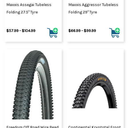
Maxxis Assegai Tubeless
Maxxis Aggressor Tubeless
Folding 27.5" Tyre
Folding 29" Tyre
$57.99 - $104.99
$66.99 - $99.99
Freedom Off Road Wire Bead
Continental Kryptotal Front