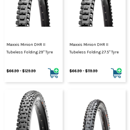
Maxxis Minion DHR II
Maxxis Minion DHR II
Tubeless Folding 29" Tyre
Tubeless Folding 27.5" Tyre
$66.99 - $129.99
$66.99 - $119.99