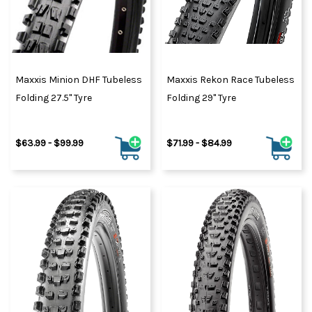
Maxxis Minion DHF Tubeless
Maxxis Rekon Race Tubeless
Folding 27.5" Tyre
Folding 29" Tyre
$63.99 - $99.99
$71.99 - $84.99