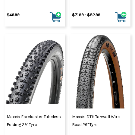
$46.99
$71.99 - $82.99
Maxxis Forekaster Tubeless
Maxxis DTH Tanwall Wire
Folding 29" Tyre
Bead 26" Tyre