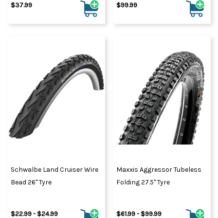
$37.99
$99.99
Schwalbe Land Cruiser Wire
Maxxis Aggressor Tubeless
Bead 26" Tyre
Folding 27.5" Tyre
$22.99 - $24.99
$61.99 - $99.99