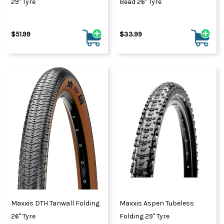
29" Tyre
Bead 26" Tyre
$51.99
$33.99
Maxxis DTH Tanwall Folding
Maxxis Aspen Tubeless
26" Tyre
Folding 29" Tyre