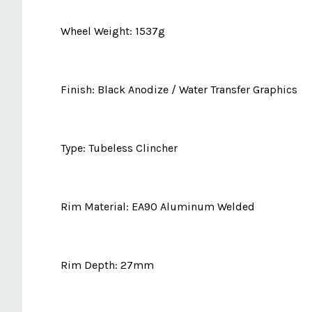
Wheel Weight: 1537g
Finish: Black Anodize / Water Transfer Graphics
Type: Tubeless Clincher
Rim Material: EA90 Aluminum Welded
Rim Depth: 27mm