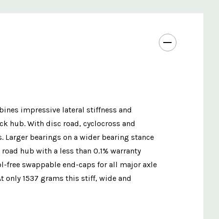
ines impressive lateral stiffness and
k hub. With disc road, cyclocross and
. Larger bearings on a wider bearing stance
 road hub with a less than 0.1% warranty
ol-free swappable end-caps for all major axle
 only 1537 grams this stiff, wide and