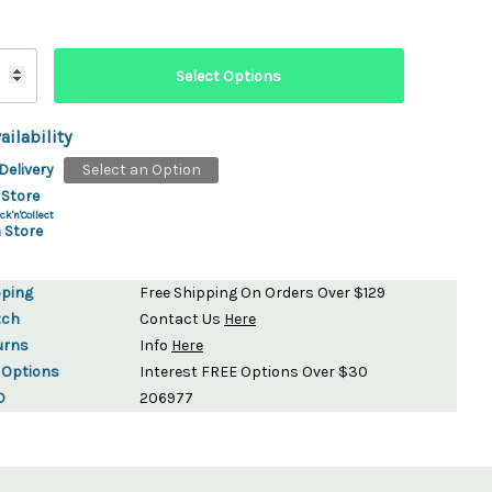
ailability
Delivery
Select an Option
 Store
ck'n'Collect
 Store
pping
Free Shipping On Orders Over $129
tch
Contact Us
Here
urns
Info
Here
 Options
Interest FREE Options Over $30
D
206977