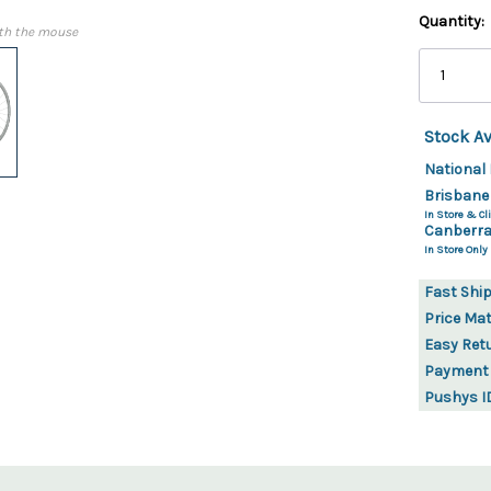
Quantity:
th the mouse
Stock Av
National 
Brisbane
In Store & Cli
Canberra
In Store Only
Fast Shi
Price Ma
Easy Ret
Payment
Pushys I