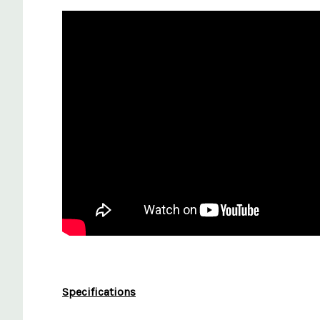
Specifications