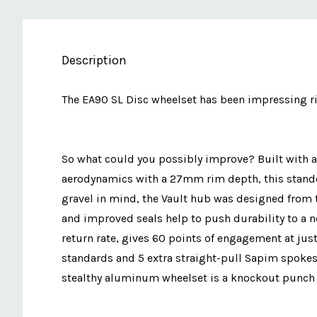
Description
The EA90 SL Disc wheelset has been impressing ride
So what could you possibly improve? Built with a 
aerodynamics with a 27mm rim depth, this stando
gravel in mind, the Vault hub was designed from 
and improved seals help to push durability to a ne
return rate, gives 60 points of engagement at just
standards and 5 extra straight-pull Sapim spokes
stealthy aluminum wheelset is a knockout punch t