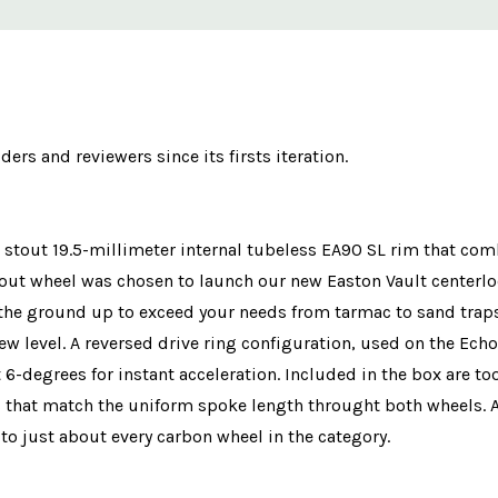
rs and reviewers since its firsts iteration.
stout 19.5-millimeter internal tubeless EA90 SL rim that comb
ut wheel was chosen to launch our new Easton Vault centerloc
the ground up to exceed your needs from tarmac to sand traps
w level. A reversed drive ring configuration, used on the Echo
 6-degrees for instant acceleration. Included in the box are to
 that match the uniform spoke length throught both wheels. At
o just about every carbon wheel in the category.