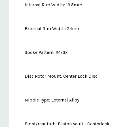
Internal Rim Width: 19.5mm
External Rim Width: 24mm
Spoke Pattern: 24/3x
Disc Rotor Mount: Center Lock Disc
Nipple Type: External Alloy
Front/rear Hub: Easton Vault - Centerlock