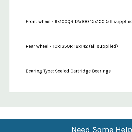
Front wheel - 9x100QR 12x100 15x100 (all supplie
Rear wheel - 10x135QR 12x142 (all supplied)
Bearing Type: Sealed Cartridge Bearings
Custom
Features
Need Some Help