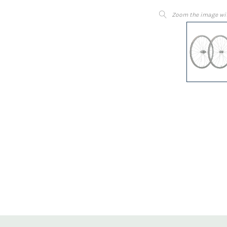
Zoom the image wi