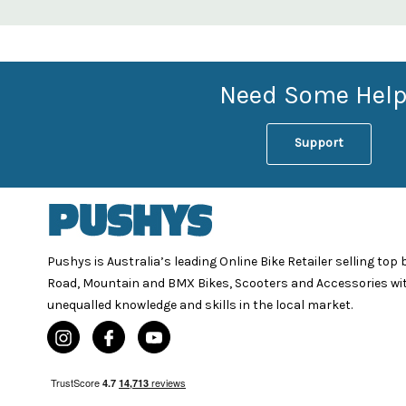
Need Some Help
Support
Pushys is Australia’s leading Online Bike Retailer selling top
Road, Mountain and BMX Bikes, Scooters and Accessories wi
unequalled knowledge and skills in the local market.