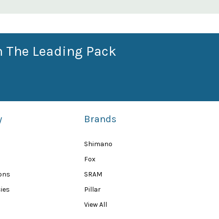
n The Leading Pack
y
Brands
Shimano
Fox
ions
SRAM
ies
Pillar
View All