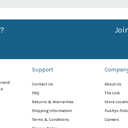
?
Joi
Support
Compan
 brand
Contact Us
About Us
th
FAQ
The Link
Returns & Warranties
Store Locat
Shipping Information
Pushys Polic
Terms & Conditions
Careers