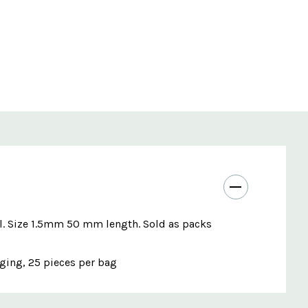
ol. Size 1.5mm 50 mm length. Sold as packs
aging, 25 pieces per bag