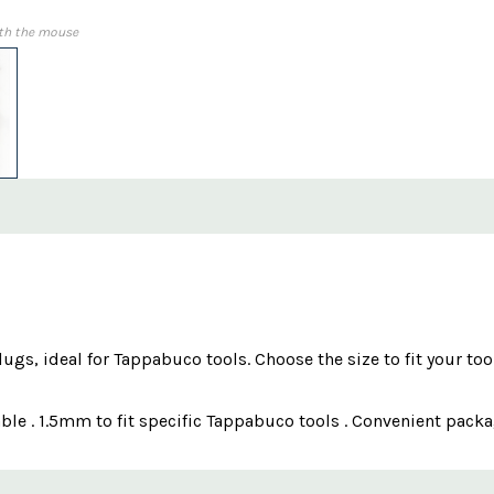
th the mouse
gs, ideal for Tappabuco tools. Choose the size to fit your to
able . 1.5mm to fit specific Tappabuco tools . Convenient pack