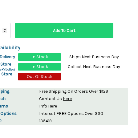
ydration Systems
Kits
rs
ment
 Chargers
ck Warmers
ailability
Controls
ers
Delivery
In Stock
Ships Next Business Day
arts
rs
 Store
In Stock
Collect Next Business Day
s
ck'n'Collect
 Store
Out Of Stock
pping
Free Shipping On Orders Over $129
tch
Contact Us
Here
urns
Info
Here
 Options
Interest FREE Options Over $30
D
135419