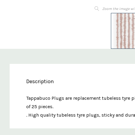
Zoom the image wi
Description
Tappabuco Plugs are replacement tubeless tyre plu
of 25 pieces.
. High quality tubeless tyre plugs, sticky and dur
Custom
Features