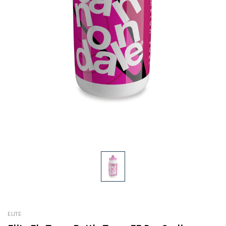
ELITE