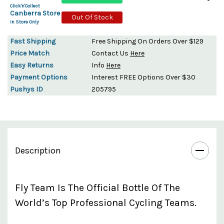
Click'n'Collect
Canberra Store
Out Of Stock
In Store Only
Fast Shipping
Free Shipping On Orders Over $129
Price Match
Contact Us
Here
Easy Returns
Info
Here
Payment Options
Interest FREE Options Over $30
Pushys ID
205795
Description
Fly Team Is The Official Bottle Of The
World’s Top Professional Cycling Teams.