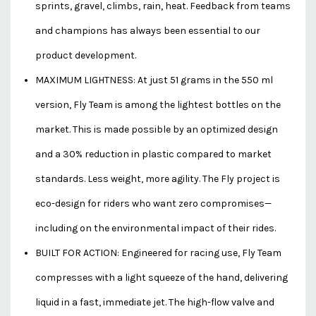
sprints, gravel, climbs, rain, heat. Feedback from teams
and champions has always been essential to our
product development.
MAXIMUM LIGHTNESS: At just 51 grams in the 550 ml
version, Fly Team is among the lightest bottles on the
market. This is made possible by an optimized design
and a 30% reduction in plastic compared to market
standards. Less weight, more agility. The Fly project is
eco-design for riders who want zero compromises—
including on the environmental impact of their rides.
BUILT FOR ACTION: Engineered for racing use, Fly Team
compresses with a light squeeze of the hand, delivering
liquid in a fast, immediate jet. The high-flow valve and