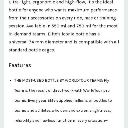
Ultra-light, ergonomic and high-flow, it’s the ideal
bottle for anyone who wants maximum performance
from their accessories on every ride, race or training
session. Available in 550 ml and 750 ml for the most
in-demand teams, Elite’s iconic bottle has a
universal 74 mm diameter and is compatible with all
standard bottle cages.
Features
THE MOST-USED BOTTLE BY WORLDTOUR TEAMS: Fly
Team is the result of direct work with WorldTour pro
teams. Every year Elite supplies millions of bottles to
teams and athletes who demand extreme lightness,
reliability and flawless function in every situation—