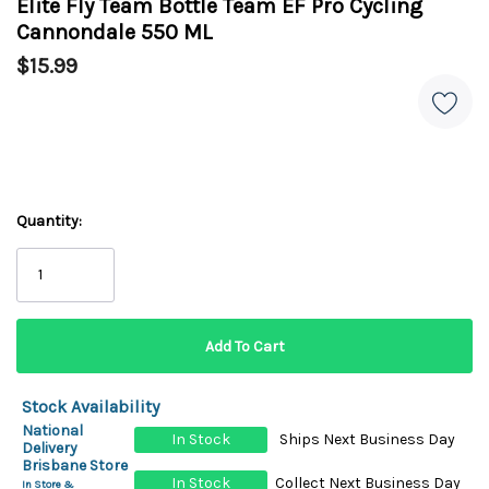
Elite Fly Team Bottle Team EF Pro Cycling
Cannondale 550 ML
$15.99
Quantity:
Stock Availability
National
In Stock
Ships Next Business Day
Delivery
Brisbane Store
In Stock
Collect Next Business Day
In Store &