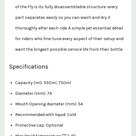
of the Fly is its fully disassemblable structure: every
part separates easily so you can wash and dry it
thoroughly after each ride. A simple yet essential detail
for riders who fine-tune every aspect of their setup and
want the longest possible service life from their bottle.
Specifications
Capacity (ml): 550ml, 750ml
Diameter (mm): 74
Mouth Opening diameter (mm): 54
Recommended with liquid: Cold
Protective cap: Optional
Max liquid temperature (°C): 40