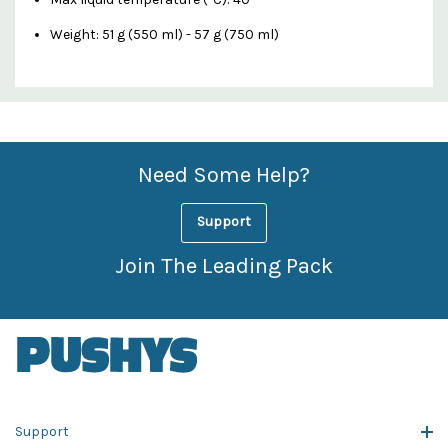
Weight: 51 g (550 ml) - 57 g (750 ml)
Custom
Features
Need Some Help?
Support
Join The Leading Pack
Support