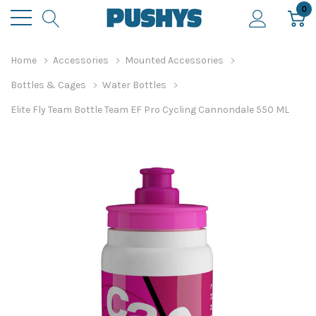
0
Home
Accessories
Mounted Accessories
Bottles & Cages
Water Bottles
Elite Fly Team Bottle Team EF Pro Cycling Cannondale 550 ML