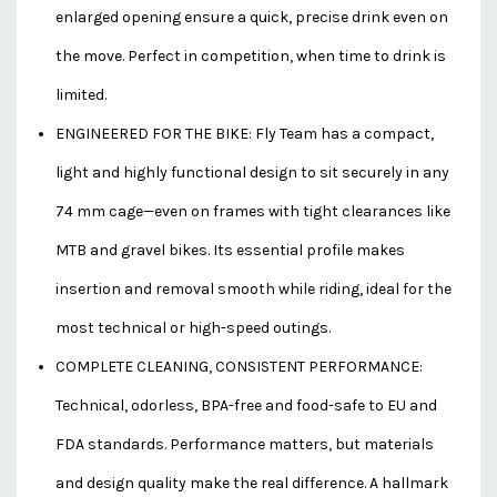
enlarged opening ensure a quick, precise drink even on
the move. Perfect in competition, when time to drink is
limited.
ENGINEERED FOR THE BIKE: Fly Team has a compact,
light and highly functional design to sit securely in any
74 mm cage—even on frames with tight clearances like
MTB and gravel bikes. Its essential profile makes
insertion and removal smooth while riding, ideal for the
most technical or high-speed outings.
COMPLETE CLEANING, CONSISTENT PERFORMANCE:
Technical, odorless, BPA-free and food-safe to EU and
FDA standards. Performance matters, but materials
and design quality make the real difference. A hallmark