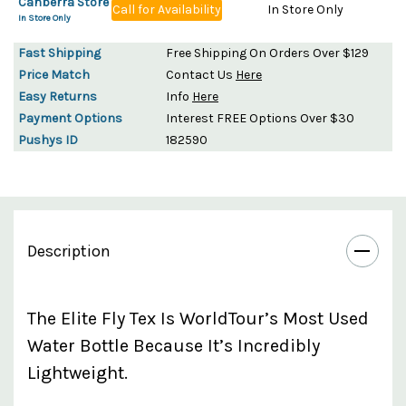
Canberra Store
Call for Availability
In Store Only
In Store Only
Fast Shipping
Free Shipping On Orders Over $129
Price Match
Contact Us
Here
Easy Returns
Info
Here
Payment Options
Interest FREE Options Over $30
Pushys ID
182590
Description
The Elite Fly Tex Is WorldTour’s Most Used
Water Bottle Because It’s Incredibly
Lightweight.