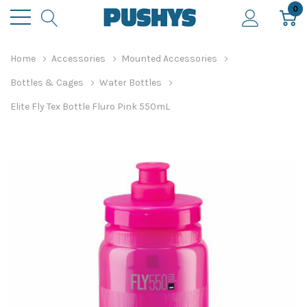
0
Home
Accessories
Mounted Accessories
Bottles & Cages
Water Bottles
Elite Fly Tex Bottle Fluro Pink 550mL