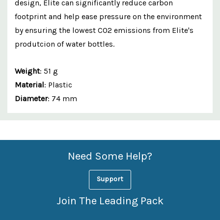
design, Elite can significantly reduce carbon
footprint and help ease pressure on the environment
by ensuring the lowest CO2 emissions from Elite's
produtcion of water bottles.
Weight
: 51 g
Material
: Plastic
Diameter
: 74 mm
Custom
Features
Need Some Help?
Support
Join The Leading Pack