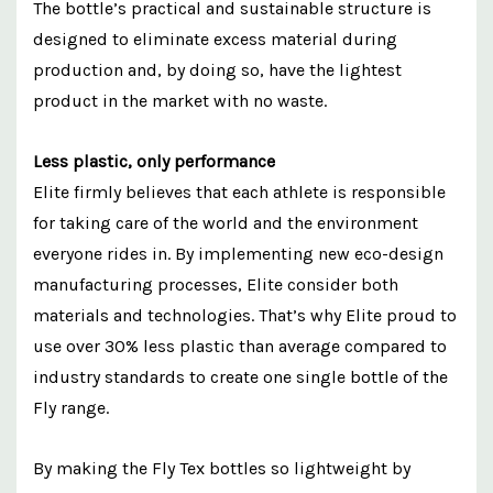
The bottle’s practical and sustainable structure is
designed to eliminate excess material during
production and, by doing so, have the lightest
product in the market with no waste.
Less plastic, only performance
Elite firmly believes that each athlete is responsible
for taking care of the world and the environment
everyone rides in. By implementing new eco-design
manufacturing processes, Elite consider both
materials and technologies. That’s why Elite proud to
use over 30% less plastic than average compared to
industry standards to create one single bottle of the
Fly range.
By making the Fly Tex bottles so lightweight by