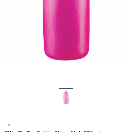
ELITE