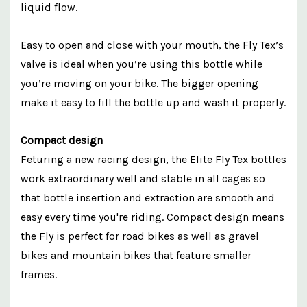
liquid flow.
Easy to open and close with your mouth, the Fly Tex’s
valve is ideal when you’re using this bottle while
you’re moving on your bike. The bigger opening
make it easy to fill the bottle up and wash it properly.
Compact design
Feturing a new racing design, the Elite Fly Tex bottles
work extraordinary well and stable in all cages so
that bottle insertion and extraction are smooth and
easy every time you're riding. Compact design means
the Fly is perfect for road bikes as well as gravel
bikes and mountain bikes that feature smaller
frames.