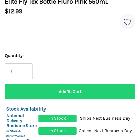
Elite Fly Tex Bottle Fluro Pink 550mL
$12.99
Quantity:
Stock Availability
National
In Stock
Ships Next Business Day
Delivery
Brisbane Store
In Stock
Collect Next Business Day
In Store &
Click'n'Collect