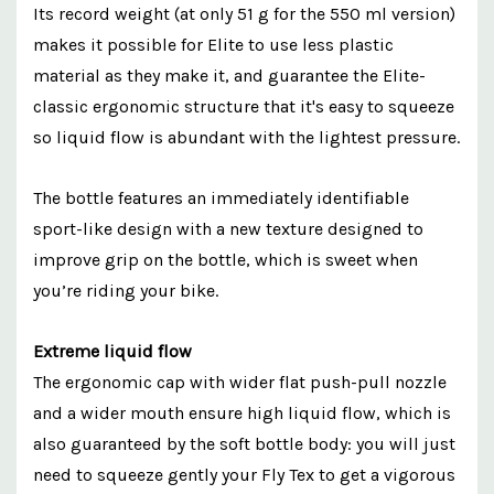
Its record weight (at only 51 g for the 550 ml version)
makes it possible for Elite to use less plastic
material as they make it, and guarantee the Elite-
classic ergonomic structure that it's easy to squeeze
so liquid flow is abundant with the lightest pressure.
The bottle features an immediately identifiable
sport-like design with a new texture designed to
improve grip on the bottle, which is sweet when
you’re riding your bike.
Extreme liquid flow
The ergonomic cap with wider flat push-pull nozzle
and a wider mouth ensure high liquid flow, which is
also guaranteed by the soft bottle body: you will just
need to squeeze gently your Fly Tex to get a vigorous