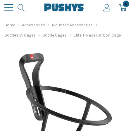
0
Home
Accessories
Mounted Accessories
Bottles & Cages
Bottle Cages
Elite T-Race Carbon Cage