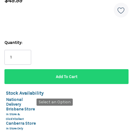
$49.99
Quantity:
Stock Availability
National
Select an Option
Delivery
Brisbane Store
In Store &
Click'n'Collect
Canberra Store
In Store Only