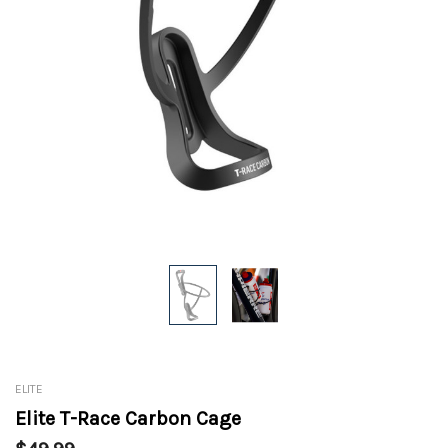
ELITE
Elite T-Race Carbon Cage