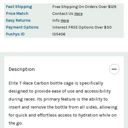
Fast Shipping
Free Shipping On Orders Over $129
Price Match
Contact Us
Here
Easy Returns
Info
Here
Payment Options
Interest FREE Options Over $30
Pushys ID
135406
Description
Elite T-Race Carbon bottle cage is specifically
designed to provide ease of use and accessibility
during races. Its primary feature is the ability to
insert and remove the bottle from all sides, allowing
for quick and effortless access to hydration while on
the go.