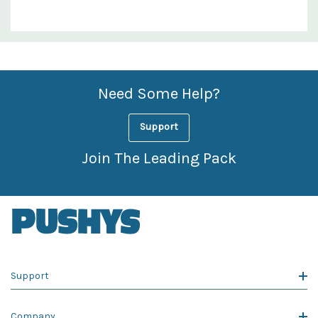
Custom
Features
Need Some Help?
Support
Join The Leading Pack
Support
Company