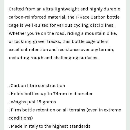
Crafted from an ultra-lightweight and highly durable
carbon-reinforced material, the T-Race Carbon bottle
cage is well-suited for various cycling disciplines.
Whether you're on the road, riding a mountain bike,
or tackling gravel tracks, this bottle cage offers
excellent retention and resistance over any terrain,
including rough and challenging surfaces.
. Carbon fibre construction
. Holds bottles up to 74mm in diameter
. Weighs just 15 grams
. Firm bottle retention on all terrains (even in extreme
conditions)
. Made in Italy to the highest standards