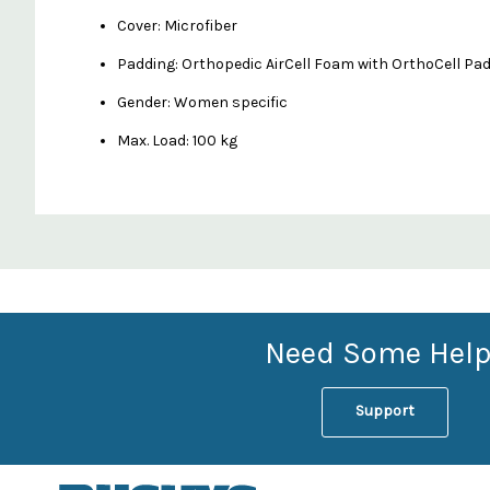
Cover: Microfiber
Padding: Orthopedic AirCell Foam with OrthoCell Pa
Gender: Women specific
Max. Load: 100 kg
Custom
Features
Need Some Help
Support