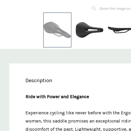
Zoom the image wi
Description
Ride with Power and Elegance
Experience cycling like never before with the Er
women, this saddle promises an exceptional riding 
discomfort of the past. Lightweight, supportive, 