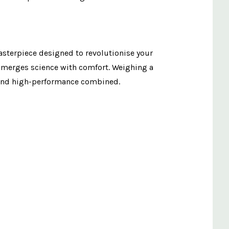
masterpiece designed to revolutionise your
e merges science with comfort. Weighing a
t and high-performance combined.