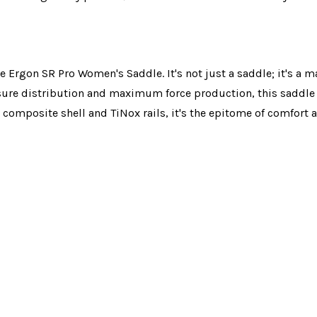
he Ergon SR Pro Women's Saddle. It's not just a saddle; it's a 
ssure distribution and maximum force production, this saddl
 composite shell and TiNox rails, it's the epitome of comfor