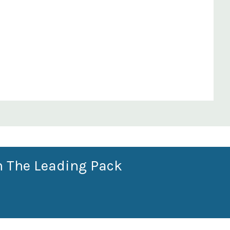
n The Leading Pack