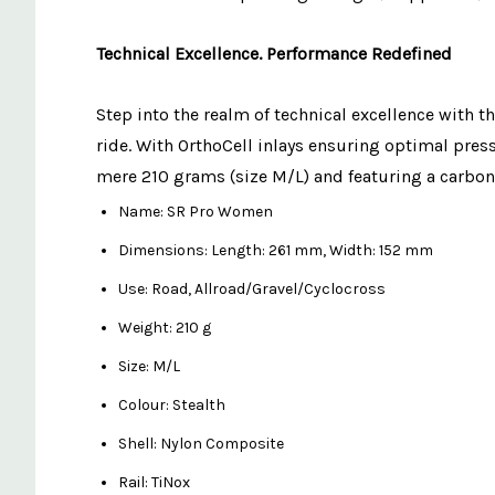
Technical Excellence. Performance Redefined
Step into the realm of technical excellence with t
ride. With OrthoCell inlays ensuring optimal pre
mere 210 grams (size M/L) and featuring a carbon
Name: SR Pro Women
Dimensions: Length: 261 mm, Width: 152 mm
Use: Road, Allroad/Gravel/Cyclocross
Weight: 210 g
Size: M/L
Colour: Stealth
Shell: Nylon Composite
Rail: TiNox