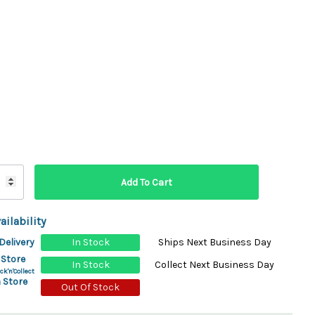
ydration Systems
Kits
rs
ment
 Chargers
ck Warmers
Controls
ers
arts
rs
s
ailability
Delivery
In Stock
Ships Next Business Day
 Store
In Stock
Collect Next Business Day
ck'n'Collect
 Store
Out Of Stock