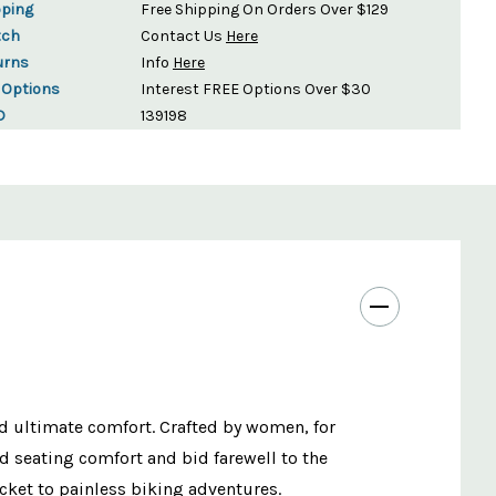
pping
Free Shipping On Orders Over $129
tch
Contact Us
Here
urns
Info
Here
 Options
Interest FREE Options Over $30
D
139198
d ultimate comfort. Crafted by women, for
ed seating comfort and bid farewell to the
cket to painless biking adventures.