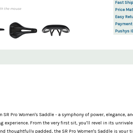
Fast Shi
th the mouse
Price Ma
Easy Ret
Payment
Pushys I
gon SR Pro Women's Saddle - a symphony of power, elegance, an
experience. From the very first sit, you'll revel in its unrival
and thoughtfully padded, the SR Pro Women's Saddle is your ti