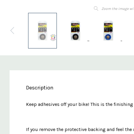
Zoom the image wi
Description
Keep adhesives off your bike! This is the finishin
If you remove the protective backing and feel the m