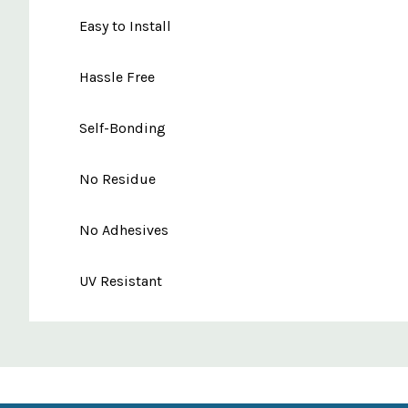
Easy to Install
Hassle Free
Self-Bonding
No Residue
No Adhesives
UV Resistant
Custom
Features