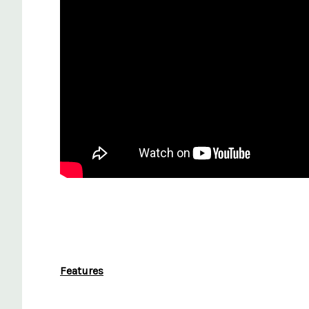
Features