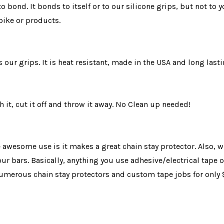
 to bond. It bonds to itself or to our silicone grips, but not 
bike or products.
our grips. It is heat resistant, made in the USA and long lasti
 it, cut it off and throw it away. No Clean up needed!
e awesome use is it makes a great chain stay protector. Also, 
ur bars. Basically, anything you use adhesive/electrical tape 
 numerous chain stay protectors and custom tape jobs for only 