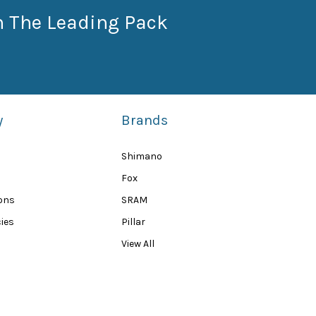
n The Leading Pack
y
Brands
Shimano
Fox
ions
SRAM
ies
Pillar
View All