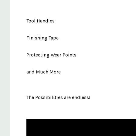
Tool Handles
Finishing Tape
Protecting Wear Points
and Much More
The Possibilities are endless!