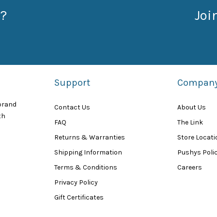
?
Joi
Support
Compan
 brand
Contact Us
About Us
th
FAQ
The Link
Returns & Warranties
Store Locat
Shipping Information
Pushys Polic
Terms & Conditions
Careers
Privacy Policy
Gift Certificates