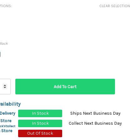
ydration Systems
TIONS:
CLEAR SELECTION
Kits
rs
ment
 Chargers
ck Warmers
Black
Controls
ers
arts
rs
s
ailability
Delivery
In Stock
Ships Next Business Day
 Store
In Stock
Collect Next Business Day
ck'n'Collect
 Store
Out Of Stock