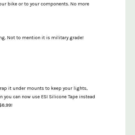
to your bike or to your components. No more
ng. Not to mention it is military grade!
wrap it under mounts to keep your lights,
on you can now use ESI Silicone Tape instead
$8.99!