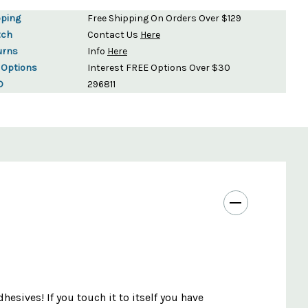
pping
Free Shipping On Orders Over $129
tch
Contact Us
Here
urns
Info
Here
 Options
Interest FREE Options Over $30
D
296811
hesives! If you touch it to itself you have