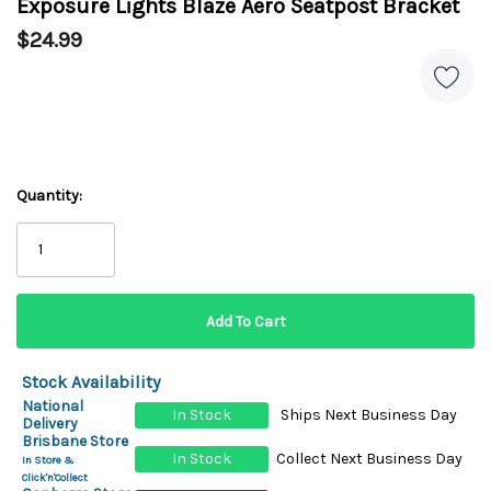
Exposure Lights Blaze Aero Seatpost Bracket
$24.99
Quantity:
Stock Availability
National
In Stock
Ships Next Business Day
Delivery
Brisbane Store
In Stock
Collect Next Business Day
In Store &
Click'n'Collect