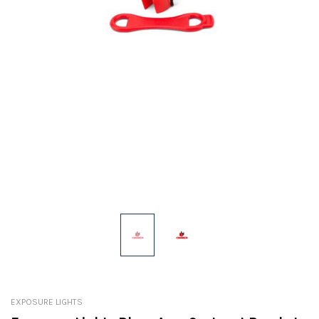
EXPOSURE LIGHTS