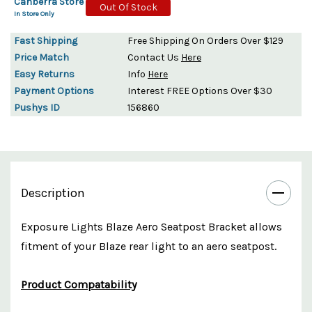
Canberra Store
Out Of Stock
In Store Only
Fast Shipping
Free Shipping On Orders Over $129
Price Match
Contact Us
Here
Easy Returns
Info
Here
Payment Options
Interest FREE Options Over $30
Pushys ID
156860
Description
Exposure Lights Blaze Aero Seatpost Bracket allows
fitment of your Blaze rear light to an aero seatpost.
Product Compatability