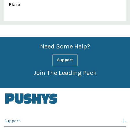
Blaze
Custom
Features
Need Some Help?
Support
Join The Leading Pack
Support