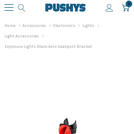
0
Home
Accessories
Electronics
Lights
Light Accessories
Exposure Lights Blaze Aero Seatpost Bracket