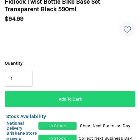
Fidlock Twist Bottle Bike Base Set
Transparent Black 590ml
$94.99
Quantity:
Stock Availability
National
In Stock
Ships Next Business Day
Delivery
Brisbane Store
In Stock
Collect Next Business Day
In Store &