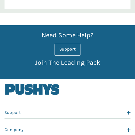
Custom
Features
Need Some Help?
Support
Join The Leading Pack
Support
Company