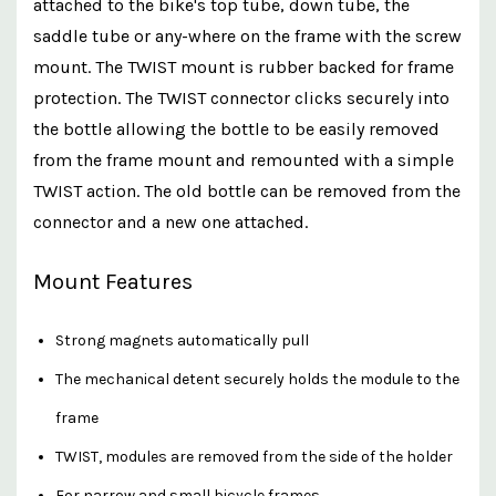
attached to the bike's top tube, down tube, the
saddle tube or any-where on the frame with the screw
mount. The TWIST mount is rubber backed for frame
protection. The TWIST connector clicks securely into
the bottle allowing the bottle to be easily removed
from the frame mount and remounted with a simple
TWIST action. The old bottle can be removed from the
connector and a new one attached.
Mount Features
Strong magnets automatically pull
The mechanical detent securely holds the module to the
frame
TWIST, modules are removed from the side of the holder
For narrow and small bicycle frames