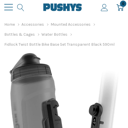
0
Home
Accessories
Mounted Accessories
Bottles & Cages
Water Bottles
Fidlock Twist Bottle Bike Base Set Transparent Black 590ml