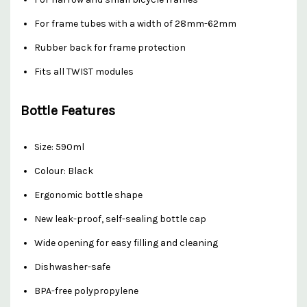
For frame tubes with a width of 28mm-62mm
Rubber back for frame protection
Fits all TWIST modules
Bottle Features
Size: 590ml
Colour: Black
Ergonomic bottle shape
New leak-proof, self-sealing bottle cap
Wide opening for easy filling and cleaning
Dishwasher-safe
BPA-free polypropylene