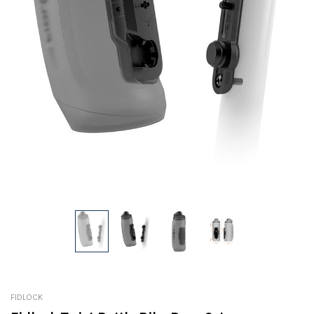
FIDLOCK