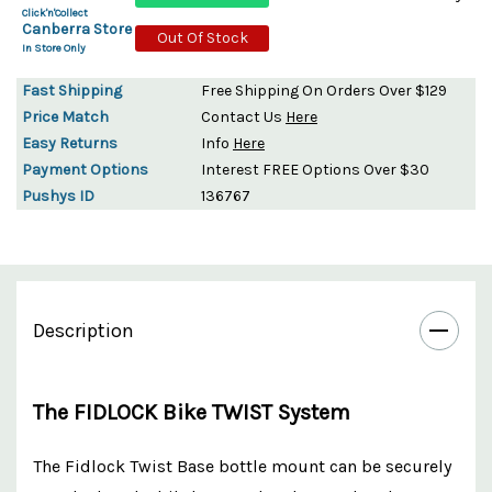
Click'n'Collect
Canberra Store
Out Of Stock
In Store Only
Fast Shipping
Free Shipping On Orders Over $129
Price Match
Contact Us
Here
Easy Returns
Info
Here
Payment Options
Interest FREE Options Over $30
Pushys ID
136767
Description
The FIDLOCK Bike TWIST System
The Fidlock Twist Base bottle mount can be securely