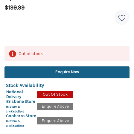
$199.99
Out of stock
Enquire Now
Stock Availability
National
Out Of Stock
Delivery
Brisbane Store
Enquire Above
In Store &
Click'n'Collect
Canberra Store
Enquire Above
In Store &
Click'n'Collect