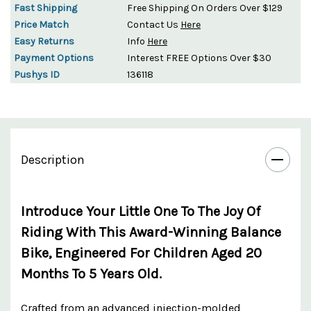
Fast Shipping
Free Shipping On Orders Over $129
Price Match
Contact Us
Here
Easy Returns
Info
Here
Payment Options
Interest FREE Options Over $30
Pushys ID
136118
Description
Introduce Your Little One To The Joy Of
Riding With This Award-Winning Balance
Bike, Engineered For Children Aged 20
Months To 5 Years Old.
Crafted from an advanced injection-molded