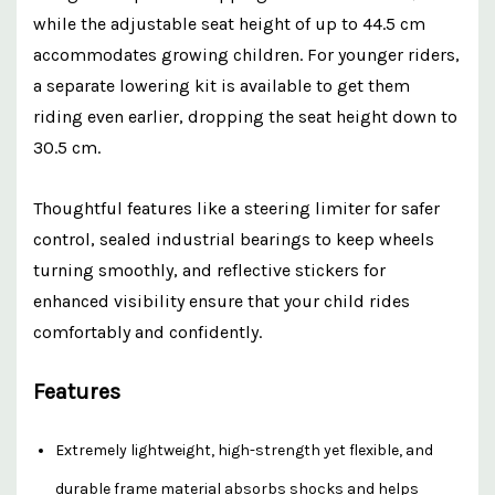
while the adjustable seat height of up to 44.5 cm
accommodates growing children. For younger riders,
a separate lowering kit is available to get them
riding even earlier, dropping the seat height down to
30.5 cm.
Thoughtful features like a steering limiter for safer
control, sealed industrial bearings to keep wheels
turning smoothly, and reflective stickers for
enhanced visibility ensure that your child rides
comfortably and confidently.
Features
Extremely lightweight, high-strength yet flexible, and
durable frame material absorbs shocks and helps