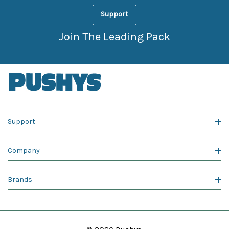
Support
Join The Leading Pack
Support
Company
Brands