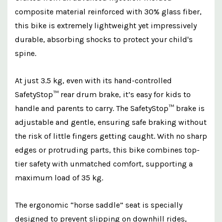
composite material reinforced with 30% glass fiber,
this bike is extremely lightweight yet impressively
durable, absorbing shocks to protect your child's
spine.
At just 3.5 kg, even with its hand-controlled
SafetyStop™ rear drum brake, it’s easy for kids to
handle and parents to carry. The SafetyStop™ brake is
adjustable and gentle, ensuring safe braking without
the risk of little fingers getting caught. With no sharp
edges or protruding parts, this bike combines top-
tier safety with unmatched comfort, supporting a
maximum load of 35 kg.
The ergonomic “horse saddle” seat is specially
designed to prevent slipping on downhill rides,