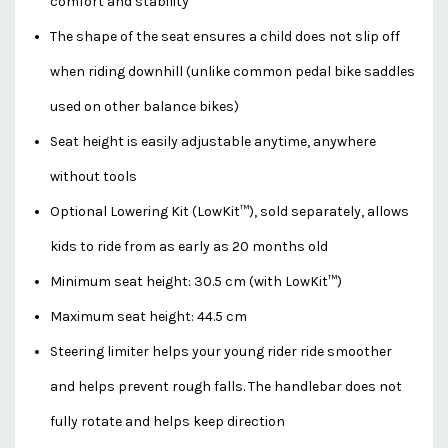
comfort and stability
The shape of the seat ensures a child does not slip off
when riding downhill (unlike common pedal bike saddles
used on other balance bikes)
Seat height is easily adjustable anytime, anywhere
without tools
Optional Lowering Kit (LowKit™), sold separately, allows
kids to ride from as early as 20 months old
Minimum seat height: 30.5 cm (with LowKit™)
Maximum seat height: 44.5 cm
Steering limiter helps your young rider ride smoother
and helps prevent rough falls. The handlebar does not
fully rotate and helps keep direction