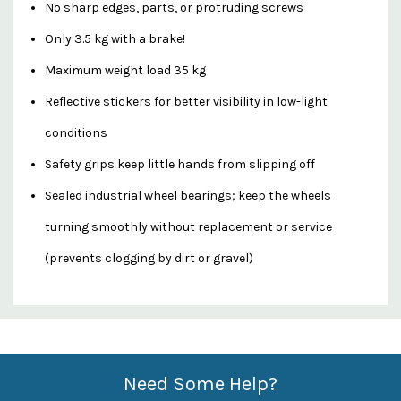
No sharp edges, parts, or protruding screws
Only 3.5 kg with a brake!
Maximum weight load 35 kg
Reflective stickers for better visibility in low-light
conditions
Safety grips keep little hands from slipping off
Sealed industrial wheel bearings; keep the wheels
turning smoothly without replacement or service
(prevents clogging by dirt or gravel)
Custom
Features
Need Some Help?