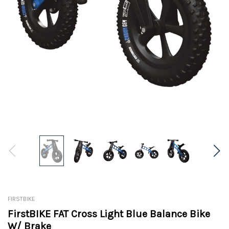
FIRSTBIKE
FirstBIKE FAT Cross Light Blue Balance Bike
W/ Brake