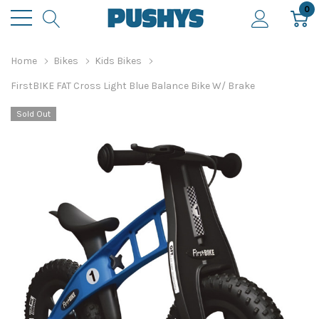
0
Home
Bikes
Kids Bikes
FirstBIKE FAT Cross Light Blue Balance Bike W/ Brake
Sold Out