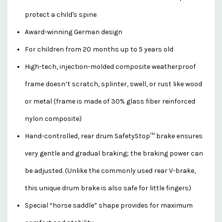
protect a child's spine
Award-winning German design
For children from 20 months up to 5 years old
High-tech, injection-molded composite weatherproof
frame doesn’t scratch, splinter, swell, or rust like wood
or metal (frame is made of 30% glass fiber reinforced
nylon composite)
Hand-controlled, rear drum SafetyStop™ brake ensures
very gentle and gradual braking; the braking power can
be adjusted. (Unlike the commonly used rear V-brake,
this unique drum brake is also safe for little fingers)
Special “horse saddle” shape provides for maximum