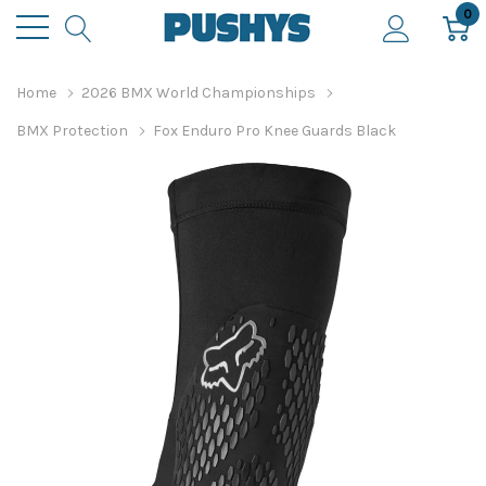
0
Home
2026 BMX World Championships
BMX Protection
Fox Enduro Pro Knee Guards Black