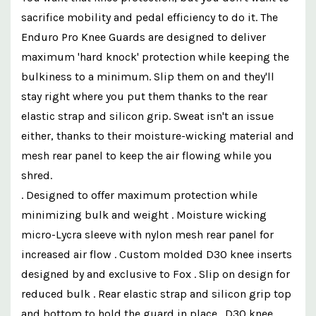
sacrifice mobility and pedal efficiency to do it. The
Enduro Pro Knee Guards are designed to deliver
maximum 'hard knock' protection while keeping the
bulkiness to a minimum. Slip them on and they'll
stay right where you put them thanks to the rear
elastic strap and silicon grip. Sweat isn't an issue
either, thanks to their moisture-wicking material and
mesh rear panel to keep the air flowing while you
shred.
. Designed to offer maximum protection while
minimizing bulk and weight . Moisture wicking
micro-Lycra sleeve with nylon mesh rear panel for
increased air flow . Custom molded D3O knee inserts
designed by and exclusive to Fox . Slip on design for
reduced bulk . Rear elastic strap and silicon grip top
and bottom to hold the guard in place . D3O knee