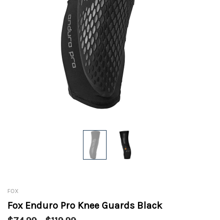
FOX
Fox Enduro Pro Knee Guards Black