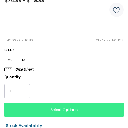
$74.99 - $119.99
CHOOSE OPTIONS:
CLEAR SELECTION
Size
*
XS
M
Size Chart
Quantity:
Stock Availability