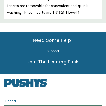
inserts are removable for convenient and quick
washing . Knee inserts are EN1621-1 Level 1
Custom
Features
Need Some Help?
Support
Join The Leading Pack
Support