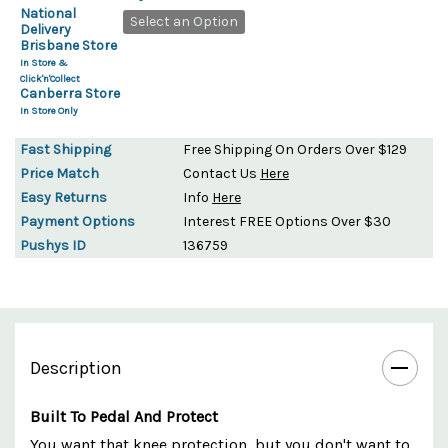
National
Select an Option
Delivery
Brisbane Store
In Store &
Click'n'Collect
Canberra Store
In Store Only
Fast Shipping
Free Shipping On Orders Over $129
Price Match
Contact Us
Here
Easy Returns
Info
Here
Payment Options
Interest FREE Options Over $30
Pushys ID
136759
Description
Built To Pedal And Protect
You want that knee protection, but you don't want to