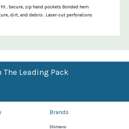
e fit . Secure, zip hand pockets Bonded hem
re, dirt, and debris . Laser-cut perforations
n The Leading Pack
y
Brands
Shimano