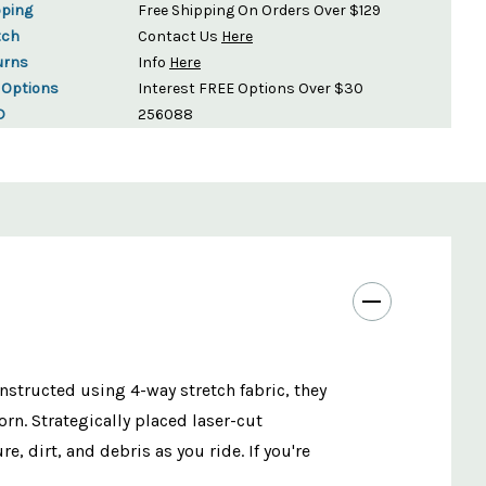
pping
Free Shipping On Orders Over $129
tch
Contact Us
Here
urns
Info
Here
 Options
Interest FREE Options Over $30
D
256088
nstructed using 4-way stretch fabric, they
rn. Strategically placed laser-cut
, dirt, and debris as you ride. If you're