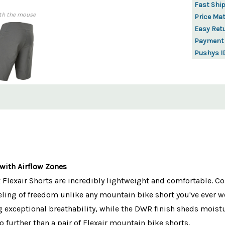
Fast Shi
th the mouse
Price Ma
Easy Ret
Payment
Pushys I
with Airflow Zones
Flexair Shorts are incredibly lightweight and comfortable. Co
eeling of freedom unlike any mountain bike short you've ever wo
 exceptional breathability, while the DWR finish sheds moisture
no further than a pair of Flexair mountain bike shorts.