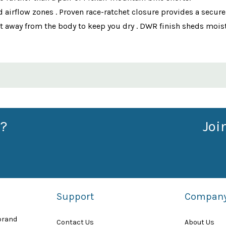
d airflow zones . Proven race-ratchet closure provides a secur
t away from the body to keep you dry . DWR finish sheds moistu
?
Joi
Support
Compan
 brand
Contact Us
About Us