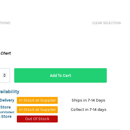
ydration Systems
Kits
TIONS:
CLEAR SELECTION
rs
ment
 Chargers
ck Warmers
Controls
ers
 Chart
arts
rs
s
ailability
Delivery
In Stock at Supplier
Ships in 7-14 Days
 Store
In Stock at Supplier
Collect in 7-14 days
ck'n'Collect
 Store
Out Of Stock