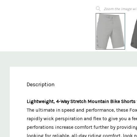
Zoom the image wi
Description
Lightweight, 4-Way Stretch Mountain Bike Shorts 
The ultimate in speed and performance, these Fox 
rapidly wick perspiration and flex to give you a f
perforations increase comfort further by providing
looking for reliable, all-day riding comfort, look 