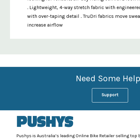
. Lightweight, 4-way stretch fabric with engineere
with over-taping detail . TruDri fabrics move swea
increase airflow
Custom
Features
Need Some Help
Support
Pushys is Australia’s leading Online Bike Retailer selling top