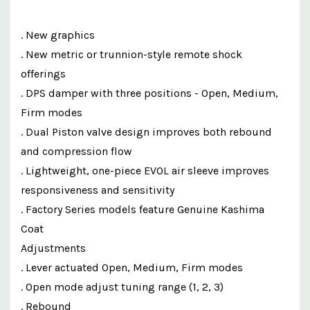
. New graphics
. New metric or trunnion-style remote shock
offerings
. DPS damper with three positions - Open, Medium,
Firm modes
. Dual Piston valve design improves both rebound
and compression flow
. Lightweight, one-piece EVOL air sleeve improves
responsiveness and sensitivity
. Factory Series models feature Genuine Kashima
Coat
Adjustments
. Lever actuated Open, Medium, Firm modes
. Open mode adjust tuning range (1, 2, 3)
. Rebound