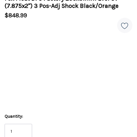
(7.875x2") 3 Pos-Adj Shock Black/Orange
$848.99
Quantity: