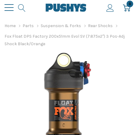
0
Home
Parts
Suspension & Forks
Rear Shocks
Fox Float DPS Factory 200x51mm Evol SV (7.875x2") 3 Pos-Adj
Shock Black/Orange