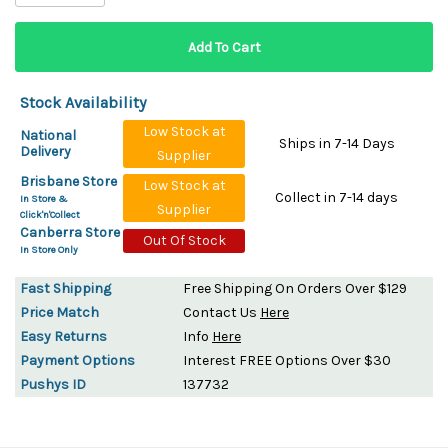
Stock Availability
Low Stock at
National
Ships in 7-14 Days
Delivery
Supplier
Brisbane Store
Low Stock at
Collect in 7-14 days
In Store &
Supplier
Click'n'Collect
Canberra Store
Out Of Stock
In Store Only
Fast Shipping
Free Shipping On Orders Over $129
Price Match
Contact Us
Here
Easy Returns
Info
Here
Payment Options
Interest FREE Options Over $30
Pushys ID
137732