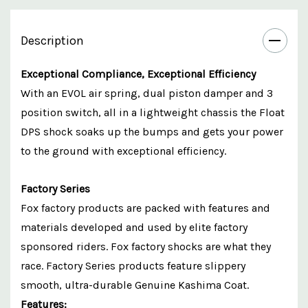
Description
Exceptional Compliance, Exceptional Efficiency
With an EVOL air spring, dual piston damper and 3
position switch, all in a lightweight chassis the Float
DPS shock soaks up the bumps and gets your power
to the ground with exceptional efficiency.
Factory Series
Fox factory products are packed with features and
materials developed and used by elite factory
sponsored riders. Fox factory shocks are what they
race. Factory Series products feature slippery
smooth, ultra-durable Genuine Kashima Coat.
Features: