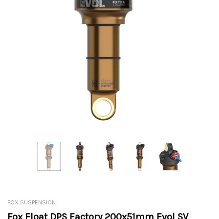
FOX SUSPENSION
Fox Float DPS Factory 200x51mm Evol SV