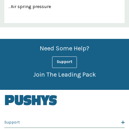
. Air spring pressure
Custom
Features
Need Some Help?
Support
Join The Leading Pack
Support