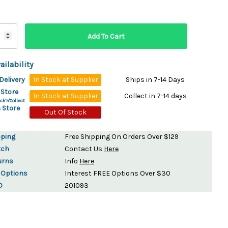
ydration Systems
Kits
rs
ment
ailability
 Chargers
ck Warmers
Delivery
In Stock at Supplier
Ships in 7-14 Days
Controls
ers
 Store
In Stock at Supplier
Collect in 7-14 days
arts
rs
ck'n'Collect
 Store
s
Out Of Stock
pping
Free Shipping On Orders Over $129
tch
Contact Us
Here
urns
Info
Here
 Options
Interest FREE Options Over $30
D
201093