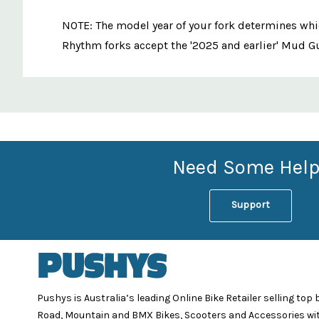
NOTE: The model year of your fork determines whi
Rhythm forks accept the '2025 and earlier' Mud Gu
Custom
Features
Need Some Help
Support
Pushys is Australia’s leading Online Bike Retailer selling top
Road, Mountain and BMX Bikes, Scooters and Accessories wi