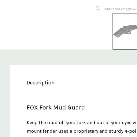
Zoom the image wi
Description
FOX Fork Mud Guard
Keep the mud off your fork and out of your eyes w
mount fender uses a proprietary and sturdy 4-poin