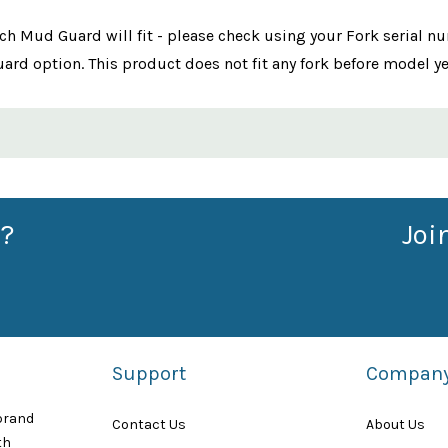
ch Mud Guard will fit - please check using your Fork serial 
ard option. This product does not fit any fork before model y
?
Joi
Support
Compan
 brand
Contact Us
About Us
th