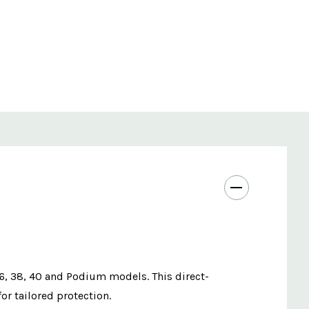
36, 38, 40 and Podium models. This direct-
or tailored protection.