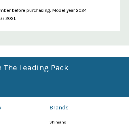
number before purchasing. Model year 2024
ear 2021.
n The Leading Pack
y
Brands
Shimano