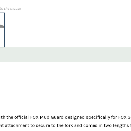
th the mouse
ith the official FOX Mud Guard designed specifically for FOX 
t attachment to secure to the fork and comes in two lengths f