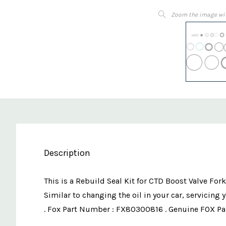
Zoom the image wi
Description
This is a Rebuild Seal Kit for CTD Boost Valve Fork
Similar to changing the oil in your car, servicing
. Fox Part Number : FX80300816 . Genuine FOX Pa