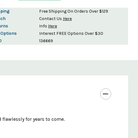
pping
Free Shipping On Orders Over $129
tch
Contact Us
Here
urns
Info
Here
 Options
Interest FREE Options Over $30
D
136669
 flawlessly for years to come.