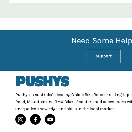
Custom
Features
Need Some Help
Support
Pushys is Australia’s leading Online Bike Retailer selling top
Road, Mountain and BMX Bikes, Scooters and Accessories wi
unequalled knowledge and skills in the local market.