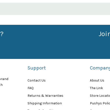
?
Joi
Support
Compan
 brand
Contact Us
About Us
th
FAQ
The Link
Returns & Warranties
Store Locat
Shipping Information
Pushys Polic