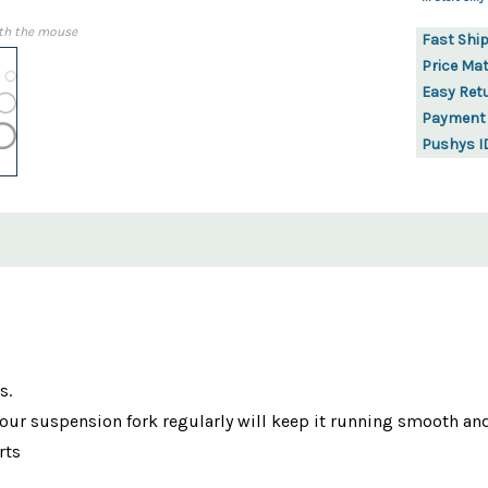
th the mouse
Fast Shi
Price Ma
Easy Ret
Payment
Pushys I
s.
 your suspension fork regularly will keep it running smooth and
rts