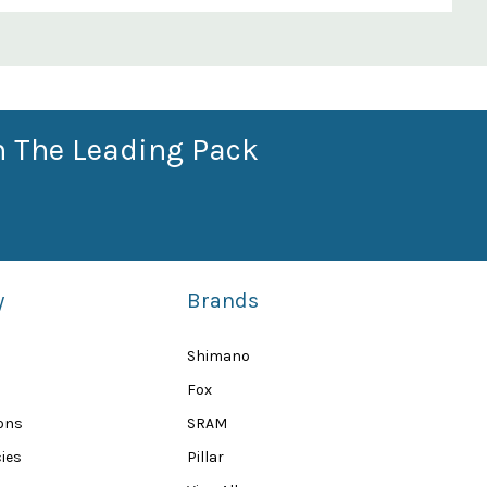
n The Leading Pack
y
Brands
Shimano
Fox
ions
SRAM
ies
Pillar